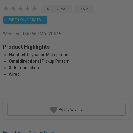
NO REVIEWS
Q & A
WRITE YOUR REVIEW
Webcode:
145555
• Mfr: VP64A
Product Highlights
Handheld
Dynamic Microphone
Omnidirectional
Pickup Pattern
XLR
Connection
Wired
Add to Wishlist
Find it for less? Let us know.