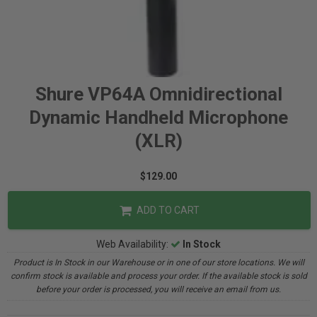
Shure VP64A Omnidirectional
Dynamic Handheld Microphone
(XLR)
$129.00
ADD TO CART
Web Availability:
In Stock
Product is In Stock in our Warehouse or in one of our store locations. We will
confirm stock is available and process your order. If the available stock is sold
before your order is processed, you will receive an email from us.