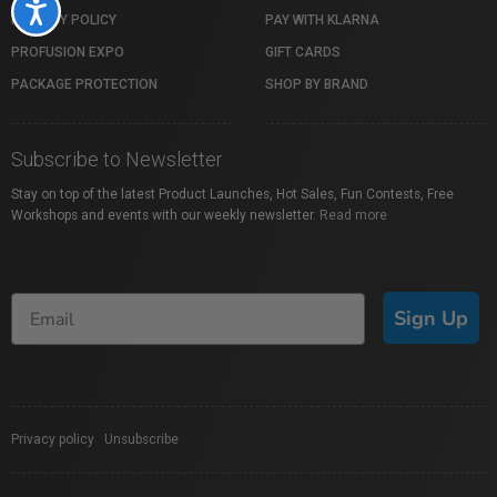
Accessibility
PRIVACY POLICY
PAY WITH KLARNA
PROFUSION EXPO
GIFT CARDS
PACKAGE PROTECTION
SHOP BY BRAND
Subscribe to Newsletter
Stay on top of the latest Product Launches, Hot Sales, Fun Contests, Free
Workshops and events with our weekly newsletter.
Read more
Sign Up
Privacy policy
|
Unsubscribe