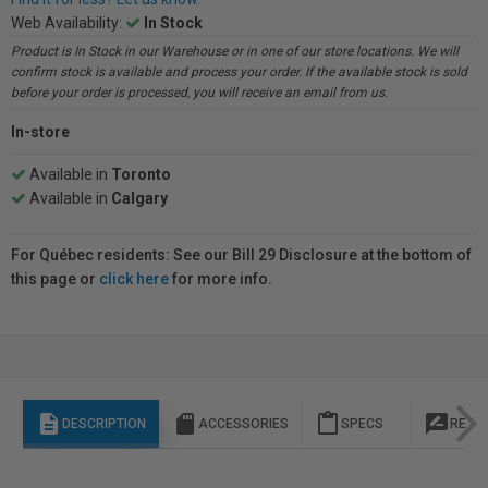
Web Availability:
In Stock
Product is In Stock in our Warehouse or in one of our store locations. We will
confirm stock is available and process your order. If the available stock is sold
before your order is processed, you will receive an email from us.
In-store
Available in
Toronto
Available in
Calgary
For Québec residents: See our Bill 29 Disclosure at the bottom of
this page or
click here
for more info.
description
sd_storage
content_paste
rate_review
DESCRIPTION
ACCESSORIES
SPECS
REVI