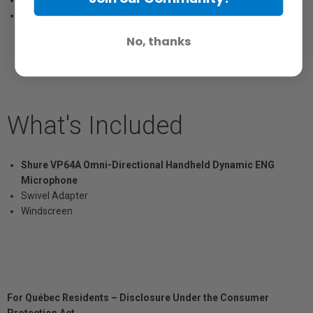
Legendary Shure ruggedness
Frequency response: 50 to 12,000 Hz
No, thanks
What's Included
Shure VP64A Omni-Directional Handheld Dynamic ENG
Microphone
Swivel Adapter
Windscreen
For Québec Residents – Disclosure Under the Consumer