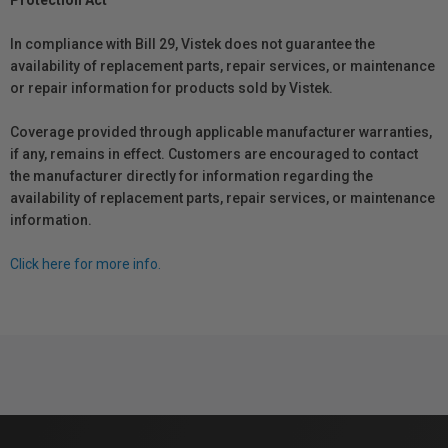
Protection Act
In compliance with Bill 29, Vistek does not guarantee the
availability of replacement parts, repair services, or maintenance
or repair information for products sold by Vistek.
Coverage provided through applicable manufacturer warranties,
if any, remains in effect. Customers are encouraged to contact
the manufacturer directly for information regarding the
availability of replacement parts, repair services, or maintenance
information.
Click here for more info.