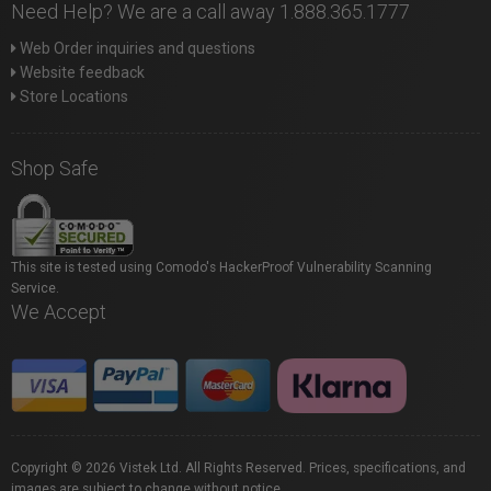
Need Help? We are a call away 1.888.365.1777
Web Order inquiries and questions
Website feedback
Store Locations
Shop Safe
This site is tested using Comodo's HackerProof Vulnerability Scanning
Service.
We Accept
Copyright © 2026 Vistek Ltd. All Rights Reserved. Prices, specifications, and
images are subject to change without notice.