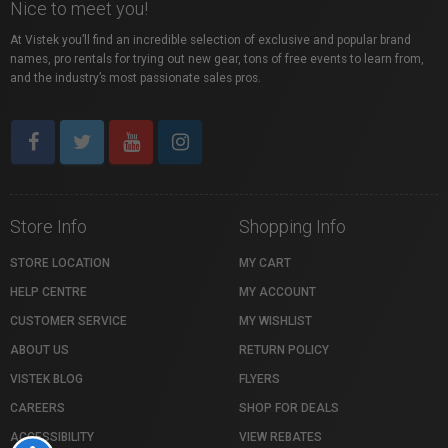
Nice to meet you!
At Vistek you’ll find an incredible selection of exclusive and popular brand
names, pro rentals for trying out new gear, tons of free events to learn from,
and the industry’s most passionate sales pros.
Store Info
Shopping Info
STORE LOCATION
MY CART
HELP CENTRE
MY ACCOUNT
CUSTOMER SERVICE
MY WISHLIST
ABOUT US
RETURN POLICY
VISTEK BLOG
FLYERS
CAREERS
SHOP FOR DEALS
ACCESSIBILITY
VIEW REBATES