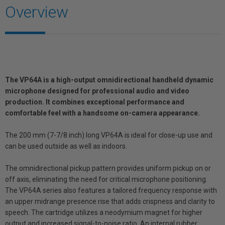
Overview
The VP64A is a high-output omnidirectional handheld dynamic
microphone designed for professional audio and video
production. It combines exceptional performance and
comfortable feel with a handsome on-camera appearance.
The 200 mm (7-7/8 inch) long VP64A is ideal for close-up use and
can be used outside as well as indoors.
The omnidirectional pickup pattern provides uniform pickup on or
off axis, eliminating the need for critical microphone positioning.
The VP64A series also features a tailored frequency response with
an upper midrange presence rise that adds crispness and clarity to
speech. The cartridge utilizes a neodymium magnet for higher
output and increased signal-to-noise ratio. An internal rubber