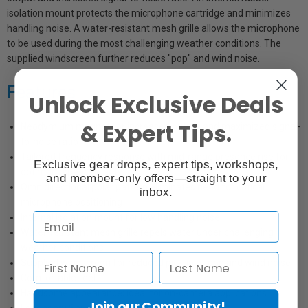
isolation mount protects the microphone cartridge and minimizes
handling noise. A water-resistant mesh grille allows the microphone
to be used during the most challenging weather conditions. The
supplied windscreen further reduces "pop" and wind noise.
Features
Unlock Exclusive Deals
& Expert Tips.
Neodymium magnet for increased output and maximized signal-
to-noise ratio
Tailored frequency response with mid-range presence rise for
Exclusive gear drops, expert tips, workshops,
optimum speech clarity
and member-only offers—straight to your
Omnidirectional polar pattern eliminates need for critical
inbox.
microphone positioning
Internal isolation mount for low handling noise
Water-resistant mesh grille repels water under challenging
weather conditions
Supplied windscreen for reduced pickup of pop and wind noise
Comfortable feel
Handsome appearance; ideal for on-camera applications
Join our Community!