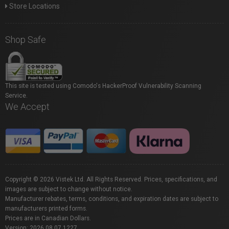
Store Locations
Shop Safe
This site is tested using Comodo's HackerProof Vulnerability Scanning
Service.
We Accept
Copyright © 2026 Vistek Ltd. All Rights Reserved. Prices, specifications, and
images are subject to change without notice.
Manufacturer rebates, terms, conditions, and expiration dates are subject to
manufacturers printed forms.
Prices are in Canadian Dollars.
Version: 2026.08.07.1227