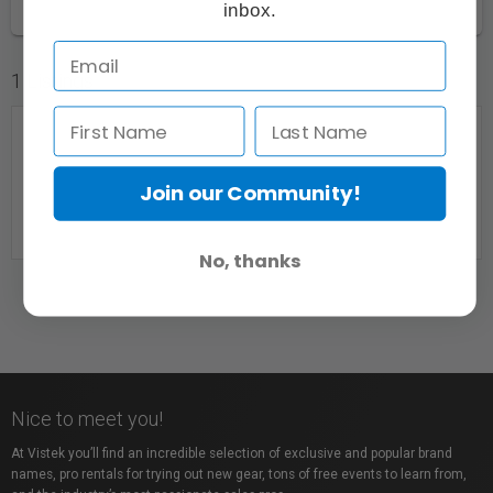
inbox.
1 Listings
Join our Community!
No, thanks
East Coast Lens
Upper Sackville, NS
Nice to meet you!
At Vistek you’ll find an incredible selection of exclusive and popular brand
names, pro rentals for trying out new gear, tons of free events to learn from,