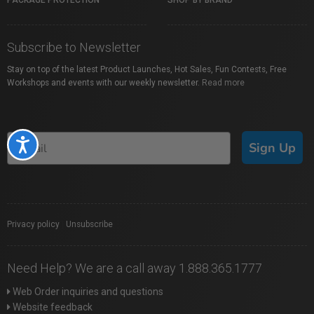
PACKAGE PROTECTION
SHOP BY BRAND
Subscribe to Newsletter
Stay on top of the latest Product Launches, Hot Sales, Fun Contests, Free
Workshops and events with our weekly newsletter.
Read more
Accessibility
Sign Up
Privacy policy
|
Unsubscribe
Need Help? We are a call away 1.888.365.1777
Web Order inquiries and questions
Website feedback