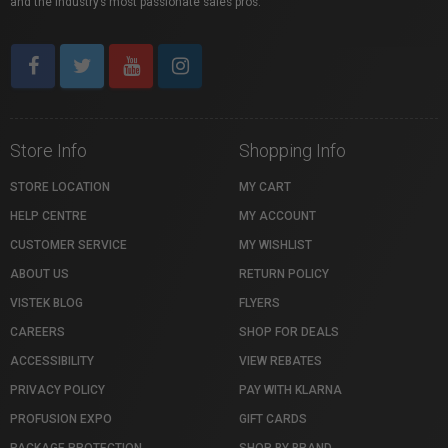
and the industry’s most passionate sales pros.
Store Info
Shopping Info
STORE LOCATION
MY CART
HELP CENTRE
MY ACCOUNT
CUSTOMER SERVICE
MY WISHLIST
ABOUT US
RETURN POLICY
VISTEK BLOG
FLYERS
CAREERS
SHOP FOR DEALS
ACCESSIBILITY
VIEW REBATES
PRIVACY POLICY
PAY WITH KLARNA
PROFUSION EXPO
GIFT CARDS