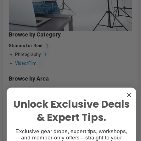
Browse by Category
Studios for Rent
1
Photography
1
Video/Film
1
Browse by Area
Alberta
7
British Columbia
17
Unlock Exclusive Deals
Nova Scotia
1
& Expert Tips.
Nova Scotia
1
Ontario
140
Exclusive gear drops, expert tips, workshops,
Quebec
11
and member-only offers—straight to your