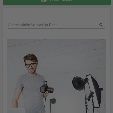
Search within Studios for Rent ....