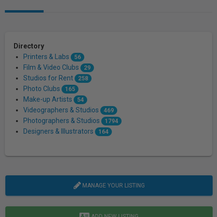
Directory
Printers & Labs
56
Film & Video Clubs
29
Studios for Rent
258
Photo Clubs
165
Make-up Artists
54
Videographers & Studios
469
Photographers & Studios
1794
Designers & Illustrators
164
MANAGE YOUR LISTING
ADD NEW LISTING