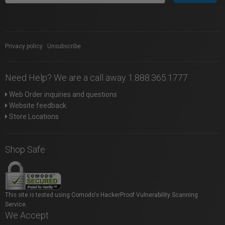
Privacy policy
|
Unsubscribe
Need Help? We are a call away 1.888.365.1777
Web Order inquiries and questions
Website feedback
Store Locations
Shop Safe
This site is tested using Comodo's HackerProof Vulnerability Scanning
Service.
We Accept