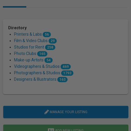
Directory
Printers & Labs
56
Film & Video Clubs
29
Studios for Rent
258
Photo Clubs
165
Make-up Artists
54
Videographers & Studios
469
Photographers & Studios
1793
Designers & Illustrators
163
MANAGE YOUR LISTING
ADD NEW LISTING