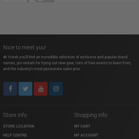
Whitebox Studios - Metro Vancouver Photo
Rental Studio
Nice to meet you!
Richmond, BC
At Vistek you’ll find an incredible selection of exclusive and popular brand
names, pro rentals for trying out new gear, tons of free events to learn from,
and the industry’s most passionate sales pros.
Store Info
Shopping Info
STORE LOCATION
MY CART
HELP CENTRE
MY ACCOUNT