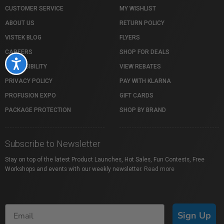
CUSTOMER SERVICE
MY WISHLIST
ABOUT US
RETURN POLICY
VISTEK BLOG
FLYERS
CAREERS
SHOP FOR DEALS
Accessibility
ACCESSIBILITY
VIEW REBATES
PRIVACY POLICY
PAY WITH KLARNA
PROFUSION EXPO
GIFT CARDS
PACKAGE PROTECTION
SHOP BY BRAND
Subscribe to Newsletter
Stay on top of the latest Product Launches, Hot Sales, Fun Contests, Free
Workshops and events with our weekly newsletter.
Read more
Sign Up