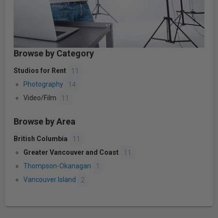
Browse by Category
Studios for Rent
11
Photography
14
Video/Film
11
Browse by Area
British Columbia
11
Greater Vancouver and Coast
11
Thompson-Okanagan
1
Vancouver Island
2