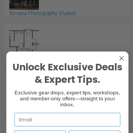
Nirvana Photography Studios
Vancouver, BC
Photography Studio For Rent
Unlock Exclusive Deals
Burnaby, BC
& Expert Tips.
Exclusive gear drops, expert tips, workshops,
and member-only offers—straight to your
inbox.
Stage 6 - Rental Studio with Cyc
Vancouver, BC