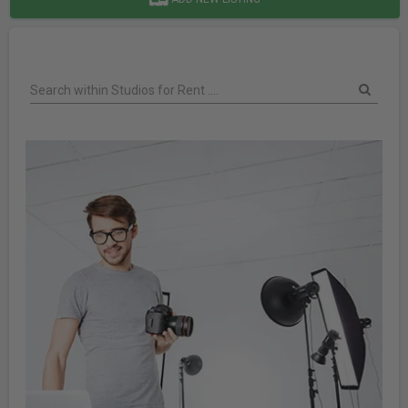
Search within Studios for Rent ....