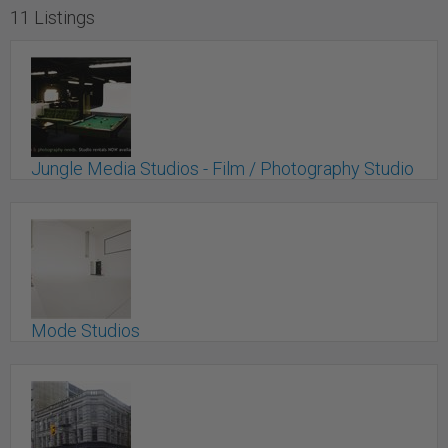
11 Listings
Jungle Media Studios - Film / Photography Studio
for Rent
New Westminster, BC
Mode Studios
Pitt Meadows, BC