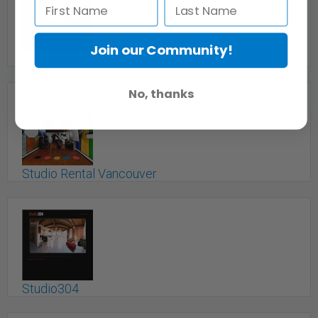
Join our Community!
Studio 31
Vancouver, BC
No, thanks
Studio Rental Vancouver
Vancouver, BC
Studio304
Vancouver, BC