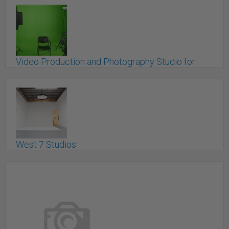
Video Production and Photography Studio for
Rent (Coquitlam)
Coquitlam, BC
West 7 Studios
Vancouver, BC