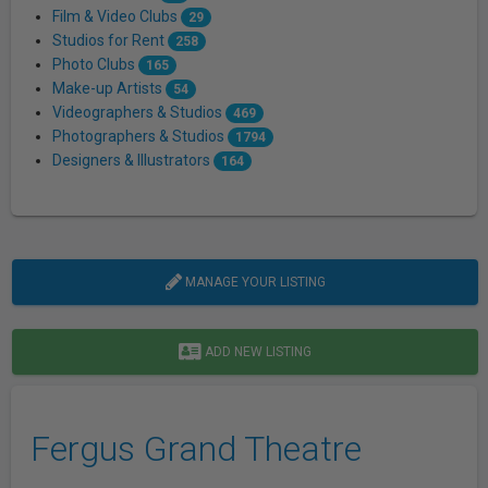
Film & Video Clubs
29
Studios for Rent
258
Photo Clubs
165
Make-up Artists
54
Videographers & Studios
469
Photographers & Studios
1794
Designers & Illustrators
164
MANAGE YOUR LISTING
ADD NEW LISTING
Fergus Grand Theatre