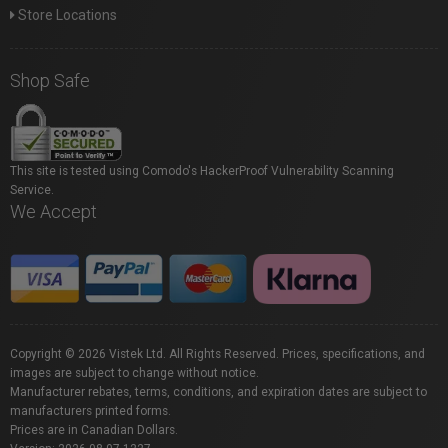
Store Locations
Shop Safe
This site is tested using Comodo's HackerProof Vulnerability Scanning
Service.
We Accept
Copyright © 2026 Vistek Ltd. All Rights Reserved. Prices, specifications, and
images are subject to change without notice.
Manufacturer rebates, terms, conditions, and expiration dates are subject to
manufacturers printed forms.
Prices are in Canadian Dollars.