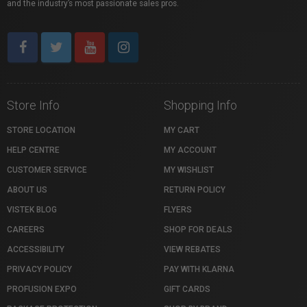
and the industry’s most passionate sales pros.
Store Info
Shopping Info
STORE LOCATION
MY CART
HELP CENTRE
MY ACCOUNT
CUSTOMER SERVICE
MY WISHLIST
ABOUT US
RETURN POLICY
VISTEK BLOG
FLYERS
CAREERS
SHOP FOR DEALS
ACCESSIBILITY
VIEW REBATES
PRIVACY POLICY
PAY WITH KLARNA
PROFUSION EXPO
GIFT CARDS