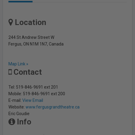
Location
244 St Andrew Street W
Fergus, ON N1M 1N7, Canada
Map Link »
Contact
Tel: 519-846-9691 ext 201
Mobile: 519-846-9691 ext 200
E-mail:
View Email
Website:
www.fergusgrandtheatre.ca
Eric Goudie
Info