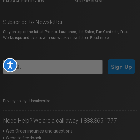
PACKAGE PROTECTION
SHOP BY BRAND
Subscribe to Newsletter
Stay on top of the latest Product Launches, Hot Sales, Fun Contests, Free
Workshops and events with our weekly newsletter.
Read more
Accessibility
Sign Up
Privacy policy
|
Unsubscribe
Need Help? We are a call away 1.888.365.1777
Web Order inquiries and questions
Website feedback