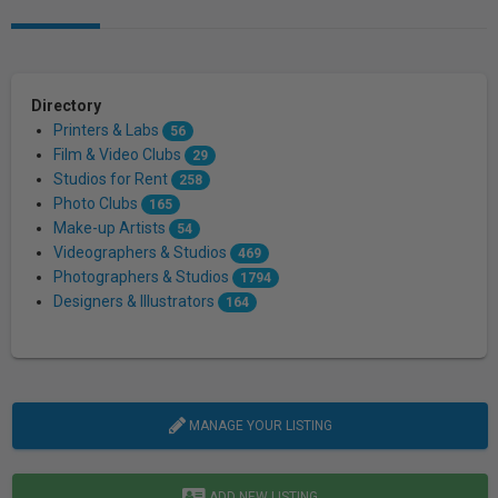
Directory
Printers & Labs
56
Film & Video Clubs
29
Studios for Rent
258
Photo Clubs
165
Make-up Artists
54
Videographers & Studios
469
Photographers & Studios
1794
Designers & Illustrators
164
MANAGE YOUR LISTING
ADD NEW LISTING