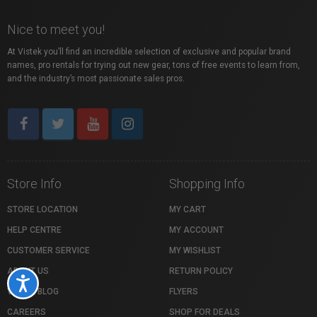
Nice to meet you!
At Vistek you’ll find an incredible selection of exclusive and popular brand
names, pro rentals for trying out new gear, tons of free events to learn from,
and the industry’s most passionate sales pros.
Store Info
Shopping Info
STORE LOCATION
MY CART
HELP CENTRE
MY ACCOUNT
CUSTOMER SERVICE
MY WISHLIST
ABOUT US
RETURN POLICY
Accessibility
VISTEK BLOG
FLYERS
CAREERS
SHOP FOR DEALS