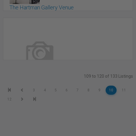
The Hartman Gallery Venue
STOUFFVILLE, ON
109 to 120 of 133 Listings
The Judy Studio/ daylight studio in Montreal's
3
4
5
6
7
8
9
10
11
Mile-End
12
Montreal, QC