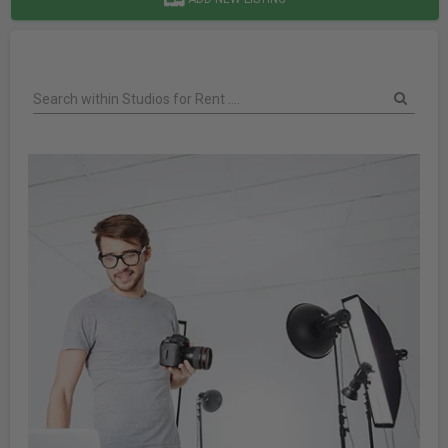
Search within Studios for Rent ....