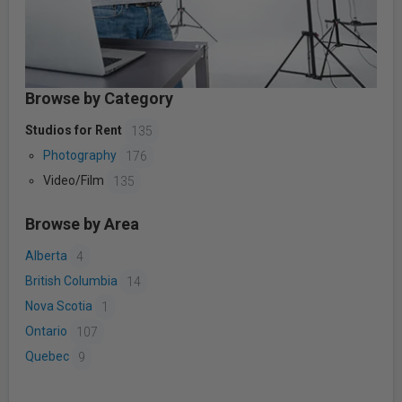
Browse by Category
Studios for Rent
135
Photography
176
Video/Film
135
Browse by Area
Alberta
4
British Columbia
14
Nova Scotia
1
Ontario
107
Quebec
9