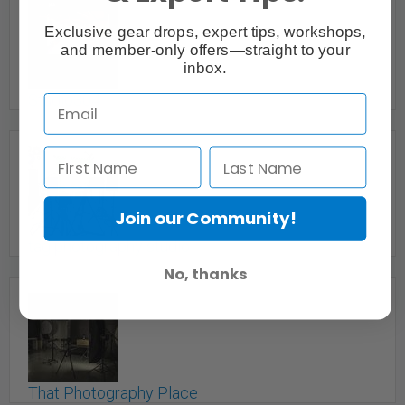
Exclusive gear drops, expert tips, workshops,
and member-only offers—straight to your
inbox.
Studio304
Vancouver, BC
Join our Community!
tag photography studio
No, thanks
Woodbridge, Vaughan, Thornhill, Toronto, GTA, ON
That Photography Place