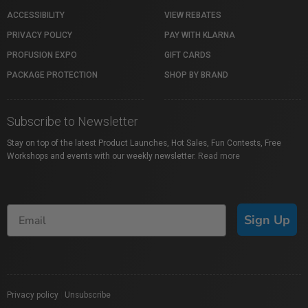
ACCESSIBILITY
VIEW REBATES
PRIVACY POLICY
PAY WITH KLARNA
PROFUSION EXPO
GIFT CARDS
PACKAGE PROTECTION
SHOP BY BRAND
Subscribe to Newsletter
Stay on top of the latest Product Launches, Hot Sales, Fun Contests, Free
Workshops and events with our weekly newsletter.
Read more
Sign Up
Privacy policy
|
Unsubscribe