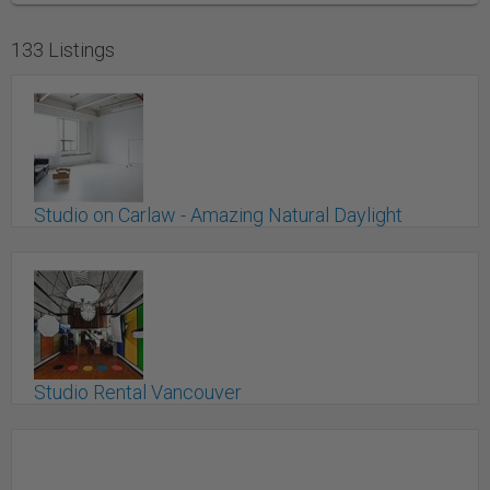
133 Listings
Studio on Carlaw - Amazing Natural Daylight
Studio
Toronto, ON
Studio Rental Vancouver
Vancouver, BC