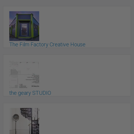
St. Catharines, ON
The Film Factory Creative House
Kelowna, BC
the geary STUDIO
Toronto, ON