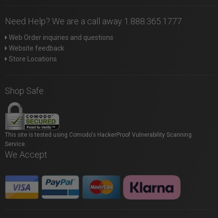
Need Help? We are a call away 1.888.365.1777
Web Order inquiries and questions
Website feedback
Store Locations
Shop Safe
This site is tested using Comodo's HackerProof Vulnerability Scanning
Service.
We Accept