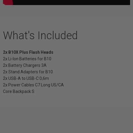
What's Included
2x B10X Plus Flash Heads
2x Li-Ion Batteries for B10
2x Battery Chargers 3A
2x Stand Adapters for B10
2x USB-A to USB-C 0,6m
2x Power Cables C7 Long US/CA
Core Backpack S