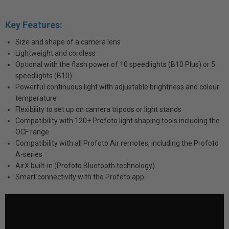
Key Features:
Size and shape of a camera lens
Lightweight and cordless
Optional with the flash power of 10 speedlights (B10 Plus) or 5
speedlights (B10)
Powerful continuous light with adjustable brightness and colour
temperature
Flexibility to set up on camera tripods or light stands
Compatibility with 120+ Profoto light shaping tools including the
OCF range
Compatibility with all Profoto Air remotes, including the Profoto
A-series
AirX built-in (Profoto Bluetooth technology)
Smart connectivity with the Profoto app