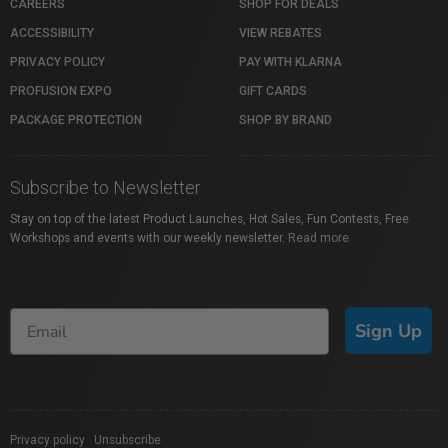
CAREERS
SHOP FOR DEALS
ACCESSIBILITY
VIEW REBATES
PRIVACY POLICY
PAY WITH KLARNA
PROFUSION EXPO
GIFT CARDS
PACKAGE PROTECTION
SHOP BY BRAND
Subscribe to Newsletter
Stay on top of the latest Product Launches, Hot Sales, Fun Contests, Free
Workshops and events with our weekly newsletter.
Read more
Sign Up
Privacy policy
|
Unsubscribe