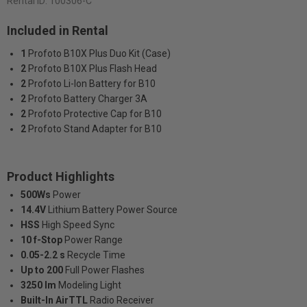
Rental ID:
100306-C
Included in Rental
1
Profoto B10X Plus Duo Kit (Case)
2
Profoto B10X Plus Flash Head
2
Profoto Li-Ion Battery for B10
2
Profoto Battery Charger 3A
2
Profoto Protective Cap for B10
2
Profoto Stand Adapter for B10
Product Highlights
500Ws
Power
14.4V
Lithium Battery Power Source
HSS
High Speed Sync
10 f-Stop
Power Range
0.05-2.2 s
Recycle Time
Up to 200
Full Power Flashes
3250 lm
Modeling Light
Built-In AirTTL
Radio Receiver