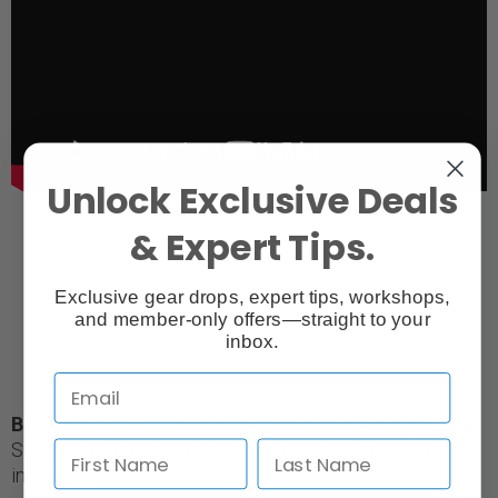
Unlock Exclusive Deals
& Expert Tips.
Exclusive gear drops, expert tips, workshops,
and member-only offers—straight to your
inbox.
B10X and B10X Plus are both extremely easy to use
Straight from the box with clean and user-friendly
interfaces