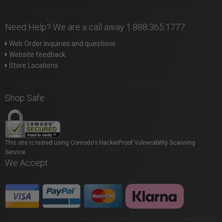
Need Help? We are a call away 1.888.365.1777
Web Order inquiries and questions
Website feedback
Store Locations
Shop Safe
This site is tested using Comodo's HackerProof Vulnerability Scanning
Service.
We Accept