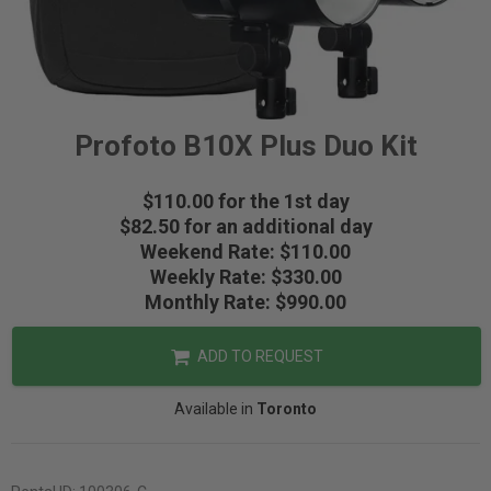
Profoto B10X Plus Duo Kit
$110.00 for the 1st day
$82.50 for an additional day
Weekend Rate: $110.00
Weekly Rate: $330.00
Monthly Rate: $990.00
ADD TO REQUEST
Available in
Toronto