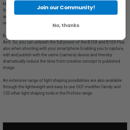
Meaning all focus can be dedicated towards creating images rather
Join our Community!
than fiddling with settings. And the Profoto app makes easy to view
and control all light settings from the palm of your hand and install
new updates in seconds.
No, thanks
Both lights also include Profoto’s Bluetooth enabled technology
AirX. So, you can unleash the full power of the B10X and B10X Plus
also when shooting with your smartphone Enabling you to capture,
edit and publish with the same (camera) device and thereby
dramatically reduce the time from creative concept to published
image.
An extensive range of light shaping possibilities are also available
through the lightweight and easy to use OCF-modifier family and
120 other light shaping tools in the Profoto range.