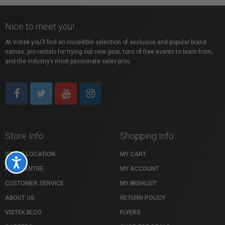
Nice to meet you!
At Vistek you’ll find an incredible selection of exclusive and popular brand
names, pro rentals for trying out new gear, tons of free events to learn from,
and the industry’s most passionate sales pros.
Store Info
Shopping Info
STORE LOCATION
MY CART
Accessibility
HELP CENTRE
MY ACCOUNT
CUSTOMER SERVICE
MY WISHLIST
ABOUT US
RETURN POLICY
VISTEK BLOG
FLYERS