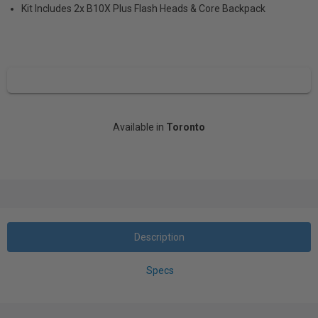
Kit Includes 2x B10X Plus Flash Heads & Core Backpack
Available in
Toronto
Description
Specs