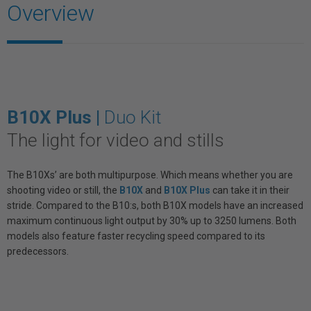
Overview
B10X Plus |
Duo Kit
The light for video and stills
The B10Xs’ are both multipurpose. Which means whether you are
shooting video or still, the
B10X
and
B10X Plus
can take it in their
stride. Compared to the B10:s, both B10X models have an increased
maximum continuous light output by 30% up to 3250 lumens. Both
models also feature faster recycling speed compared to its
predecessors.