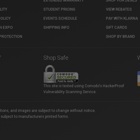
EXTENDED WARRANTY
SHOP FOR DEALS
LITY
STUDENT PRICING
VIEW REBATES
POLICY
EVENTS SCHEDULE
PAY WITH KLARNA
N EXPO
SHIPPING INFO
GIFT CARDS
PROTECTION
SHOP BY BRAND
7
Shop Safe
This site is tested using Comodo's HackerProof
Vulnerability Scanning Service.
ations, and images are subject to change without notice.
 subject to manufacturers printed forms.