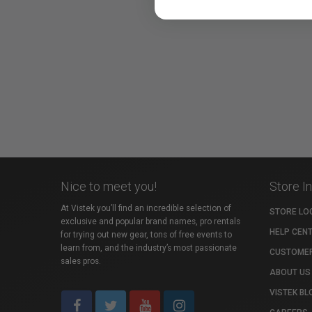
Nice to meet you!
Store I
At Vistek you’ll find an incredible selection of
STORE LO
exclusive and popular brand names, pro rentals
HELP CEN
for trying out new gear, tons of free events to
learn from, and the industry’s most passionate
CUSTOMER
sales pros.
ABOUT US
VISTEK BL