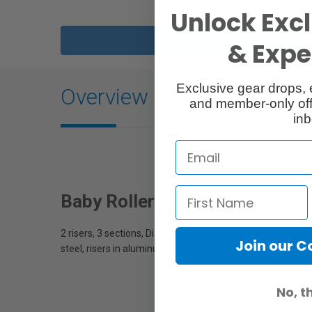
Unlock Excl
Description
& Exper
Exclusive gear drops, 
Overview
and member-only off
inb
Baby Roller Stand
2 risers, 3 sections, Diameter: 35mm, 30mm, 25mm, Leg
Join our 
steel, risers in aluminum with KC-080S casters
No, t