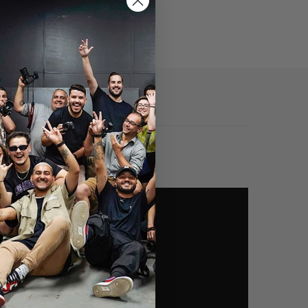
Specs