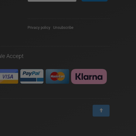
Privacy policy
|
Unsubscribe
We Accept