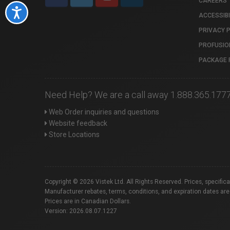
CAREERS
Accessibility
ACCESSIBI
PRIVACY 
PROFUSIO
PACKAGE 
Need Help? We are a call away 1.888.365.177
Web Order inquiries and questions
Website feedback
Store Locations
Copyright © 2026 Vistek Ltd. All Rights Reserved. Prices, specific
Manufacturer rebates, terms, conditions, and expiration dates are
Prices are in Canadian Dollars.
Version: 2026.08.07.1227