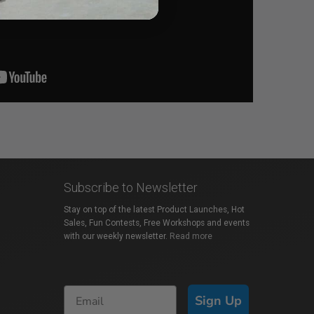
Subscribe to Newsletter
Stay on top of the latest Product Launches, Hot
Sales, Fun Contests, Free Workshops and events
with our weekly newsletter.
Read more
Sign Up