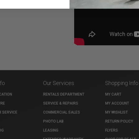
nfo
Our Services
Shopping Info
CATION
RENTALS DEPARTMENT
MY CART
TRE
SERVICE & REPAIRS
MY ACCOUNT
 SERVICE
COMMERCIAL SALES
MY WISHLIST
PHOTO LAB
RETURN POLICY
OG
LEASING
FLYERS