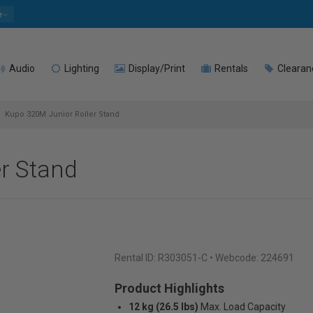
e
Audio
Lighting
Display/Print
Rentals
Clearan
Kupo 320M Junior Roller Stand
r Stand
Rental ID:
R303051-C
• Webcode: 224691
Product Highlights
12 kg (26.5 lbs)
Max. Load Capacity