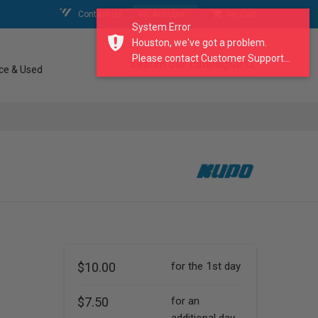
Contact Us
My Account
My Cart
System Error
Houston, we've got a problem.
Please contact Customer Support...
search our catalogue
ce & Used
$10.00
for the 1st day
$7.50
for an