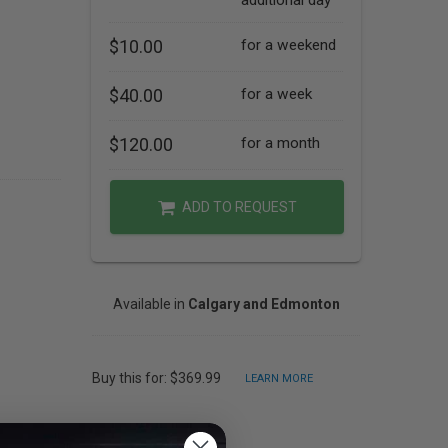
additional day
$10.00
for a weekend
$40.00
for a week
$120.00
for a month
ADD TO REQUEST
Available in
Calgary and Edmonton
Buy this for: $369.99
LEARN MORE