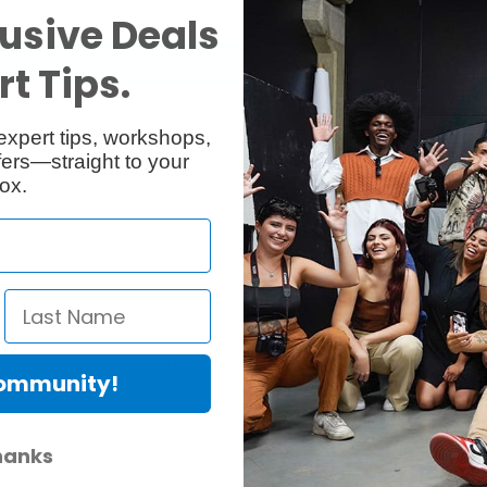
usive Deals
t Tips.
expert tips, workshops,
ers—straight to your
ox.
 diameter: 22mm, chrome plated
Community!
hanks