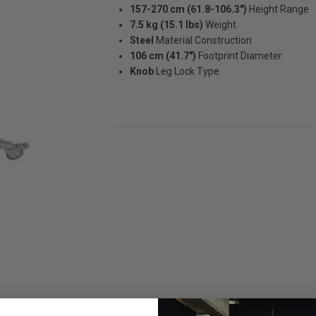
157-270 cm (61.8-106.3")
Height Range
7.5 kg (15.1 lbs)
Weight
Steel
Material Construction
106 cm (41.7")
Footprint Diameter
Knob
Leg Lock Type