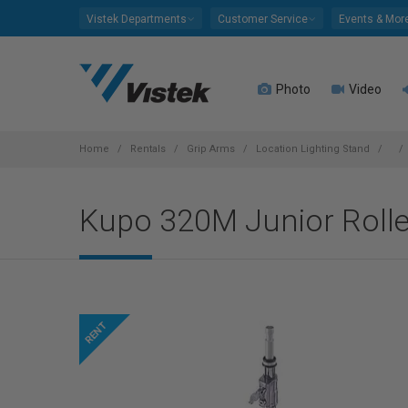
Please
Vistek Departments
Customer Service
Events & Mor
note:
This
website
Photo
Video
includes
an
accessibility
system.
Home
Rentals
Grip Arms
Location Lighting Stand
Press
Control-
Kupo 320M Junior Rolle
F11
to
adjust
the
website
to
people
with
visual
disabilities