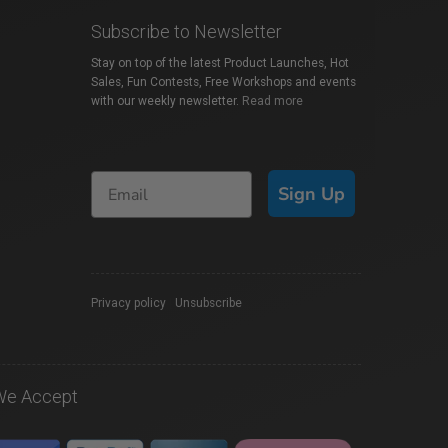
Subscribe to Newsletter
Stay on top of the latest Product Launches, Hot
Sales, Fun Contests, Free Workshops and events
with our weekly newsletter.
Read more
Sign Up
Privacy policy
|
Unsubscribe
We Accept