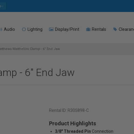
e
Audio
Lighting
Display/Print
Rentals
Clearan
tthews Matthellini Clamp - 6" End Jaw
amp - 6" End Jaw
Rental ID:
R305898-C
Product Highlights
3/8" Threaded Pin
Connection