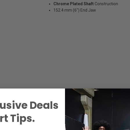
Chrome Plated Shaft
Construction
152.4 mm (6") End Jaw
usive Deals
t Tips.