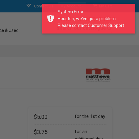
Contact Us
My Account
My Cart
System Error
Houston, we've got a problem.
Please contact Customer Support...
search our catalogue
ce & Used
$5.00
for the 1st day
$3.75
for an