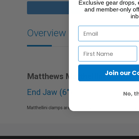
Exclusive gear drops, 
and member-only off
inb
Overview
Join our 
Matthews Matthellini Clamp
End Jaw (6")
No, t
Matthellini clamps are good for solid gripping of round, s