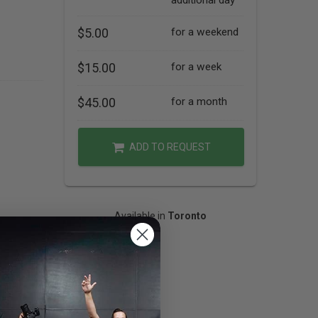
additional day
$5.00
for a weekend
$15.00
for a week
$45.00
for a month
ADD TO REQUEST
Available in
Toronto