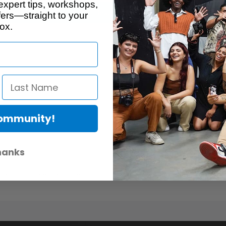
expert tips, workshops,
Description
ers—straight to your
ox.
Community!
hanks
quare or rectangular tubing.