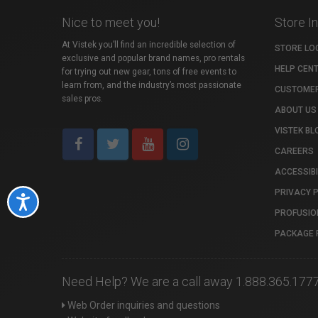
Nice to meet you!
Store I
At Vistek you’ll find an incredible selection of
STORE LO
exclusive and popular brand names, pro rentals
HELP CEN
for trying out new gear, tons of free events to
learn from, and the industry’s most passionate
CUSTOMER
sales pros.
ABOUT US
VISTEK BL
CAREERS
ACCESSIBI
PRIVACY 
Accessibility
PROFUSIO
PACKAGE 
Need Help? We are a call away 1.888.365.177
Web Order inquiries and questions