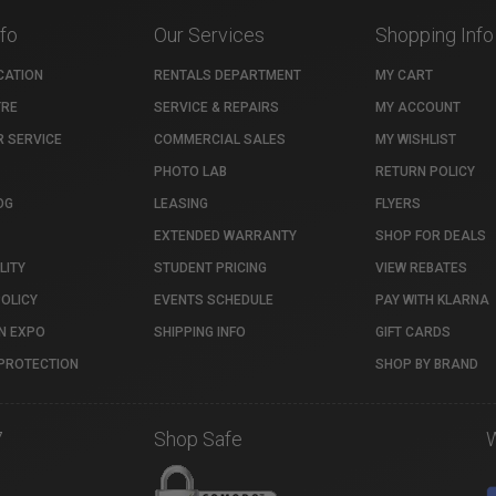
nfo
Our Services
Shopping Info
CATION
RENTALS DEPARTMENT
MY CART
TRE
SERVICE & REPAIRS
MY ACCOUNT
 SERVICE
COMMERCIAL SALES
MY WISHLIST
PHOTO LAB
RETURN POLICY
OG
LEASING
FLYERS
EXTENDED WARRANTY
SHOP FOR DEALS
LITY
STUDENT PRICING
VIEW REBATES
POLICY
EVENTS SCHEDULE
PAY WITH KLARNA
N EXPO
SHIPPING INFO
GIFT CARDS
PROTECTION
SHOP BY BRAND
7
Shop Safe