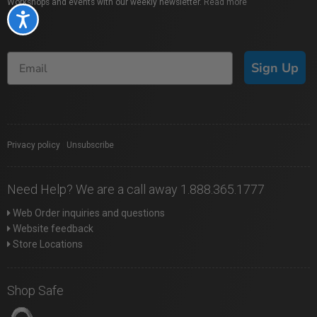
Workshops and events with our weekly newsletter.
Read more
Accessibility
Sign Up
Privacy policy
|
Unsubscribe
Need Help? We are a call away 1.888.365.1777
Web Order inquiries and questions
Website feedback
Store Locations
Shop Safe