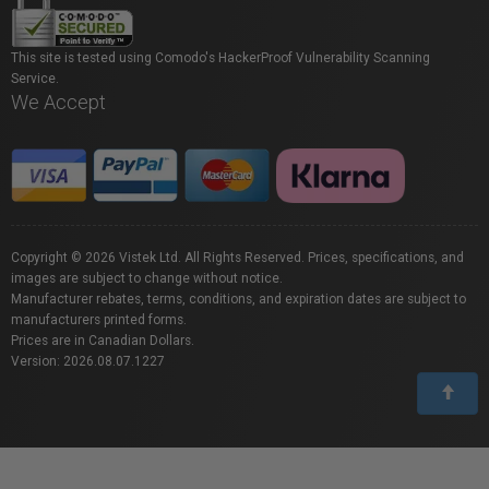
This site is tested using Comodo's HackerProof Vulnerability Scanning
Service.
We Accept
Copyright © 2026 Vistek Ltd. All Rights Reserved. Prices, specifications, and
images are subject to change without notice.
Manufacturer rebates, terms, conditions, and expiration dates are subject to
manufacturers printed forms.
Prices are in Canadian Dollars.
Version: 2026.08.07.1227