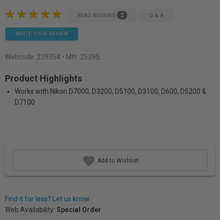
2
READ REVIEWS
Q & A
WRITE YOUR REVIEW
Webcode:
239354
• Mfr: 25395
Product Highlights
Works with Nikon D7000, D3200, D5100, D3100, D600, D5200 &
D7100
Add to Wishlist
Find it for less? Let us know.
Web Availability:
Special Order