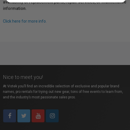
availability of replacement parts, repair services, or maintenance
information.
Click here for more info.
Nice to meet you!
At Vistek you’ll find an incredible selection of exclusive and popular brand
names, pro rentals for trying out new gear, tons of free events to learn from,
and the industry’s most passionate sales pros.