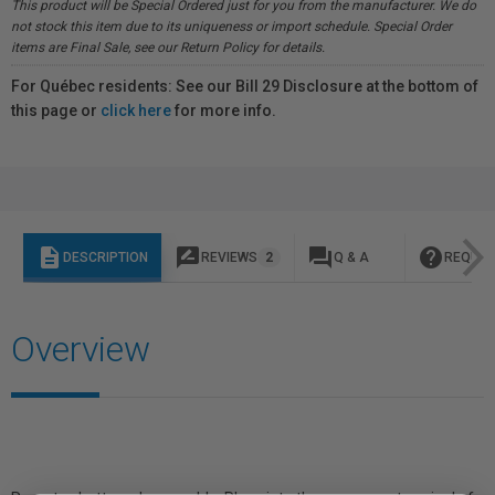
This product will be Special Ordered just for you from the manufacturer. We do
not stock this item due to its uniqueness or import schedule. Special Order
items are Final Sale, see our Return Policy for details.
For Québec residents: See our Bill 29 Disclosure at the bottom of
this page or
click here
for more info.
description
rate_review
question_answer
help
DESCRIPTION
REVIEWS
2
Q & A
REQUES
Overview