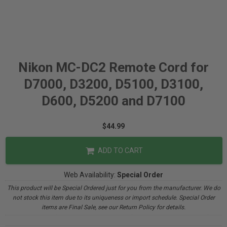
Nikon MC-DC2 Remote Cord for
D7000, D3200, D5100, D3100,
D600, D5200 and D7100
$44.99
ADD TO CART
Web Availability:
Special Order
This product will be Special Ordered just for you from the manufacturer. We do
not stock this item due to its uniqueness or import schedule. Special Order
items are Final Sale, see our Return Policy for details.