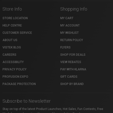
Store Info
Shopping Info
STORE LOCATION
MY CART
HELP CENTRE
MY ACCOUNT
CUSTOMER SERVICE
MY WISHLIST
ABOUT US
RETURN POLICY
VISTEK BLOG
FLYERS
CAREERS
SHOP FOR DEALS
ACCESSIBILITY
VIEW REBATES
PRIVACY POLICY
PAY WITH KLARNA
PROFUSION EXPO
GIFT CARDS
PACKAGE PROTECTION
SHOP BY BRAND
Subscribe to Newsletter
Stay on top of the latest Product Launches, Hot Sales, Fun Contests, Free