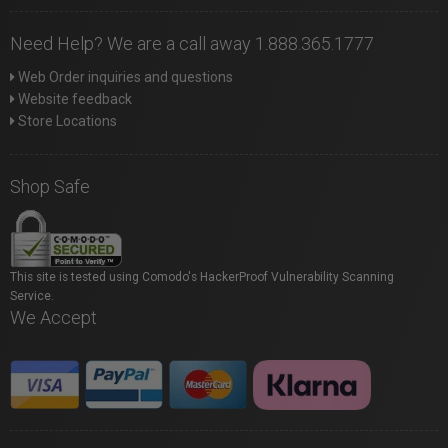
Need Help? We are a call away 1.888.365.1777
Web Order inquiries and questions
Website feedback
Store Locations
Shop Safe
This site is tested using Comodo's HackerProof Vulnerability Scanning
Service.
We Accept