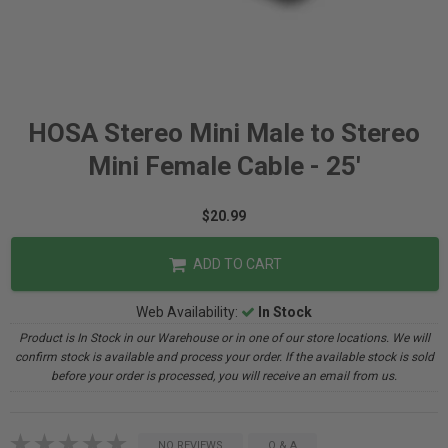
HOSA Stereo Mini Male to Stereo
Mini Female Cable - 25'
$20.99
ADD TO CART
Web Availability:
In Stock
Product is In Stock in our Warehouse or in one of our store locations. We will
confirm stock is available and process your order. If the available stock is sold
before your order is processed, you will receive an email from us.
NO REVIEWS
Q & A