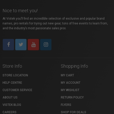
Nice to meet you!
At Vistek you’ll find an incredible selection of exclusive and popular brand
names, pro rentals for trying out new gear, tons of free events to learn from,
and the industry’s most passionate sales pros.
Store Info
Shopping Info
STORE LOCATION
MY CART
HELP CENTRE
MY ACCOUNT
CUSTOMER SERVICE
MY WISHLIST
ABOUT US
RETURN POLICY
VISTEK BLOG
FLYERS
CAREERS
SHOP FOR DEALS