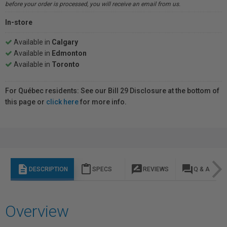
before your order is processed, you will receive an email from us.
In-store
Available in
Calgary
Available in
Edmonton
Available in
Toronto
For Québec residents: See our Bill 29 Disclosure at the bottom of
this page or
click here
for more info.
description
content_paste
rate_review
question_answer
DESCRIPTION
SPECS
REVIEWS
Q & A
Overview