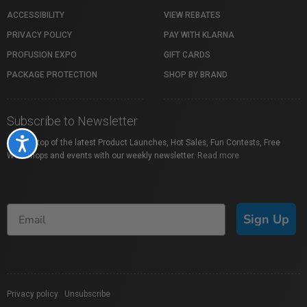
ACCESSIBILITY
VIEW REBATES
PRIVACY POLICY
PAY WITH KLARNA
PROFUSION EXPO
GIFT CARDS
PACKAGE PROTECTION
SHOP BY BRAND
Subscribe to Newsletter
Accessibility
Stay on top of the latest Product Launches, Hot Sales, Fun Contests, Free
Workshops and events with our weekly newsletter.
Read more
Sign Up
Privacy policy
|
Unsubscribe