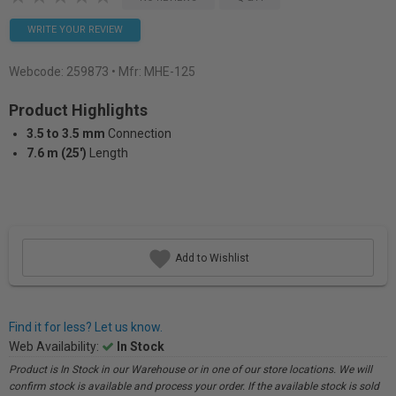
WRITE YOUR REVIEW
Webcode:
259873
• Mfr: MHE-125
Product Highlights
3.5 to 3.5 mm
Connection
7.6 m (25')
Length
Add to Wishlist
Find it for less? Let us know.
Web Availability:
In Stock
Product is In Stock in our Warehouse or in one of our store locations. We will
confirm stock is available and process your order. If the available stock is sold