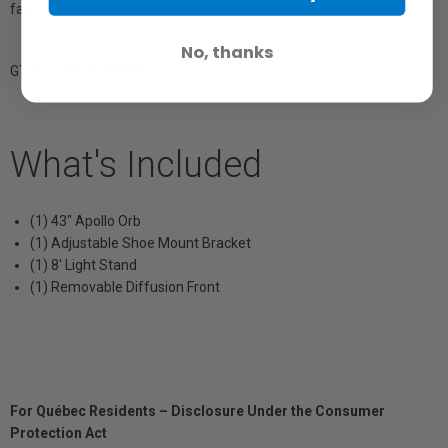
fabric is the same color temperature coming back out.
No, thanks
GTIN: 017967023409
What's Included
(1) 43" Apollo Orb
(1) Adjustable Shoe Mount Bracket
(1) 8' Light Stand
(1) Removable Diffusion Front
For Québec Residents – Disclosure Under the Consumer
Protection Act