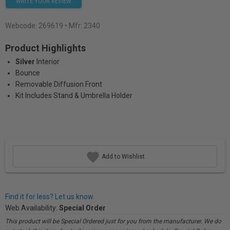
WRITE YOUR REVIEW
Webcode:
269619
• Mfr: 2340
Product Highlights
Silver
Interior
Bounce
Removable Diffusion Front
Kit Includes Stand & Umbrella Holder
Add to Wishlist
Find it for less? Let us know.
Web Availability:
Special Order
This product will be Special Ordered just for you from the manufacturer. We do