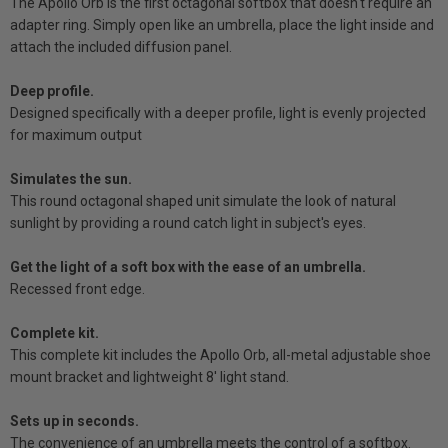
The Apollo Orb is the first octagonal softbox that doesn't require an
adapter ring. Simply open like an umbrella, place the light inside and
attach the included diffusion panel.
Deep profile.
Designed specifically with a deeper profile, light is evenly projected
for maximum output
Simulates the sun.
This round octagonal shaped unit simulate the look of natural
sunlight by providing a round catch light in subject's eyes.
Get the light of a soft box with the ease of an umbrella.
Recessed front edge.
Complete kit.
This complete kit includes the Apollo Orb, all-metal adjustable shoe
mount bracket and lightweight 8' light stand.
Sets up in seconds.
The convenience of an umbrella meets the control of a softbox.