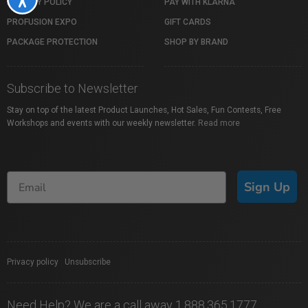
PRIVACY POLICY
PAY WITH KLARNA
PROFUSION EXPO
GIFT CARDS
PACKAGE PROTECTION
SHOP BY BRAND
Subscribe to Newsletter
Stay on top of the latest Product Launches, Hot Sales, Fun Contests, Free
Workshops and events with our weekly newsletter.
Read more
Sign Up
Privacy policy
|
Unsubscribe
Need Help? We are a call away 1.888.365.1777