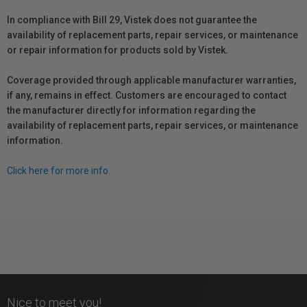
In compliance with Bill 29, Vistek does not guarantee the
availability of replacement parts, repair services, or maintenance
or repair information for products sold by Vistek.
Coverage provided through applicable manufacturer warranties,
if any, remains in effect. Customers are encouraged to contact
the manufacturer directly for information regarding the
availability of replacement parts, repair services, or maintenance
information.
Click here for more info.
Nice to meet you!