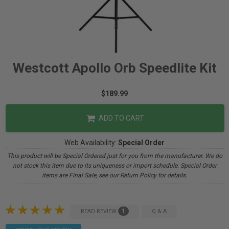
Westcott Apollo Orb Speedlite Kit
$189.99
ADD TO CART
Web Availability:
Special Order
This product will be Special Ordered just for you from the manufacturer. We do
not stock this item due to its uniqueness or import schedule. Special Order
items are Final Sale, see our Return Policy for details.
1
READ REVIEW
Q & A