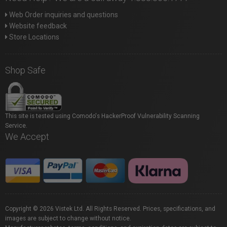
Web Order inquiries and questions
Website feedback
Store Locations
Shop Safe
This site is tested using Comodo's HackerProof Vulnerability Scanning
Service.
We Accept
Copyright © 2026 Vistek Ltd. All Rights Reserved. Prices, specifications, and
images are subject to change without notice.