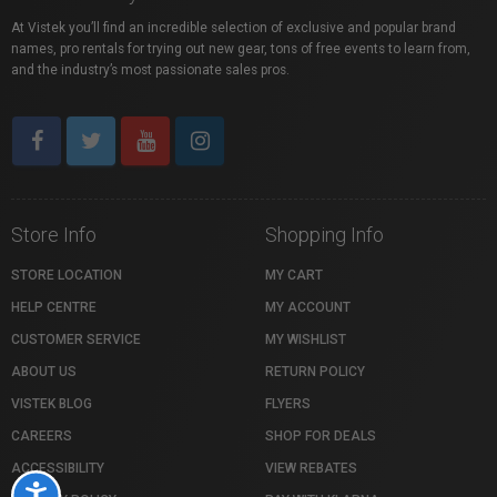
At Vistek you’ll find an incredible selection of exclusive and popular brand
names, pro rentals for trying out new gear, tons of free events to learn from,
and the industry’s most passionate sales pros.
Store Info
Shopping Info
STORE LOCATION
MY CART
HELP CENTRE
MY ACCOUNT
CUSTOMER SERVICE
MY WISHLIST
ABOUT US
RETURN POLICY
VISTEK BLOG
FLYERS
CAREERS
SHOP FOR DEALS
ACCESSIBILITY
VIEW REBATES
Accessibility