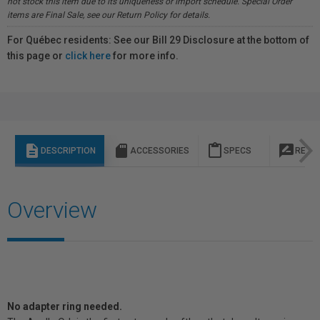
not stock this item due to its uniqueness or import schedule. Special Order
items are Final Sale, see our Return Policy for details.
For Québec residents: See our Bill 29 Disclosure at the bottom of
this page or
click here
for more info.
description
sd_storage
content_paste
rate_review
DESCRIPTION
ACCESSORIES
SPECS
REVI
Overview
No adapter ring needed.