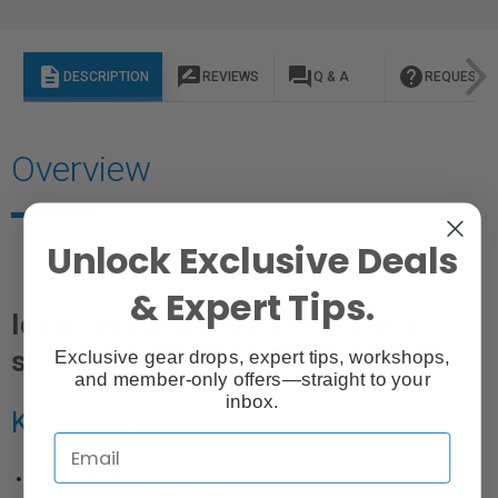
description
rate_review
question_answer
help
DESCRIPTION
REVIEWS
Q & A
REQUEST I
Overview
Unlock Exclusive Deals
& Expert Tips.
Ideal for full portrait shots of a
small group of people.
Exclusive gear drops, expert tips, workshops,
and member-only offers—straight to your
inbox.
Key Features:
Extremely durable material