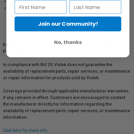
High quality
Available in different colours and sizes
Join our Community!
No, thanks
For Québec Residents – Disclosure Under the Consumer
Protection Act
In compliance with Bill 29, Vistek does not guarantee the
availability of replacement parts, repair services, or maintenance
or repair information for products sold by Vistek.
Coverage provided through applicable manufacturer warranties,
if any, remains in effect. Customers are encouraged to contact
the manufacturer directly for information regarding the
availability of replacement parts, repair services, or maintenance
information.
Click here for more info.