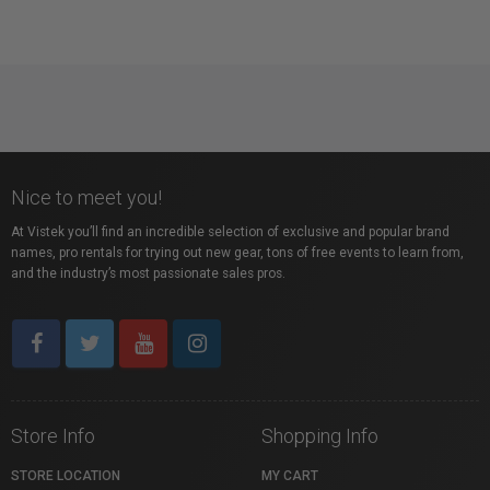
Nice to meet you!
At Vistek you’ll find an incredible selection of exclusive and popular brand
names, pro rentals for trying out new gear, tons of free events to learn from,
and the industry’s most passionate sales pros.
Store Info
Shopping Info
STORE LOCATION
MY CART