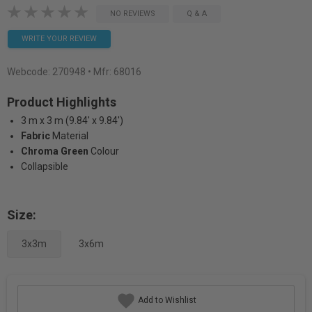
NO REVIEWS
Q & A
WRITE YOUR REVIEW
Webcode:
270948
• Mfr: 68016
Product Highlights
3 m x 3 m (9.84' x 9.84')
Fabric
Material
Chroma Green
Colour
Collapsible
Size:
3x3m
3x6m
Add to Wishlist