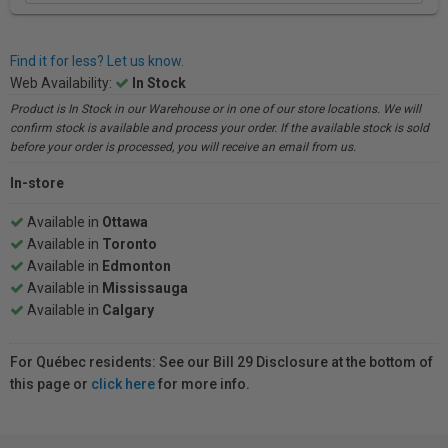
Find it for less? Let us know.
Web Availability:
In Stock
Product is In Stock in our Warehouse or in one of our store locations. We will
confirm stock is available and process your order. If the available stock is sold
before your order is processed, you will receive an email from us.
In-store
Available in
Ottawa
Available in
Toronto
Available in
Edmonton
Available in
Mississauga
Available in
Calgary
For Québec residents: See our Bill 29 Disclosure at the bottom of
this page or
click here
for more info.