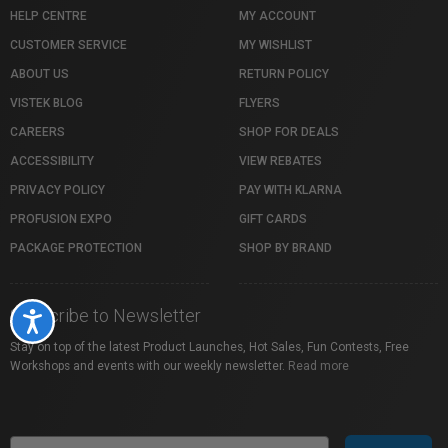
HELP CENTRE
MY ACCOUNT
CUSTOMER SERVICE
MY WISHLIST
ABOUT US
RETURN POLICY
VISTEK BLOG
FLYERS
CAREERS
SHOP FOR DEALS
ACCESSIBILITY
VIEW REBATES
PRIVACY POLICY
PAY WITH KLARNA
PROFUSION EXPO
GIFT CARDS
PACKAGE PROTECTION
SHOP BY BRAND
Subscribe to Newsletter
Accessibility
Stay on top of the latest Product Launches, Hot Sales, Fun Contests, Free
Workshops and events with our weekly newsletter.
Read more