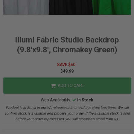
Illumi Fabric Studio Backdrop
(9.8'x9.8', Chromakey Green)
SAVE $50
$49.99
ADD TO CART
Web Availability:
In Stock
Product is In Stock in our Warehouse or in one of our store locations. We will
confirm stock is available and process your order. If the available stock is sold
before your order is processed, you will receive an email from us.