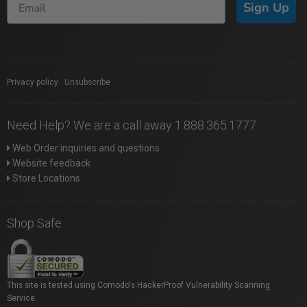
Sign Up
Privacy policy
|
Unsubscribe
Need Help? We are a call away 1.888.365.1777
Web Order inquiries and questions
Website feedback
Store Locations
Shop Safe
This site is tested using Comodo's HackerProof Vulnerability Scanning
Service.