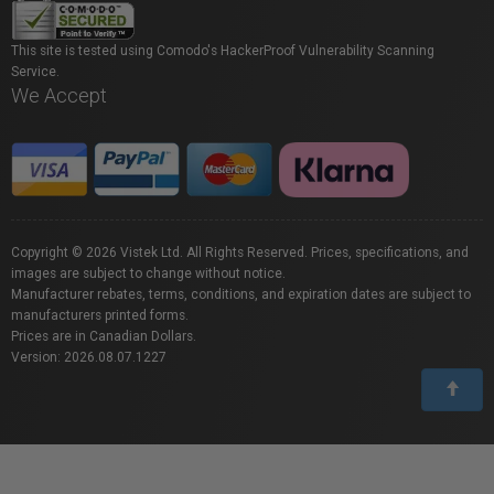
This site is tested using Comodo's HackerProof Vulnerability Scanning
Service.
We Accept
Copyright © 2026 Vistek Ltd. All Rights Reserved. Prices, specifications, and
images are subject to change without notice.
Manufacturer rebates, terms, conditions, and expiration dates are subject to
manufacturers printed forms.
Prices are in Canadian Dollars.
Version: 2026.08.07.1227