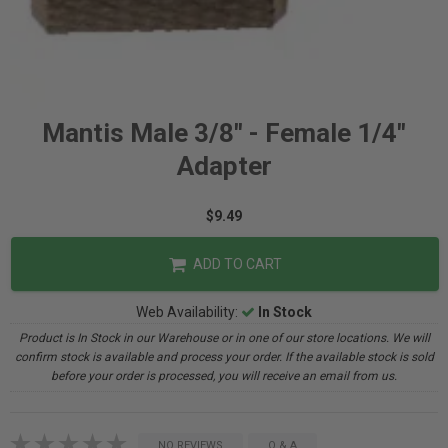
Mantis Male 3/8" - Female 1/4"
Adapter
$9.49
ADD TO CART
Web Availability:
In Stock
Product is In Stock in our Warehouse or in one of our store locations. We will
confirm stock is available and process your order. If the available stock is sold
before your order is processed, you will receive an email from us.
NO REVIEWS
Q & A