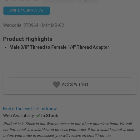
WRITE YOUR REVIEW
Webcode:
270964
• Mfr: MB-02
Product Highlights
Male 3/8" Thread to Female 1/4" Thread
Adapter
Add to Wishlist
Find it for less? Let us know.
Web Availability:
In Stock
Product is In Stock in our Warehouse or in one of our store locations. We will
confirm stock is available and process your order. If the available stock is sold
before your order is processed, you will receive an email from us.