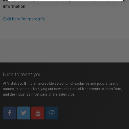
availability of replacement parts, repair services, or maintenance
information.
Click here for more info.
Nice to meet you!
At Vistek you’ll find an incredible selection of exclusive and popular brand
names, pro rentals for trying out new gear, tons of free events to learn from,
and the industry’s most passionate sales pros.