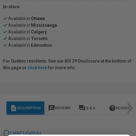
In-store
Available in
Ottawa
Available in
Mississauga
Available in
Calgary
Available in
Toronto
Available in
Edmonton
For Québec residents: See our Bill 29 Disclosure at the bottom of
this page or
click here
for more info.
description
rate_review
question_answer
help
DESCRIPTION
REVIEWS
Q & A
REQUEST I
Overview