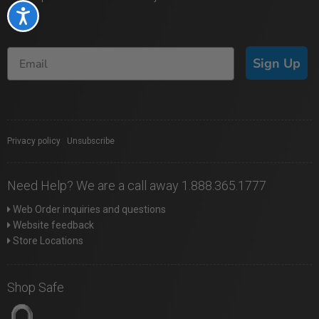
Accessibility
Sign Up
Privacy policy
|
Unsubscribe
Need Help? We are a call away 1.888.365.1777
Web Order inquiries and questions
Website feedback
Store Locations
Shop Safe