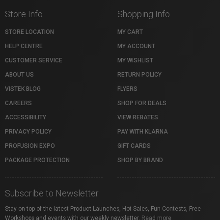
Store Info
Shopping Info
STORE LOCATION
MY CART
HELP CENTRE
MY ACCOUNT
CUSTOMER SERVICE
MY WISHLIST
ABOUT US
RETURN POLICY
VISTEK BLOG
FLYERS
CAREERS
SHOP FOR DEALS
ACCESSIBILITY
VIEW REBATES
PRIVACY POLICY
PAY WITH KLARNA
PROFUSION EXPO
GIFT CARDS
PACKAGE PROTECTION
SHOP BY BRAND
Subscribe to Newsletter
Stay on top of the latest Product Launches, Hot Sales, Fun Contests, Free
Workshops and events with our weekly newsletter.
Read more