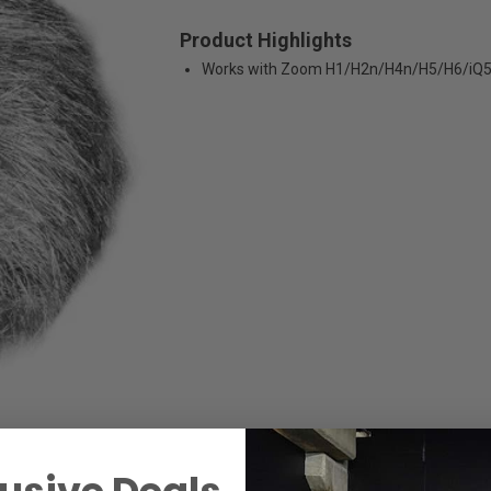
Product Highlights
Works with Zoom H1/H2n/H4n/H5/H6/iQ