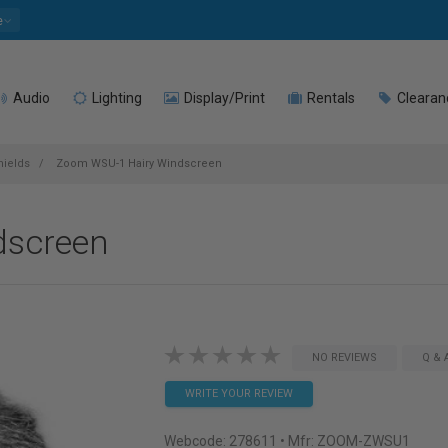
e
Audio
Lighting
Display/Print
Rentals
Clearan
ields
Zoom WSU-1 Hairy Windscreen
dscreen
NO REVIEWS
Q & 
WRITE YOUR REVIEW
Webcode:
278611
• Mfr: ZOOM-ZWSU1