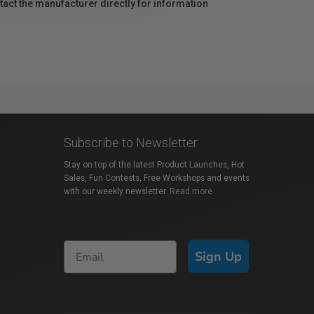
act the manufacturer directly for information
Subscribe to Newsletter
Stay on top of the latest Product Launches, Hot
Sales, Fun Contests, Free Workshops and events
with our weekly newsletter.
Read more
Sign Up