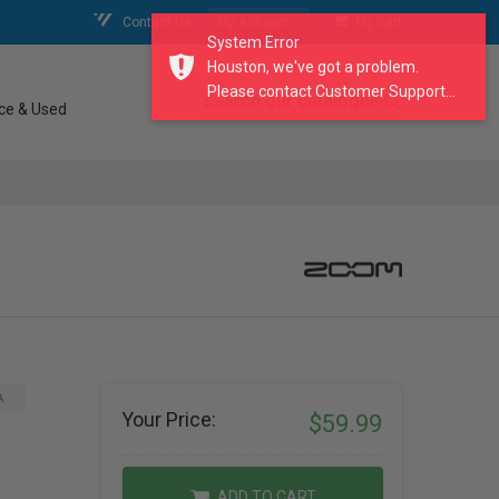
Contact Us
My Account
My Cart
System Error
Houston, we've got a problem.
Please contact Customer Support...
search our catalogue
ce & Used
A
Your Price:
$59.99
ADD TO CART