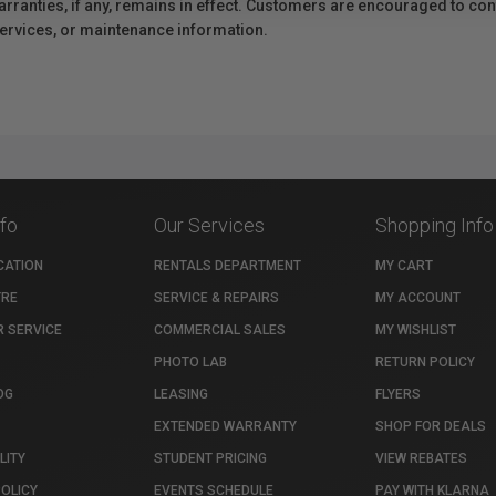
anties, if any, remains in effect. Customers are encouraged to cont
 services, or maintenance information.
nfo
Our Services
Shopping Info
CATION
RENTALS DEPARTMENT
MY CART
TRE
SERVICE & REPAIRS
MY ACCOUNT
 SERVICE
COMMERCIAL SALES
MY WISHLIST
PHOTO LAB
RETURN POLICY
OG
LEASING
FLYERS
EXTENDED WARRANTY
SHOP FOR DEALS
LITY
STUDENT PRICING
VIEW REBATES
POLICY
EVENTS SCHEDULE
PAY WITH KLARNA