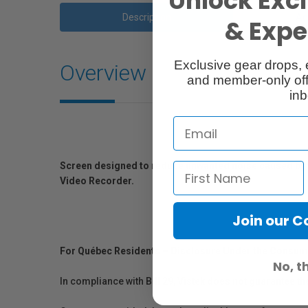
Unlock Excl
Description
Ac
& Exper
Exclusive gear drops, 
Overview
and member-only off
inb
Screen designed to reduce unwanted noise caused by w
Video Recorder.
Join our 
For Québec Residents – Disclosure Under the Consum
No, t
In compliance with Bill 29, Vistek does not guarantee th