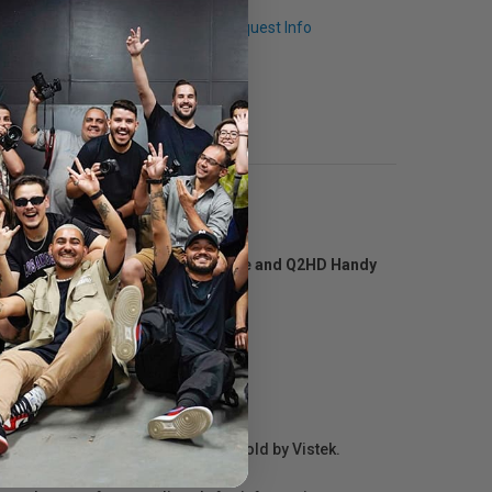
Q & A
Request Info
orders as well as the iQ5 microphone and Q2HD Handy
r repair information for products sold by Vistek.