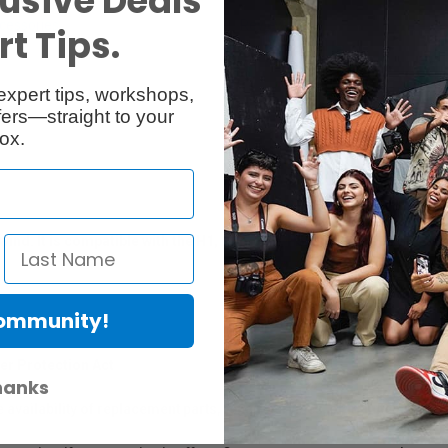
usive Deals
cessories
Reviews
t Tips.
expert tips, workshops,
ers—straight to your
ox.
ind. It is compatible with the H1, H2n, H4n, H5, and H6 Handy Rec
Community!
er Protection Act
hanks
e availability of replacement parts, repair services, or maintenance o