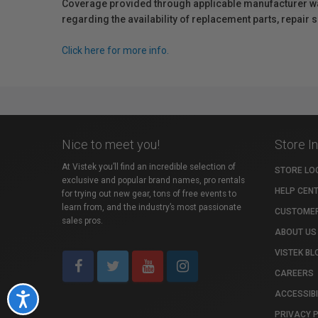
Coverage provided through applicable manufacturer warr
regarding the availability of replacement parts, repair
Click here for more info.
Nice to meet you!
Store I
At Vistek you’ll find an incredible selection of
STORE LO
exclusive and popular brand names, pro rentals
HELP CEN
for trying out new gear, tons of free events to
learn from, and the industry’s most passionate
CUSTOMER
sales pros.
ABOUT US
VISTEK BL
CAREERS
ACCESSIBI
Accessibility
PRIVACY 