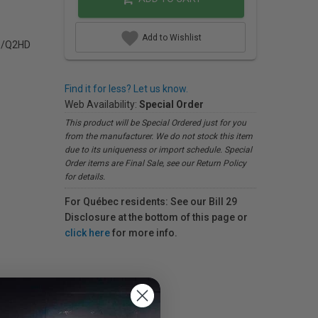
Add to Wishlist
5/Q2HD
Find it for less? Let us know.
Web Availability:
Special Order
This product will be Special Ordered just for you
from the manufacturer. We do not stock this item
due to its uniqueness or import schedule. Special
Order items are Final Sale, see our Return Policy
for details.
For Québec residents: See our Bill 29
Disclosure at the bottom of this page or
click here
for more info.