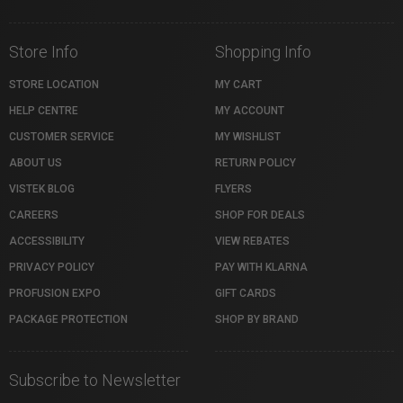
Store Info
Shopping Info
STORE LOCATION
MY CART
HELP CENTRE
MY ACCOUNT
CUSTOMER SERVICE
MY WISHLIST
ABOUT US
RETURN POLICY
VISTEK BLOG
FLYERS
CAREERS
SHOP FOR DEALS
ACCESSIBILITY
VIEW REBATES
PRIVACY POLICY
PAY WITH KLARNA
PROFUSION EXPO
GIFT CARDS
PACKAGE PROTECTION
SHOP BY BRAND
Subscribe to Newsletter