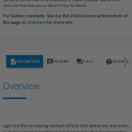
not stock this item due to its uniqueness or import schedule. Special Order
items are Final Sale, see our Return Policy for details.
For Québec residents: See our Bill 29 Disclosure at the bottom of
this page or
click here
for more info.
description
rate_review
question_answer
help
DESCRIPTION
REVIEWS
Q & A
REQUEST I
Overview
Light red filter producing contrast effects that darken sky and water,