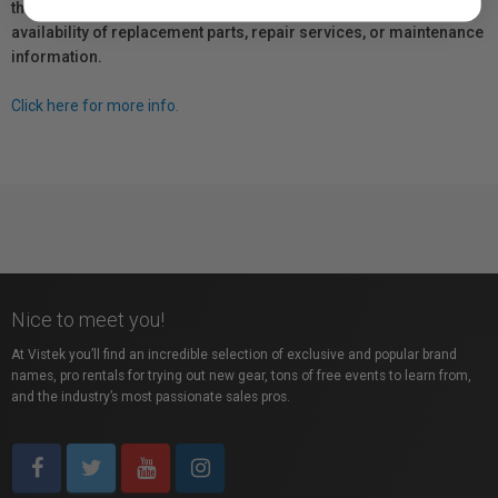
the manufacturer directly for information regarding the
availability of replacement parts, repair services, or maintenance
information.
Click here for more info.
Nice to meet you!
At Vistek you’ll find an incredible selection of exclusive and popular brand
names, pro rentals for trying out new gear, tons of free events to learn from,
and the industry’s most passionate sales pros.