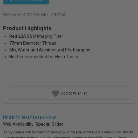
WRITE YOUR REVIEW
Webcode:
413118
• Mfr: 77R23A
Product Highlights
Red 23A
B&W Imaging Filter
77mm
Diameter Thread
Sky, Water and Architectural Photography
Not Recommended for Flesh Tones
Add to Wishlist
Find it for less? Let us know.
Web Availability:
Special Order
This product will be Special Ordered just for you from the manufacturer. We do