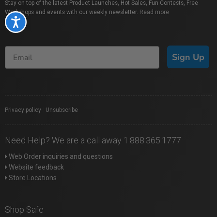
Stay on top of the latest Product Launches, Hot Sales, Fun Contests, Free
Workshops and events with our weekly newsletter.
Read more
Accessibility
Sign Up
Privacy policy
|
Unsubscribe
Need Help? We are a call away 1.888.365.1777
Web Order inquiries and questions
Website feedback
Store Locations
Shop Safe