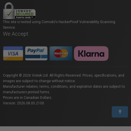
This site is tested using Comodo's HackerProof Vulnerability Scanning
Service.
We Accept
Copyright © 2026 Vistek Ltd. All Rights Reserved. Prices, specifications, and
images are subject to change without notice.
Manufacturer rebates, terms, conditions, and expiration dates are subject to
manufacturers printed forms.
Prices are in Canadian Dollars.
Version: 2026.08.05.2100