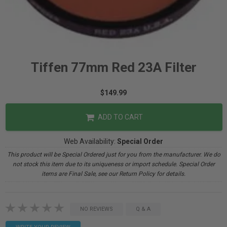
Tiffen 77mm Red 23A Filter
$149.99
ADD TO CART
Web Availability:
Special Order
This product will be Special Ordered just for you from the manufacturer. We do
not stock this item due to its uniqueness or import schedule. Special Order
items are Final Sale, see our Return Policy for details.
NO REVIEWS
Q & A