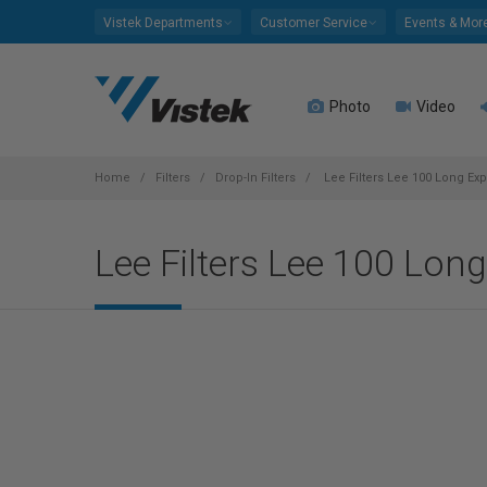
Please
Vistek Departments
Customer Service
Events & Mor
note:
This
website
Photo
Video
includes
an
accessibility
system.
Home
Filters
Drop-In Filters
Lee Filters Lee 100 Long Exp
Press
Control-
Lee Filters Lee 100 Lon
F11
to
adjust
the
website
to
people
with
visual
disabilities