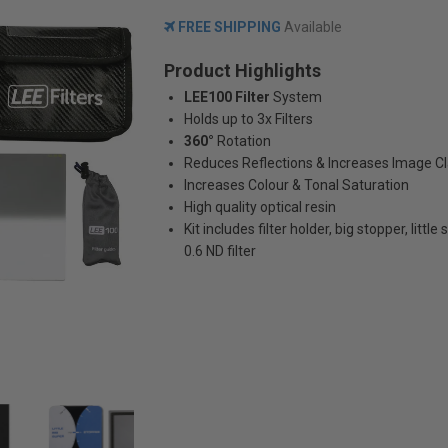
FREE SHIPPING
Available
Product Highlights
LEE100 Filter
System
Holds up to 3x Filters
360°
Rotation
Reduces Reflections & Increases Image Cl
Increases Colour & Tonal Saturation
High quality optical resin
Kit includes filter holder, big stopper, little
0.6 ND filter