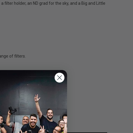
filter holder, an ND grad for the sky, and a Big and Little
nge of filters.