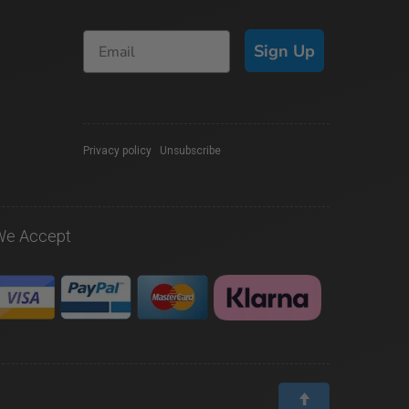
Sign Up
Privacy policy
|
Unsubscribe
We Accept