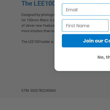
The LEE100 Filter System
Designed by photographers for photographers, the LEE100
for 100mm filters. It combines all the best aspects of LE
of clever new features that are devised to make the exper
more intuitive than ever.
Join our 
The LEE100 holder is fully compatible with all existing LE
No, t
GTIN: 5055782240460