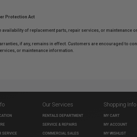
er Protection Act
e availability of replacement parts, repair services, or maintenance o
anties, if any, remains in effect. Customers are encouraged to cont
 services, or maintenance information.
nfo
Our Services
Shopping Info
CATION
RENTALS DEPARTMENT
MY CART
TRE
SERVICE & REPAIRS
MY ACCOUNT
 SERVICE
COMMERCIAL SALES
MY WISHLIST