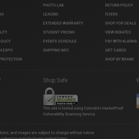
PHOTO LAB
RETURN POLICY
OG
LEASING
FLYERS
EXTENDED WARRANTY
SHOP FOR DEALS
LITY
STUDENT PRICING
VIEW REBATES
POLICY
EVENTS SCHEDULE
PAY WITH KLARNA
N EXPO
SHIPPING INFO
GIFT CARDS
PROTECTION
SHOP BY BRAND
7
Shop Safe
This site is tested using Comodo's HackerProof
Vulnerability Scanning Service.
ations, and images are subject to change without notice.
 subject to manufacturers printed forms.