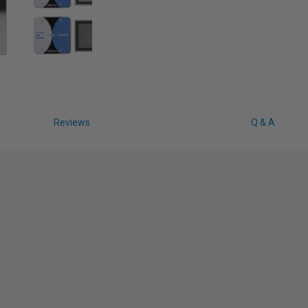
Reviews
Q & A