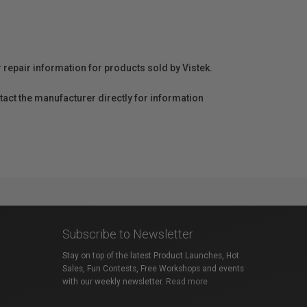
r repair information for products sold by Vistek.
act the manufacturer directly for information
Subscribe to Newsletter
Stay on top of the latest Product Launches, Hot
Sales, Fun Contests, Free Workshops and events
with our weekly newsletter.
Read more