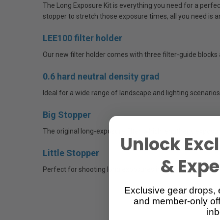
The Long Exposure Kit is everything you need for a perfect 
stopper to stretch those exposure times, all you need is 
LEE100 filter holder
Our new filter holder comes with three filter-guide blocks
0.6 hard neutral density grad
Ideal for a wide range of landscape and lighting scenarios. 
Big Stopper
The original long-exposure filter, which lengthens exposure
Unlock Excl
Little Stopper
& Exper
Perfect for shooting long exposures in lower light, the Li
Exclusive gear drops, 
and member-only off
inb