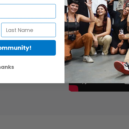
 filter system is a new holder
E's previous holder with a number
ience of using filters quicker and
Community!
E 100mm filters and adaptor rings.
hanks