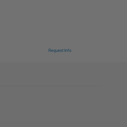
Request Info