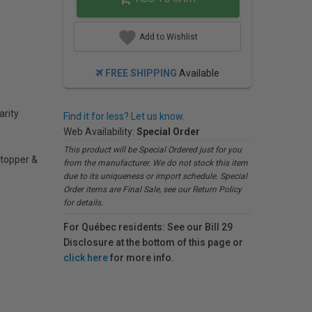
Add to Wishlist
FREE SHIPPING
Available
arity
Find it for less? Let us know.
Web Availability:
Special Order
This product will be Special Ordered just for you
 stopper &
from the manufacturer. We do not stock this item
due to its uniqueness or import schedule. Special
Order items are Final Sale, see our Return Policy
for details.
For Québec residents: See our Bill 29
Disclosure at the bottom of this page or
click here
for more info.