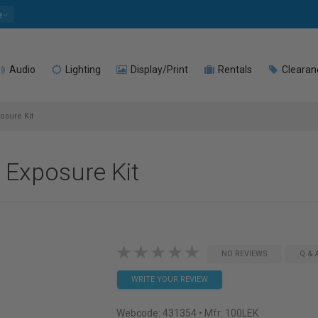
e
Audio
Lighting
Display/Print
Rentals
Clearan
osure Kit
g Exposure Kit
NO REVIEWS
Q & 
WRITE YOUR REVIEW
Webcode:
431354
• Mfr: 100LEK