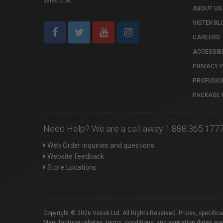
sales pros.
ABOUT US
VISTEK BL
CAREERS
ACCESSIBI
PRIVACY 
PROFUSIO
PACKAGE 
Need Help? We are a call away 1.888.365.177
Web Order inquiries and questions
Website feedback
Store Locations
Copyright © 2026 Vistek Ltd. All Rights Reserved. Prices, specific
Manufacturer rebates, terms, conditions, and expiration dates are