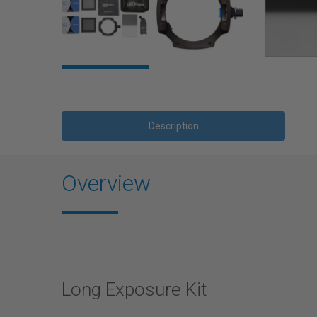
Description
Overview
Long Exposure Kit