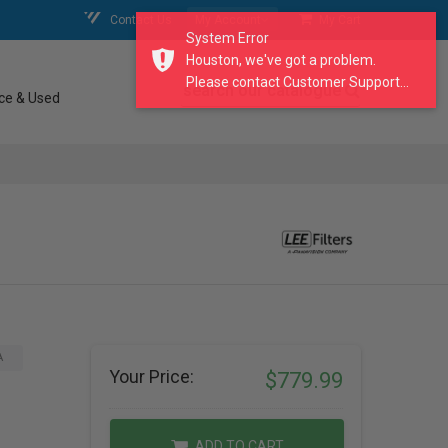
Contact Us
My Account
My Cart
System Error
Houston, we've got a problem.
Please contact Customer Support...
search our catalogue
ce & Used
A
Your Price:
$779.99
ADD TO CART