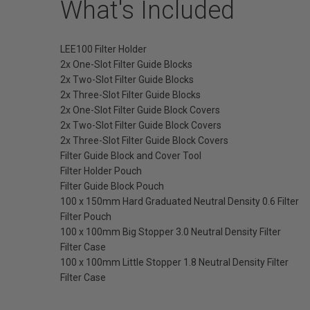
What's Included
LEE100 Filter Holder
2x One-Slot Filter Guide Blocks
2x Two-Slot Filter Guide Blocks
2x Three-Slot Filter Guide Blocks
2x One-Slot Filter Guide Block Covers
2x Two-Slot Filter Guide Block Covers
2x Three-Slot Filter Guide Block Covers
Filter Guide Block and Cover Tool
Filter Holder Pouch
Filter Guide Block Pouch
100 x 150mm Hard Graduated Neutral Density 0.6 Filter
Filter Pouch
100 x 100mm Big Stopper 3.0 Neutral Density Filter
Filter Case
100 x 100mm Little Stopper 1.8 Neutral Density Filter
Filter Case