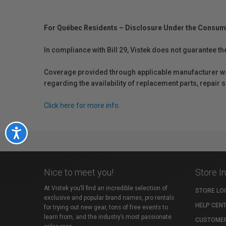
For Québec Residents – Disclosure Under the Consum
In compliance with Bill 29, Vistek does not guarantee th
Coverage provided through applicable manufacturer warr
regarding the availability of replacement parts, repair
Click here for more info.
Accessibility
Nice to meet you!
Store I
At Vistek you’ll find an incredible selection of
STORE LO
exclusive and popular brand names, pro rentals
HELP CEN
for trying out new gear, tons of free events to
learn from, and the industry’s most passionate
CUSTOMER