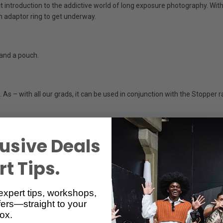
introduction to the addictive world of long exposure photography. With a 
an adaptor ring to get underway.
 and a pouch.
As – with all our grads, it can be used in conjunction with the Stopper ra
s by 10 stops. All stopper filters come with a protective tin.
usive Deals
t Tips.
ttle Stopper lengthens exposures by six stops.
expert tips, workshops,
ers—straight to your
ox.