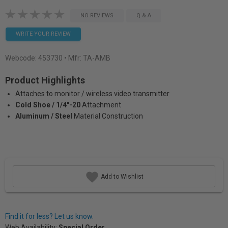
NO REVIEWS
Q & A
WRITE YOUR REVIEW
Webcode:
453730
• Mfr: TA-AMB
Product Highlights
Attaches to monitor / wireless video transmitter
Cold Shoe / 1/4"-20
Attachment
Aluminum / Steel
Material Construction
Add to Wishlist
Find it for less? Let us know.
Web Availability:
Special Order