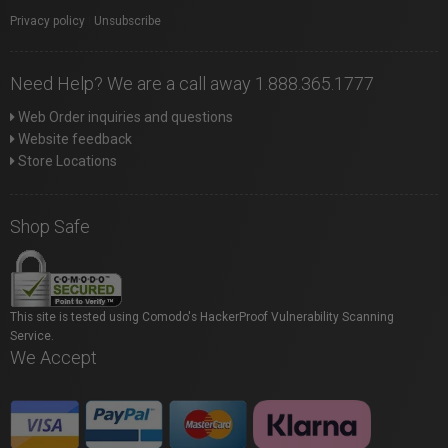
Privacy policy
|
Unsubscribe
Need Help? We are a call away 1.888.365.1777
Web Order inquiries and questions
Website feedback
Store Locations
Shop Safe
This site is tested using Comodo's HackerProof Vulnerability Scanning
Service.
We Accept