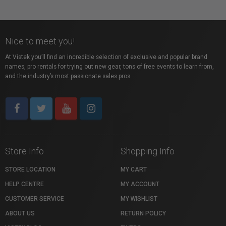
Nice to meet you!
At Vistek you’ll find an incredible selection of exclusive and popular brand
names, pro rentals for trying out new gear, tons of free events to learn from,
and the industry’s most passionate sales pros.
Store Info
Shopping Info
STORE LOCATION
MY CART
HELP CENTRE
MY ACCOUNT
CUSTOMER SERVICE
MY WISHLIST
ABOUT US
RETURN POLICY