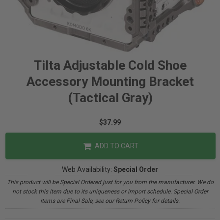
Tilta Adjustable Cold Shoe
Accessory Mounting Bracket
(Tactical Gray)
$37.99
ADD TO CART
Web Availability:
Special Order
This product will be Special Ordered just for you from the manufacturer. We do
not stock this item due to its uniqueness or import schedule. Special Order
items are Final Sale, see our Return Policy for details.