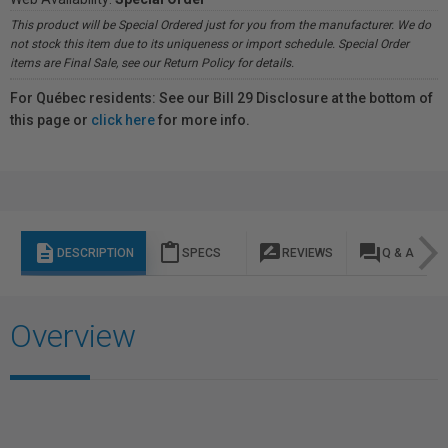
This product will be Special Ordered just for you from the manufacturer. We do
not stock this item due to its uniqueness or import schedule. Special Order
items are Final Sale, see our Return Policy for details.
For Québec residents: See our Bill 29 Disclosure at the bottom of
this page or
click here
for more info.
description
content_paste
rate_review
question_answer
DESCRIPTION
SPECS
REVIEWS
Q & A
Overview