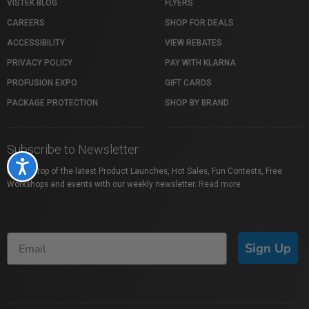
VISTEK BLOG
FLYERS
CAREERS
SHOP FOR DEALS
ACCESSIBILITY
VIEW REBATES
PRIVACY POLICY
PAY WITH KLARNA
PROFUSION EXPO
GIFT CARDS
PACKAGE PROTECTION
SHOP BY BRAND
Subscribe to Newsletter
Accessibility
Stay on top of the latest Product Launches, Hot Sales, Fun Contests, Free
Workshops and events with our weekly newsletter.
Read more
Sign Up