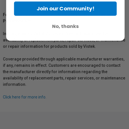
Join our Community!
For Québec Residents – Disclosure Under the Consumer
Protection Act
No, thanks
In compliance with Bill 29, Vistek does not guarantee the
availability of replacement parts, repair services, or maintenance
or repair information for products sold by Vistek.
Coverage provided through applicable manufacturer warranties,
if any, remains in effect. Customers are encouraged to contact
the manufacturer directly for information regarding the
availability of replacement parts, repair services, or maintenance
information.
Click here for more info.