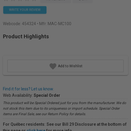
WRITE YOUR REVIEW
Webcode:
454324
• Mfr: MAC-MC100
Product Highlights
Add to Wishlist
Find it for less? Let us know.
Web Availability:
Special Order
This product will be Special Ordered just for you from the manufacturer. We do
not stock this item due to its uniqueness or import schedule. Special Order
items are Final Sale, see our Return Policy for details.
For Québec residents: See our Bill 29 Disclosure at the bottom of
this page or
click here
for more info.