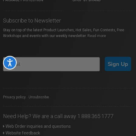
PACKAGE PROTECTION
SHOP BY BRAND
Subscribe to Newsletter
Stay on top of the latest Product Launches, Hot Sales, Fun Contests, Free
Workshops and events with our weekly newsletter.
Read more
Accessibility
Sign Up
Privacy policy
|
Unsubscribe
Need Help? We are a call away 1.888.365.1777
Web Order inquiries and questions
Website feedback