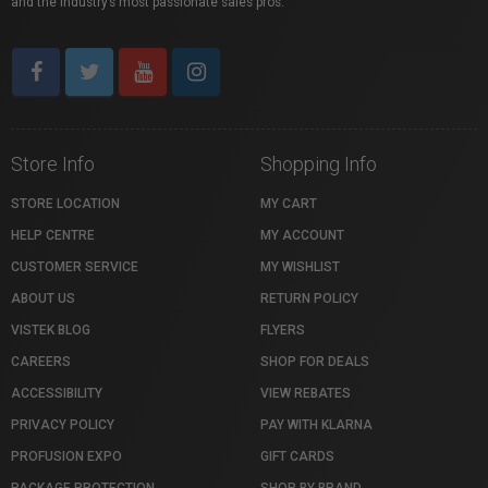
and the industry’s most passionate sales pros.
Store Info
Shopping Info
STORE LOCATION
MY CART
HELP CENTRE
MY ACCOUNT
CUSTOMER SERVICE
MY WISHLIST
ABOUT US
RETURN POLICY
VISTEK BLOG
FLYERS
CAREERS
SHOP FOR DEALS
ACCESSIBILITY
VIEW REBATES
PRIVACY POLICY
PAY WITH KLARNA
PROFUSION EXPO
GIFT CARDS