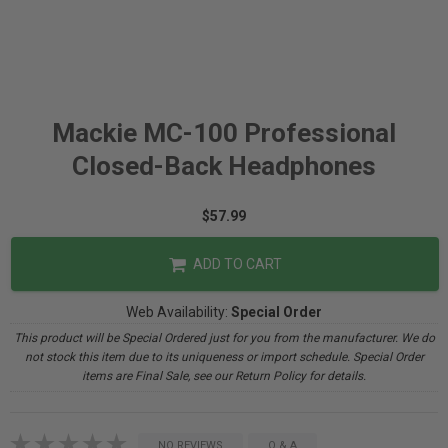
Mackie MC-100 Professional
Closed-Back Headphones
$57.99
ADD TO CART
Web Availability:
Special Order
This product will be Special Ordered just for you from the manufacturer. We do
not stock this item due to its uniqueness or import schedule. Special Order
items are Final Sale, see our Return Policy for details.
NO REVIEWS
Q & A