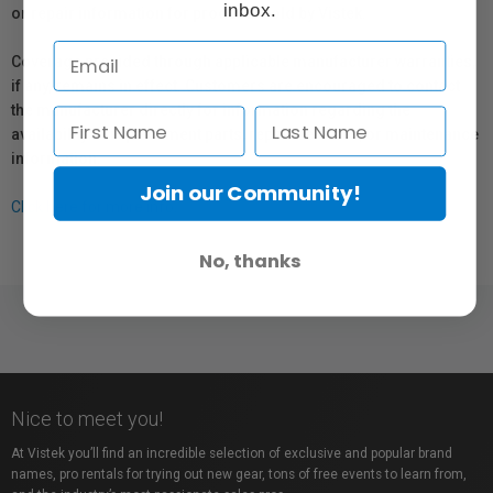
inbox.
or repair information for products sold by Vistek.
Coverage provided through applicable manufacturer warranties,
if any, remains in effect. Customers are encouraged to contact
the manufacturer directly for information regarding the
availability of replacement parts, repair services, or maintenance
information.
Join our Community!
Click here for more info.
No, thanks
Nice to meet you!
At Vistek you’ll find an incredible selection of exclusive and popular brand
names, pro rentals for trying out new gear, tons of free events to learn from,