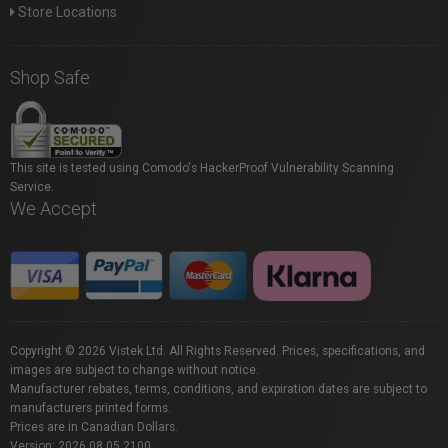
Store Locations
Shop Safe
This site is tested using Comodo's HackerProof Vulnerability Scanning
Service.
We Accept
Copyright © 2026 Vistek Ltd. All Rights Reserved. Prices, specifications, and
images are subject to change without notice.
Manufacturer rebates, terms, conditions, and expiration dates are subject to
manufacturers printed forms.
Prices are in Canadian Dollars.
Version: 2026.08.05.2100