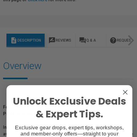
description
rate_review
question_answer
help
DESCRIPTION
REVIEWS
Q & A
REQUEST I
Overview
Unlock Exclusive Deals
For Québec Residents – Disclosure Under the Consumer
& Expert Tips.
Protection Act
Exclusive gear drops, expert tips, workshops,
In compliance with Bill 29, Vistek does not guarantee the
and member-only offers—straight to your
availability of replacement parts, repair services, or maintenance