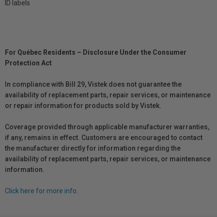
ID labels
For Québec Residents – Disclosure Under the Consumer
Protection Act
In compliance with Bill 29, Vistek does not guarantee the
availability of replacement parts, repair services, or maintenance
or repair information for products sold by Vistek.
Coverage provided through applicable manufacturer warranties,
if any, remains in effect. Customers are encouraged to contact
the manufacturer directly for information regarding the
availability of replacement parts, repair services, or maintenance
information.
Click here for more info.