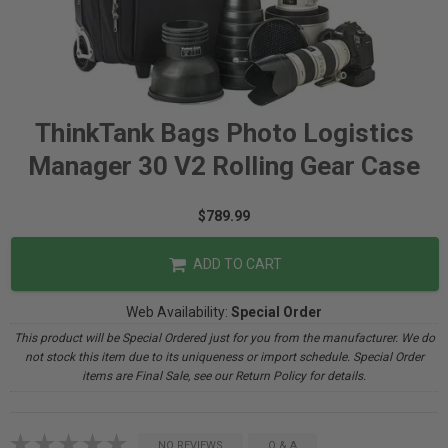
ThinkTank Bags Photo Logistics
Manager 30 V2 Rolling Gear Case
$789.99
ADD TO CART
Web Availability:
Special Order
This product will be Special Ordered just for you from the manufacturer. We do
not stock this item due to its uniqueness or import schedule. Special Order
items are Final Sale, see our Return Policy for details.
NO REVIEWS
Q & A