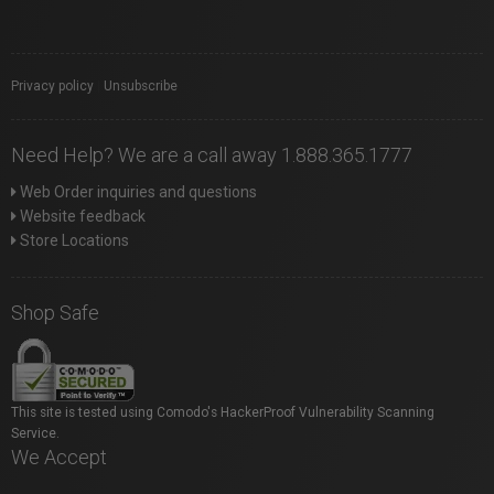
Privacy policy
|
Unsubscribe
Need Help? We are a call away 1.888.365.1777
Web Order inquiries and questions
Website feedback
Store Locations
Shop Safe
This site is tested using Comodo's HackerProof Vulnerability Scanning
Service.
We Accept