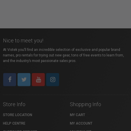
Nice to meet you!
At Vistek you’ll find an incredible selection of exclusive and popular brand
names, pro rentals for trying out new gear, tons of free events to learn from,
and the industry’s most passionate sales pros.
Store Info
Shopping Info
STORE LOCATION
MY CART
HELP CENTRE
MY ACCOUNT