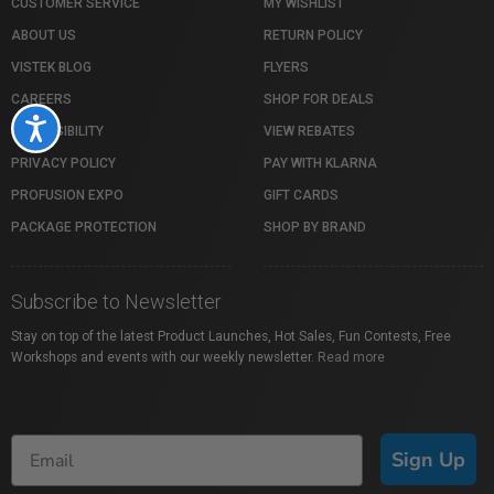
CUSTOMER SERVICE
MY WISHLIST
ABOUT US
RETURN POLICY
VISTEK BLOG
FLYERS
CAREERS
SHOP FOR DEALS
Accessibility
ACCESSIBILITY
VIEW REBATES
PRIVACY POLICY
PAY WITH KLARNA
PROFUSION EXPO
GIFT CARDS
PACKAGE PROTECTION
SHOP BY BRAND
Subscribe to Newsletter
Stay on top of the latest Product Launches, Hot Sales, Fun Contests, Free
Workshops and events with our weekly newsletter.
Read more
Sign Up