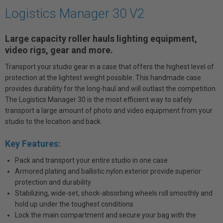
Logistics Manager 30 V2
Large capacity roller hauls lighting equipment,
video rigs, gear and more.
Transport your studio gear in a case that offers the highest level of
protection at the lightest weight possible. This handmade case
provides durability for the long-haul and will outlast the competition.
The Logistics Manager 30 is the most efficient way to safely
transport a large amount of photo and video equipment from your
studio to the location and back.
Key Features:
Pack and transport your entire studio in one case
Armored plating and ballistic nylon exterior provide superior
protection and durability
Stabilizing, wide-set, shock-absorbing wheels roll smoothly and
hold up under the toughest conditions
Lock the main compartment and secure your bag with the