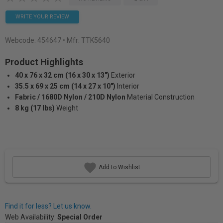
WRITE YOUR REVIEW
Webcode:
454647
• Mfr: TTK5640
Product Highlights
40 x 76 x 32 cm (16 x 30 x 13")
Exterior
35.5 x 69 x 25 cm (14 x 27 x 10")
Interior
Fabric / 1680D Nylon / 210D Nylon
Material Construction
8 kg (17 lbs)
Weight
Add to Wishlist
Find it for less? Let us know.
Web Availability:
Special Order