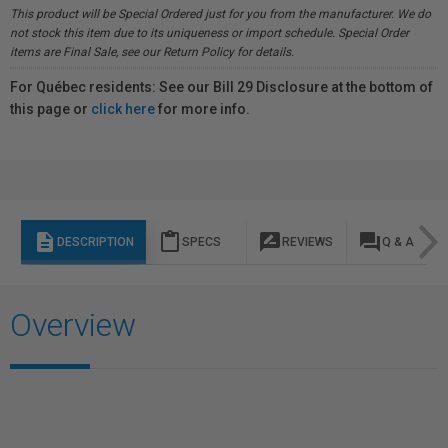
This product will be Special Ordered just for you from the manufacturer. We do
not stock this item due to its uniqueness or import schedule. Special Order
items are Final Sale, see our Return Policy for details.
For Québec residents: See our Bill 29 Disclosure at the bottom of
this page or
click here
for more info.
description
content_paste
rate_review
question_answer
DESCRIPTION
SPECS
REVIEWS
Q & A
Overview