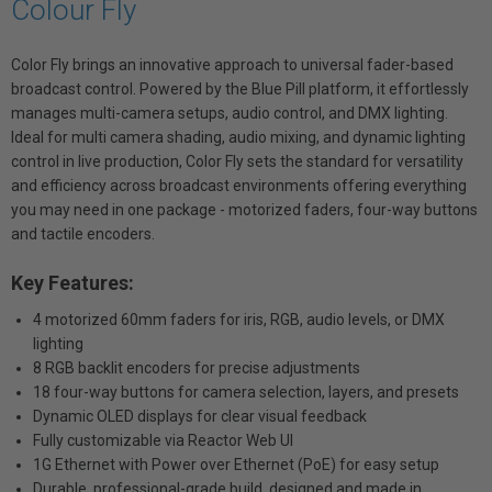
Colour Fly
Color Fly brings an innovative approach to universal fader-based
broadcast control. Powered by the Blue Pill platform, it effortlessly
manages multi-camera setups, audio control, and DMX lighting.
Ideal for multi camera shading, audio mixing, and dynamic lighting
control in live production, Color Fly sets the standard for versatility
and efficiency across broadcast environments offering everything
you may need in one package - motorized faders, four-way buttons
and tactile encoders.
Key Features:
4 motorized 60mm faders for iris, RGB, audio levels, or DMX
lighting
8 RGB backlit encoders for precise adjustments
18 four-way buttons for camera selection, layers, and presets
Dynamic OLED displays for clear visual feedback
Fully customizable via Reactor Web UI
1G Ethernet with Power over Ethernet (PoE) for easy setup
Durable, professional-grade build, designed and made in