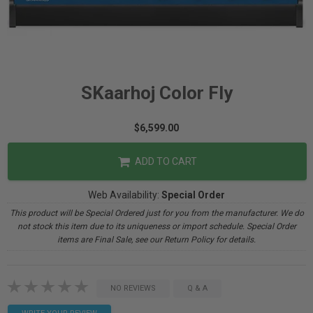
SKaarhoj Color Fly
$6,599.00
ADD TO CART
Web Availability:
Special Order
This product will be Special Ordered just for you from the manufacturer. We do
not stock this item due to its uniqueness or import schedule. Special Order
items are Final Sale, see our Return Policy for details.
NO REVIEWS
Q & A