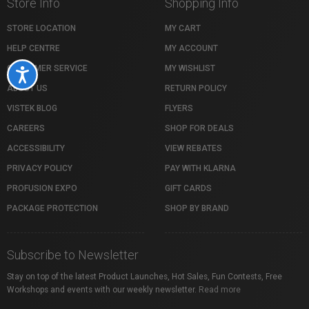
Store Info
Shopping Info
STORE LOCATION
MY CART
HELP CENTRE
MY ACCOUNT
CUSTOMER SERVICE
MY WISHLIST
Accessibility
ABOUT US
RETURN POLICY
VISTEK BLOG
FLYERS
CAREERS
SHOP FOR DEALS
ACCESSIBILITY
VIEW REBATES
PRIVACY POLICY
PAY WITH KLARNA
PROFUSION EXPO
GIFT CARDS
PACKAGE PROTECTION
SHOP BY BRAND
Subscribe to Newsletter
Stay on top of the latest Product Launches, Hot Sales, Fun Contests, Free
Workshops and events with our weekly newsletter.
Read more