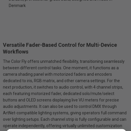
Denmark
Versatile Fader-Based Control for Multi-Device
Workflows
The Color Fly offers unmatched flexibility, transitioning seamlessly
between different control tasks. One moment, it functions as a
camera shading panel with motorized faders and encoders
dedicated to iris, RGB matrix, and other camera settings. For the
next production, it switches to audio control, with 4 channel strips,
each featuring motorized fader, dedicated solo/mute/select
buttons and OLED screens displaying live VU meters for precise
audio adjustments. It can also be used to control DMX through
ArtNet-compatible lighting systems, giving operators full command
over lighting setups. Each channel strip is fully configurable and can
operate independently, offering virtually unlimited customization