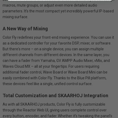
macros, mute groups, or adjust even more detailed audio
parameters. It’s the most compact yet incredibly powerful IP-based
mixing surface.
A New Way of Mixing
Color Fly redefines your front-end mixing experience. You can use it
as a dedicated controller for your favorite DSP, mixer, or software.
But there's more – on a single device, you can assign multiple
different channels from different devices. In the same layer, you
can have a fader from Yamaha, GV AMPP Audio Mixer, vMix, and
Waves Cloud MX – all at your fingertips. For users requiring
additional fader control, Wave Board or Wave Board Mini can be
easily combined with Color Fly. Thanks to the Blue Pill platform,
these devices feel like a single, unified control surface.
Total Customization and SKAARHOJ Integration
As with all SKAARHOJ products, Color Fly is fully customizable
through the Reactor Web UI, giving users complete control over
every button, encoder, and fader. Whether it’s tweaking the panel’s