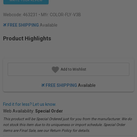
WRITE YOUR REVIEW
Webcode:
463231
• Mfr: COLOR-FLY-V3B
FREE SHIPPING
Available
Product Highlights
Add to Wishlist
FREE SHIPPING
Available
Find it for less? Let us know.
Web Availability:
Special Order
This product will be Special Ordered just for you from the manufacturer. We do
not stock this item due to its uniqueness or import schedule. Special Order
items are Final Sale, see our Return Policy for details.