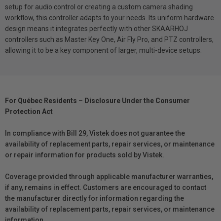
setup for audio control or creating a custom camera shading
workflow, this controller adapts to your needs. Its uniform hardware
design means it integrates perfectly with other SKAARHOJ
controllers such as Master Key One, Air Fly Pro, and PTZ controllers,
allowing it to be a key component of larger, multi-device setups.
For Québec Residents – Disclosure Under the Consumer
Protection Act
In compliance with Bill 29, Vistek does not guarantee the
availability of replacement parts, repair services, or maintenance
or repair information for products sold by Vistek.
Coverage provided through applicable manufacturer warranties,
if any, remains in effect. Customers are encouraged to contact
the manufacturer directly for information regarding the
availability of replacement parts, repair services, or maintenance
information.