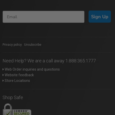
Sign Up
Privacy policy
|
Unsubscribe
Need Help? We are a call away 1.888.365.1777
Web Order inquiries and questions
Website feedback
Store Locations
Shop Safe