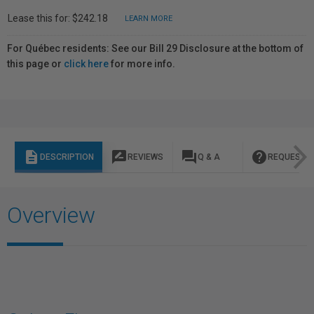
Lease this for: $242.18
LEARN MORE
For Québec residents: See our Bill 29 Disclosure at the bottom of
this page or
click here
for more info.
description
rate_review
question_answer
help
DESCRIPTION
REVIEWS
Q & A
REQUEST I
Overview