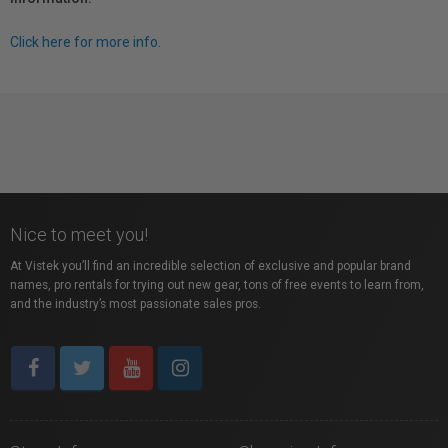
Click here for more info.
Nice to meet you!
At Vistek you’ll find an incredible selection of exclusive and popular brand
names, pro rentals for trying out new gear, tons of free events to learn from,
and the industry’s most passionate sales pros.