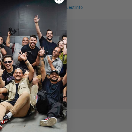
Q & A
Request Info