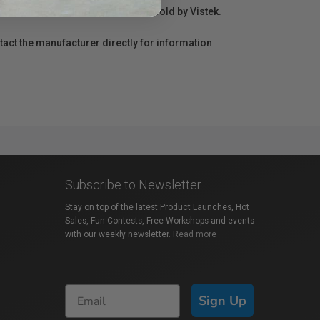
r repair information for products sold by Vistek.
act the manufacturer directly for information
Subscribe to Newsletter
Stay on top of the latest Product Launches, Hot
Sales, Fun Contests, Free Workshops and events
with our weekly newsletter.
Read more
Sign Up