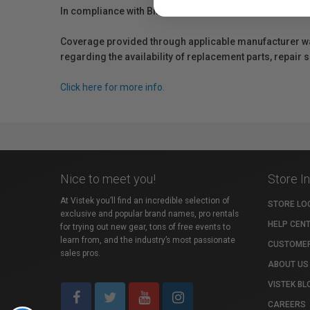
In compliance with Bill 29, Vistek does not guarantee th
Coverage provided through applicable manufacturer warr
regarding the availability of replacement parts, repair
Click here for more info.
Nice to meet you!
Store I
At Vistek you’ll find an incredible selection of
STORE LO
exclusive and popular brand names, pro rentals
HELP CEN
for trying out new gear, tons of free events to
learn from, and the industry’s most passionate
CUSTOMER
sales pros.
ABOUT US
VISTEK BL
CAREERS