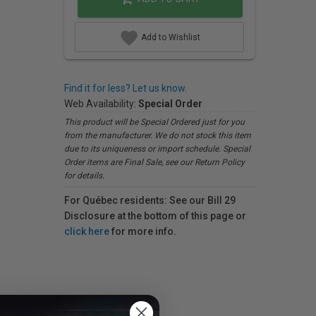
Add to Wishlist
Find it for less? Let us know.
Web Availability:
Special Order
This product will be Special Ordered just for you
from the manufacturer. We do not stock this item
due to its uniqueness or import schedule. Special
Order items are Final Sale, see our Return Policy
for details.
For Québec residents: See our Bill 29
Disclosure at the bottom of this page or
click here
for more info.