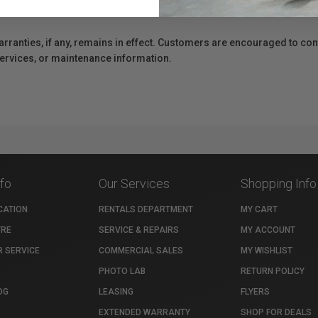
e availability of replacement parts, repair services, or maintenance o
anties, if any, remains in effect. Customers are encouraged to cont
 services, or maintenance information.
nfo
Our Services
Shopping Info
CATION
RENTALS DEPARTMENT
MY CART
TRE
SERVICE & REPAIRS
MY ACCOUNT
 SERVICE
COMMERCIAL SALES
MY WISHLIST
PHOTO LAB
RETURN POLICY
OG
LEASING
FLYERS
EXTENDED WARRANTY
SHOP FOR DEALS