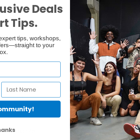
usive Deals
Specs
Reviews
1
t Tips.
expert tips, workshops,
ers—straight to your
ox.
 with Sony SEL24240.
Community!
hanks
er Protection Act