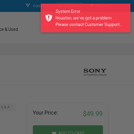
Contact Us
My Account
My Cart
System Error
Houston, we've got a problem.
Please contact Customer Support...
search our catalogue
ce & Used
Q & A
Your Price:
$49.99
ADD TO CART