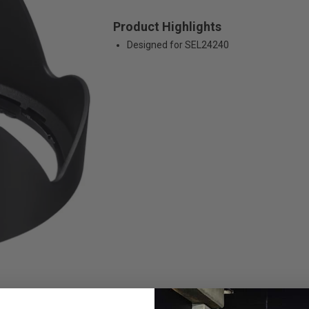
Product Highlights
Designed for SEL24240