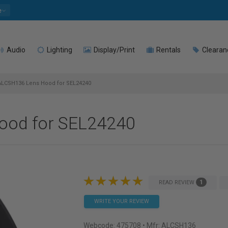
e
Audio
Lighting
Display/Print
Rentals
Clearan
LCSH136 Lens Hood for SEL24240
ood for SEL24240
1
READ REVIEW
WRITE YOUR REVIEW
Webcode:
475708
• Mfr: ALCSH136