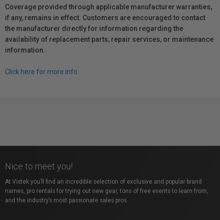
Coverage provided through applicable manufacturer warranties,
if any, remains in effect. Customers are encouraged to contact
the manufacturer directly for information regarding the
availability of replacement parts, repair services, or maintenance
information.
Click here for more info.
Nice to meet you!
At Vistek you’ll find an incredible selection of exclusive and popular brand
names, pro rentals for trying out new gear, tons of free events to learn from,
and the industry’s most passionate sales pros.