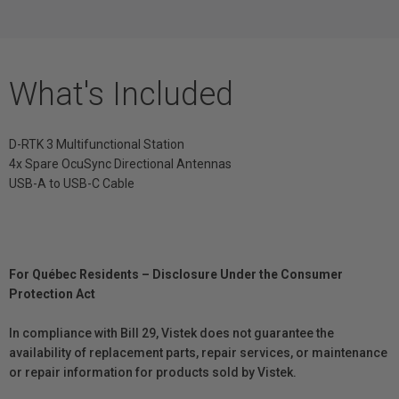
What's Included
D-RTK 3 Multifunctional Station
4x Spare OcuSync Directional Antennas
USB-A to USB-C Cable
For Québec Residents – Disclosure Under the Consumer
Protection Act
In compliance with Bill 29, Vistek does not guarantee the
availability of replacement parts, repair services, or maintenance
or repair information for products sold by Vistek.