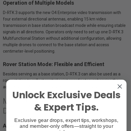
Operation of Multiple Models
D-RTK 3 supports the new O4 Enterprise video transmission with
four external directional antennas, enabling 15 km video
transmission in base station broadcast mode while ensuring stable
signals in all directions. Operators only need to set up one D-RTK 3
Multifunctional Station without additional configuration, allowing
multiple drones to connect to the base station and access
centimeter-level positioning.
Rover Station Mode: Flexible and Efficient
Besides serving as a base station, D-RTK 3 can also be used as a
rover station to collect control point coordinates, enhancing the
accuracy of UAV aerial survey and improving survey precision.
Unlock Exclusive Deals
Maintenance-Free Relay Fixed
& Expert Tips.
Deployment Version
Exclusive gear drops, expert tips, workshops,
Adaptable to Various Environments
and member-only offers—straight to your