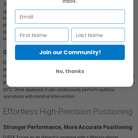
inbox.
The Fixed Deployment Version offers outdoor maintenance-free
operation and adaptability to various environments. It can be
installed on towers, utility poles, parapet walls, and other vertical
structures, meeting diverse scenario requirements. Additionally, it
supports power supply from DJI Dock 3 or third-party external PoE
sources, enabling long-distance deployments.
Join our Community!
Outstanding Protection and Reliability
D-RTK 3 Relay Fixed Deployment Version features highly redundant
and reliable hardware and software design, significantly reducing
No, thanks
maintenance costs. Equipped with lightning surge protection and an
IP67 rating, it operates stably in temperatures ranging from -30°C to
50°C. Once deployed, it can continuously perform outdoor
operations with minimal intervention.
Effortless High-Precision Positioning
Stronger Performance, More Accurate Positioning
D-RTK 3 uses an air dielectric antenna with a filtering design,