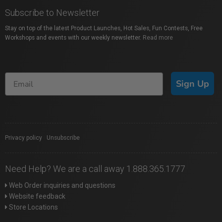
Subscribe to Newsletter
Stay on top of the latest Product Launches, Hot Sales, Fun Contests, Free
Workshops and events with our weekly newsletter.
Read more
Sign Up
Privacy policy
|
Unsubscribe
Need Help? We are a call away 1.888.365.1777
Web Order inquiries and questions
Website feedback
Store Locations