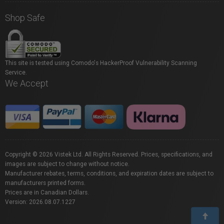
Shop Safe
This site is tested using Comodo's HackerProof Vulnerability Scanning
Service.
We Accept
Copyright © 2026 Vistek Ltd. All Rights Reserved. Prices, specifications, and
images are subject to change without notice.
Manufacturer rebates, terms, conditions, and expiration dates are subject to
manufacturers printed forms.
Prices are in Canadian Dollars.
Version: 2026.08.07.1227