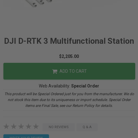
DJI D-RTK 3 Multifunctional Station
$2,205.00
ADD TO CART
Web Availability:
Special Order
This product will be Special Ordered just for you from the manufacturer. We do
not stock this item due to its uniqueness or import schedule. Special Order
items are Final Sale, see our Return Policy for details.
NO REVIEWS
Q & A