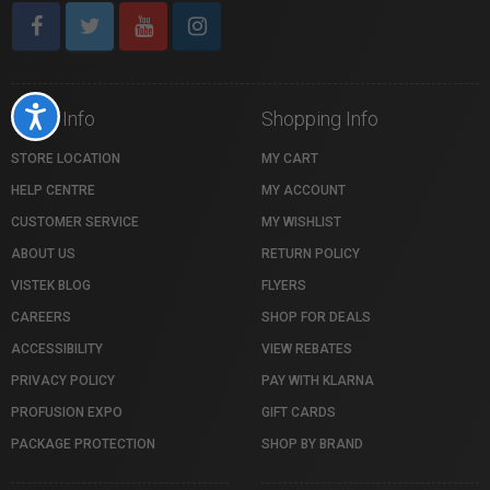
Accessibility
Store Info
Shopping Info
STORE LOCATION
MY CART
HELP CENTRE
MY ACCOUNT
CUSTOMER SERVICE
MY WISHLIST
ABOUT US
RETURN POLICY
VISTEK BLOG
FLYERS
CAREERS
SHOP FOR DEALS
ACCESSIBILITY
VIEW REBATES
PRIVACY POLICY
PAY WITH KLARNA
PROFUSION EXPO
GIFT CARDS
PACKAGE PROTECTION
SHOP BY BRAND