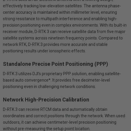
effectively tracking low-elevation satellites. The antenna phase-
center accuracy is maintained within millimeter level, ensuring
strong resistance to multipath interference and enabling high-
precision positioning even in complex environments. With its built-in
receiver module, D-RTK 3 can receive satellite data from five major
satellite systems across nineteen frequency points. Compared to
network RTK, D-RTK 3 provides more accurate and stable
positioning results under ionospheric effects.
Standalone Precise Point Positioning (PPP)
D-RTK 3 utilizes DJI's proprietary PPP solution, enabling satellite-
based auto convergence*. It provides free decimeter-level
positioning even in challenging network conditions.
Network High-Precision Calibration
D-RTK 3 can receive RTCM data and automatically obtain
coordinates and correct positions through the network. When used
outdoors, it can achieve centimeter-level precision positioning
without pre-measuring the setup point location.