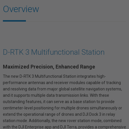
Overview
D-RTK 3 Multifunctional Station
Maximized Precision, Enhanced Range
The new D-RTK 3 Multifunctional Station integrates high-
performance antennas and receiver modules capable of tracking
and resolving data from major global satellite navigation systems,
and it supports multiple data transmission links. With these
outstanding features, it can serve as a base station to provide
centimeter-level positioning for multiple drones simultaneously or
extend the operational range of drones and DJI Dock 3 in relay
station mode. Additionally, the new rover station mode, combined
with the DJI Enterprise app and DJI Terra, provides a comprehensive