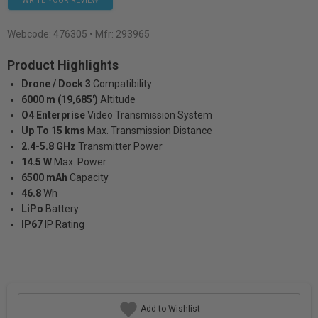
WRITE YOUR REVIEW
Webcode:
476305
• Mfr: 293965
Product Highlights
Drone / Dock 3
Compatibility
6000 m (19,685')
Altitude
O4 Enterprise
Video Transmission System
Up To 15 kms
Max. Transmission Distance
2.4-5.8 GHz
Transmitter Power
14.5 W
Max. Power
6500 mAh
Capacity
46.8
Wh
LiPo
Battery
IP67
IP Rating
Add to Wishlist