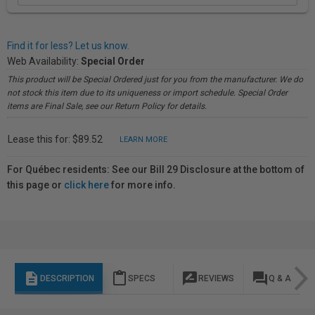
Find it for less? Let us know.
Web Availability:
Special Order
This product will be Special Ordered just for you from the manufacturer. We do
not stock this item due to its uniqueness or import schedule. Special Order
items are Final Sale, see our Return Policy for details.
Lease this for: $89.52
LEARN MORE
For Québec residents: See our Bill 29 Disclosure at the bottom of
this page or
click here
for more info.
description
content_paste
rate_review
question_answer
DESCRIPTION
SPECS
REVIEWS
Q & A