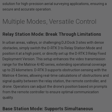
solution for high-precision aerial surveying applications, ensuring a
secure and accurate operation.
Multiple Modes, Versatile Control
Relay Station Mode: Break Through Limitations
In urban areas, valleys, or challenging DJI Dock 3 sites with dense
obstacles, simply switch the D-RTK 3 to Relay Station Mode and
position it at a high point, or directly set up the D-RTK 3 Relay Fixed
Deployment Version. This setup enhances the video transmission
range for the Matrice 4/4D series, extending operational coverage
up to 25 kilometers. D-RTK 3 supports obstruction sensing with the
Matrice 4 Series, allowing real-time calculations of obstructions and
signal quality between the relay station, the remote controller, and
drone. Operators can adjust the drone's position based on prompts
from the remote controller to ensure optimal communication
quality.
Base Station Mode: Supports Simultaneous