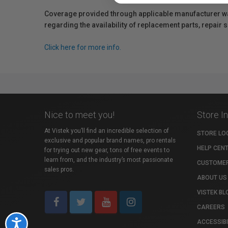
Coverage provided through applicable manufacturer warr
regarding the availability of replacement parts, repair
Click here for more info.
Nice to meet you!
Store I
At Vistek you’ll find an incredible selection of
STORE LO
exclusive and popular brand names, pro rentals
HELP CEN
for trying out new gear, tons of free events to
learn from, and the industry’s most passionate
CUSTOMER
sales pros.
ABOUT US
VISTEK BL
CAREERS
ACCESSIBI
Accessibility