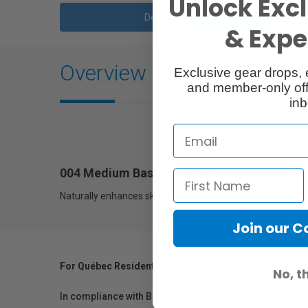
Unlock Excl
Description
& Exper
Overview
Exclusive gear drops, 
and member-only off
inb
004 Medium Bastard Amber
Naturally enhances skin tones.
Join our 
For Québec Residents – Disclosure Under the Consum
No, t
In compliance with Bill 29, Vistek does not guarantee th