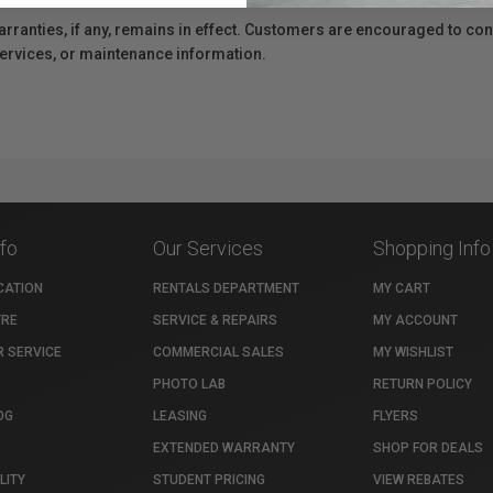
anties, if any, remains in effect. Customers are encouraged to cont
 services, or maintenance information.
nfo
Our Services
Shopping Info
CATION
RENTALS DEPARTMENT
MY CART
TRE
SERVICE & REPAIRS
MY ACCOUNT
 SERVICE
COMMERCIAL SALES
MY WISHLIST
PHOTO LAB
RETURN POLICY
OG
LEASING
FLYERS
EXTENDED WARRANTY
SHOP FOR DEALS
LITY
STUDENT PRICING
VIEW REBATES