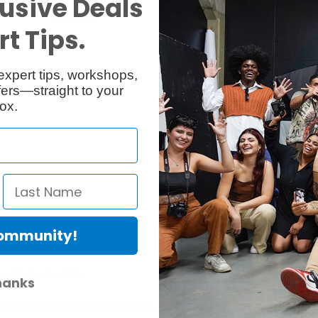
usive Deals
Reviews
Q & A
t Tips.
expert tips, workshops,
ers—straight to your
ox.
Community!
er Protection Act
hanks
e availability of replacement parts, repair services, or maintenance o