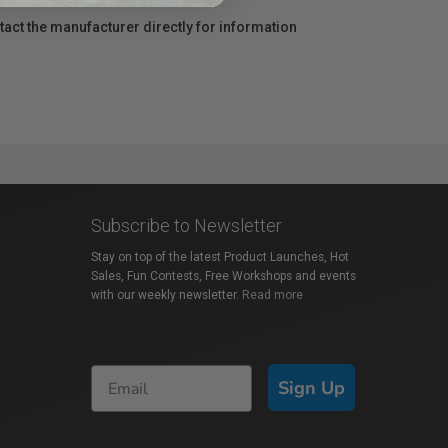
act the manufacturer directly for information
Subscribe to Newsletter
Stay on top of the latest Product Launches, Hot
Sales, Fun Contests, Free Workshops and events
with our weekly newsletter.
Read more
Sign Up