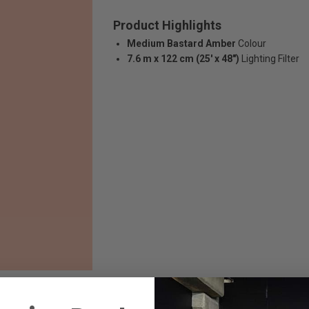
Product Highlights
Medium Bastard Amber
Colour
7.6 m x 122 cm (25' x 48")
Lighting Filter