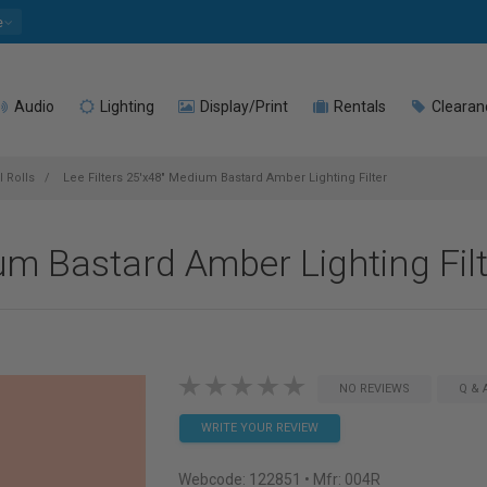
e
Audio
Lighting
Display/Print
Rentals
Clearan
l Rolls
Lee Filters 25'x48" Medium Bastard Amber Lighting Filter
um Bastard Amber Lighting Fil
NO REVIEWS
Q & 
WRITE YOUR REVIEW
Webcode:
122851
• Mfr: 004R