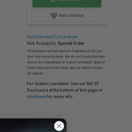
Add to Wishlist
Find it for less? Let us know.
Web Availability:
Special Order
This product will be Special Ordered just for you
from the manufacturer. We do not stock this item
due to its uniqueness or import schedule. Special
Order items are Final Sale, see our Return Policy
for details.
For Québec residents: See our Bill 29
Disclosure at the bottom of this page or
click here
for more info.