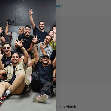
Request Info
r repair information for products sold by Vistek.