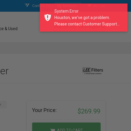
Contact Us
My Account
My Cart
System Error
Houston, we've got a problem.
Please contact Customer Support...
search our catalogue
ce & Used
ter
A
Your Price:
$269.99
ADD TO CART