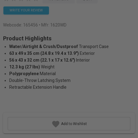
WRITE YOUR REVIEW
Webcode:
165456
• Mfr: 1620WD
Product Highlights
Water/Airtight & Crush/Dustproof
Transport Case
63 x 49 x 35 cm (24.8 x 19.4 x 13.9")
Exterior
56 x 43 x 32 cm (22.1 x 17 x 12.6")
Interior
12.3 kg (27 lbs)
Weight
Polypropylene
Material
Double-Throw Latching System
Retractable Extension Handle
Add to Wishlist