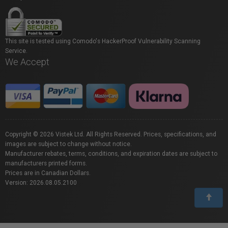
This site is tested using Comodo's HackerProof Vulnerability Scanning
Service.
We Accept
Copyright © 2026 Vistek Ltd. All Rights Reserved. Prices, specifications, and
images are subject to change without notice.
Manufacturer rebates, terms, conditions, and expiration dates are subject to
manufacturers printed forms.
Prices are in Canadian Dollars.
Version: 2026.08.05.2100