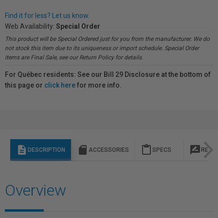
Find it for less? Let us know.
Web Availability:
Special Order
This product will be Special Ordered just for you from the manufacturer. We do
not stock this item due to its uniqueness or import schedule. Special Order
items are Final Sale, see our Return Policy for details.
For Québec residents: See our Bill 29 Disclosure at the bottom of
this page or
click here
for more info.
description
sd_storage
content_paste
rate_review
DESCRIPTION
ACCESSORIES
SPECS
REVI
Overview