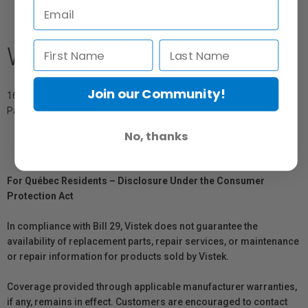
What's Included
Join our Community!
1620 Case (Black)
Padded Divider Set
No, thanks
For Québec Residents – Disclosure Under the Consumer
Protection Act
In compliance with Bill 29, Vistek does not guarantee the
availability of replacement parts, repair services, or maintenance
or repair information for products sold by Vistek.
Coverage provided through applicable manufacturer warranties,
if any, remains in effect. Customers are encouraged to contact