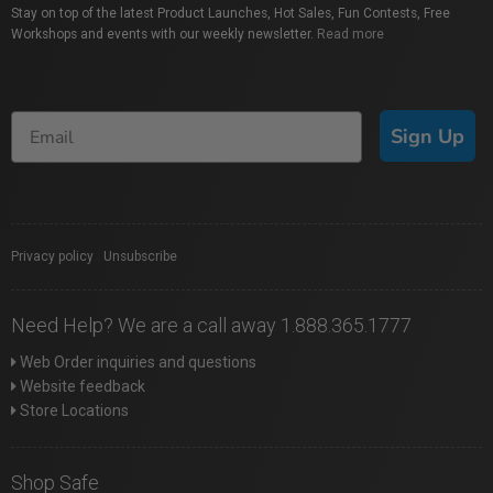
Stay on top of the latest Product Launches, Hot Sales, Fun Contests, Free
Workshops and events with our weekly newsletter.
Read more
Sign Up
Privacy policy
|
Unsubscribe
Need Help? We are a call away 1.888.365.1777
Web Order inquiries and questions
Website feedback
Store Locations
Shop Safe