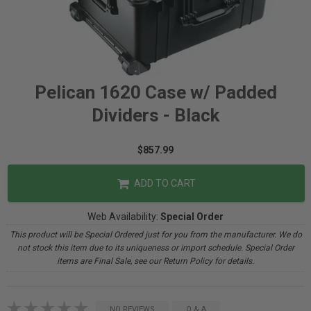
Pelican 1620 Case w/ Padded
Dividers - Black
$857.99
ADD TO CART
Web Availability:
Special Order
This product will be Special Ordered just for you from the manufacturer. We do
not stock this item due to its uniqueness or import schedule. Special Order
items are Final Sale, see our Return Policy for details.
NO REVIEWS
Q & A