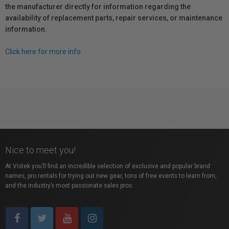
the manufacturer directly for information regarding the
availability of replacement parts, repair services, or maintenance
information.
Click here for more info.
Nice to meet you!
At Vistek you’ll find an incredible selection of exclusive and popular brand
names, pro rentals for trying out new gear, tons of free events to learn from,
and the industry’s most passionate sales pros.