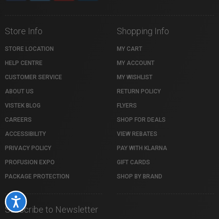
Store Info
Shopping Info
STORE LOCATION
MY CART
HELP CENTRE
MY ACCOUNT
CUSTOMER SERVICE
MY WISHLIST
ABOUT US
RETURN POLICY
VISTEK BLOG
FLYERS
CAREERS
SHOP FOR DEALS
ACCESSIBILITY
VIEW REBATES
PRIVACY POLICY
PAY WITH KLARNA
PROFUSION EXPO
GIFT CARDS
PACKAGE PROTECTION
SHOP BY BRAND
Accessibility
Subscribe to Newsletter