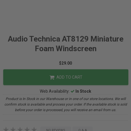
Audio Technica AT8129 Miniature
Foam Windscreen
$29.00
ADD TO CART
Web Availability:
In Stock
Product is In Stock in our Warehouse or in one of our store locations. We will
confirm stock is available and process your order. If the available stock is sold
before your order is processed, you will receive an email from us.
NO REVIEWS
Q & A