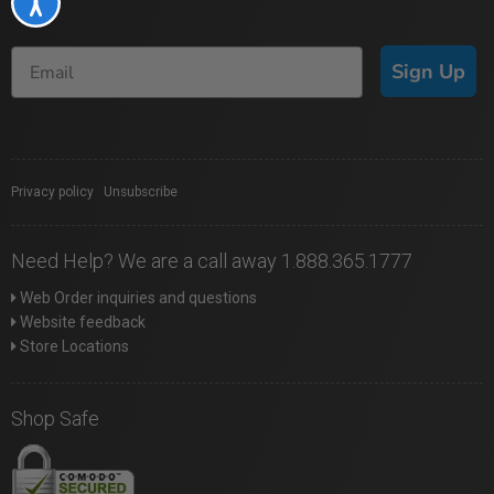
Accessibility
Sign Up
Privacy policy
|
Unsubscribe
Need Help? We are a call away 1.888.365.1777
Web Order inquiries and questions
Website feedback
Store Locations
Shop Safe