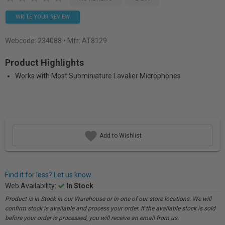
WRITE YOUR REVIEW
Webcode:
234088
• Mfr: AT8129
Product Highlights
Works with Most Subminiature Lavalier Microphones
Add to Wishlist
Find it for less? Let us know.
Web Availability:
In Stock
Product is In Stock in our Warehouse or in one of our store locations. We will
confirm stock is available and process your order. If the available stock is sold
before your order is processed, you will receive an email from us.