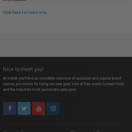
Click here for more info.
Nice to meet you!
At Vistek you’ll find an incredible selection of exclusive and popular brand
names, pro rentals for trying out new gear, tons of free events to learn from,
and the industry’s most passionate sales pros.