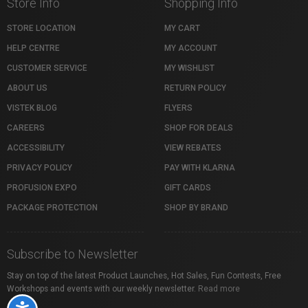
Store Info
Shopping Info
STORE LOCATION
MY CART
HELP CENTRE
MY ACCOUNT
CUSTOMER SERVICE
MY WISHLIST
ABOUT US
RETURN POLICY
VISTEK BLOG
FLYERS
CAREERS
SHOP FOR DEALS
ACCESSIBILITY
VIEW REBATES
PRIVACY POLICY
PAY WITH KLARNA
PROFUSION EXPO
GIFT CARDS
PACKAGE PROTECTION
SHOP BY BRAND
Subscribe to Newsletter
Stay on top of the latest Product Launches, Hot Sales, Fun Contests, Free
Workshops and events with our weekly newsletter.
Read more