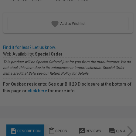
Add to Wishlist
Find it for less? Let us know.
Web Availability:
Special Order
This product will be Special Ordered just for you from the manufacturer. We do
not stock this item due to its uniqueness or import schedule. Special Order
items are Final Sale, see our Return Policy for details.
For Québec residents: See our Bill 29 Disclosure at the bottom of
this page or
click here
for more info.
description
content_paste
rate_review
question_answer
DESCRIPTION
SPECS
REVIEWS
Q & A