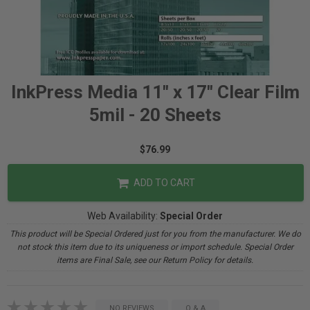
InkPress Media 11" x 17" Clear Film
5mil - 20 Sheets
$76.99
ADD TO CART
Web Availability:
Special Order
This product will be Special Ordered just for you from the manufacturer. We do
not stock this item due to its uniqueness or import schedule. Special Order
items are Final Sale, see our Return Policy for details.
NO REVIEWS
Q & A