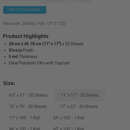
WRITE YOUR REVIEW
Webcode:
254082
• Mfr: CF111720
Product Highlights
28 cm x 43.18 cm (11" x 17")
x 20 Sheets
Glossy
Finish
5 mil
Thickness
Clear Polyester Film with Topcoat
Size:
8.5" x 11" - 20 Sheets
11" x 17" - 20 Sheets
13" x 19" - 20 Sheets
17" x 22" - 20 Sheets
17" x 100' - 1 Roll
24" x 100' - 1 Roll
44" x 100' - 1 Roll
60" x 100' - 1 Roll