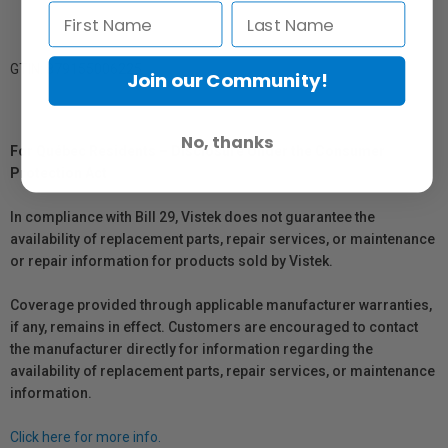
GTIN: 879155006225
Join our Community!
No, thanks
For Québec Residents – Disclosure Under the Consumer
Protection Act
In compliance with Bill 29, Vistek does not guarantee the
availability of replacement parts, repair services, or maintenance
or repair information for products sold by Vistek.
Coverage provided through applicable manufacturer warranties,
if any, remains in effect. Customers are encouraged to contact
the manufacturer directly for information regarding the
availability of replacement parts, repair services, or maintenance
information.
Click here for more info.