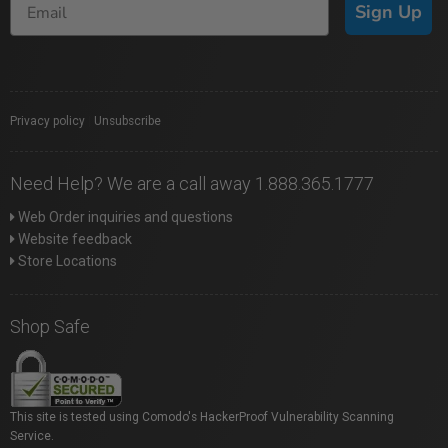
Sign Up
Privacy policy
|
Unsubscribe
Need Help? We are a call away 1.888.365.1777
Web Order inquiries and questions
Website feedback
Store Locations
Shop Safe
This site is tested using Comodo's HackerProof Vulnerability Scanning
Service.