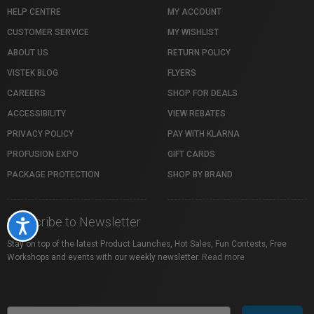
HELP CENTRE
MY ACCOUNT
CUSTOMER SERVICE
MY WISHLIST
ABOUT US
RETURN POLICY
VISTEK BLOG
FLYERS
CAREERS
SHOP FOR DEALS
ACCESSIBILITY
VIEW REBATES
PRIVACY POLICY
PAY WITH KLARNA
PROFUSION EXPO
GIFT CARDS
PACKAGE PROTECTION
SHOP BY BRAND
Subscribe to Newsletter
Accessibility
Stay on top of the latest Product Launches, Hot Sales, Fun Contests, Free
Workshops and events with our weekly newsletter.
Read more