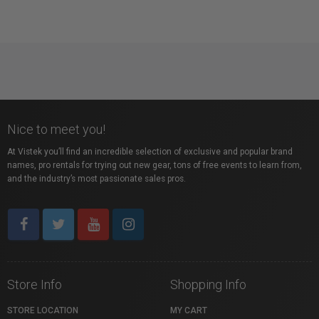
Nice to meet you!
At Vistek you’ll find an incredible selection of exclusive and popular brand
names, pro rentals for trying out new gear, tons of free events to learn from,
and the industry’s most passionate sales pros.
Store Info
Shopping Info
STORE LOCATION
MY CART