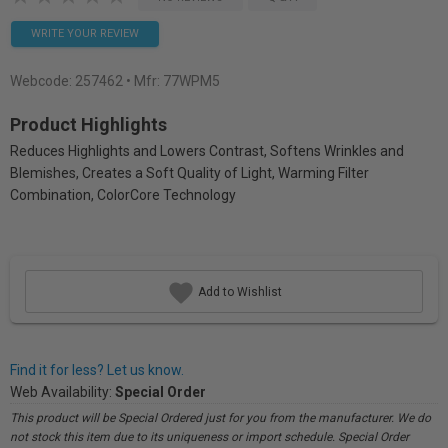
WRITE YOUR REVIEW
Webcode:
257462
• Mfr: 77WPM5
Product Highlights
Reduces Highlights and Lowers Contrast, Softens Wrinkles and
Blemishes, Creates a Soft Quality of Light, Warming Filter
Combination, ColorCore Technology
Add to Wishlist
Find it for less? Let us know.
Web Availability:
Special Order
This product will be Special Ordered just for you from the manufacturer. We do
not stock this item due to its uniqueness or import schedule. Special Order