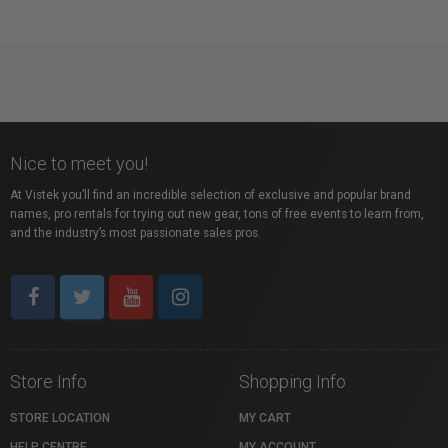
Nice to meet you!
At Vistek you’ll find an incredible selection of exclusive and popular brand
names, pro rentals for trying out new gear, tons of free events to learn from,
and the industry’s most passionate sales pros.
Store Info
Shopping Info
STORE LOCATION
MY CART
HELP CENTRE
MY ACCOUNT