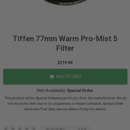
Tiffen 77mm Warm Pro-Mist 5
Filter
$219.99
ADD TO CART
Web Availability:
Special Order
This product will be Special Ordered just for you from the manufacturer. We do
not stock this item due to its uniqueness or import schedule. Special Order
items are Final Sale, see our Return Policy for details.
NO REVIEWS
Q & A