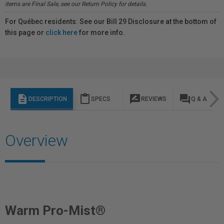
items are Final Sale, see our Return Policy for details.
For Québec residents: See our Bill 29 Disclosure at the bottom of
this page or
click here
for more info.
description
content_paste
rate_review
question_answer
DESCRIPTION
SPECS
REVIEWS
Q & A
Overview
Warm Pro-Mist®