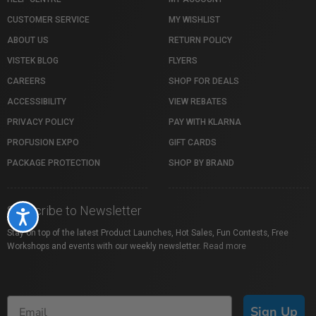
CUSTOMER SERVICE
MY WISHLIST
ABOUT US
RETURN POLICY
VISTEK BLOG
FLYERS
CAREERS
SHOP FOR DEALS
ACCESSIBILITY
VIEW REBATES
PRIVACY POLICY
PAY WITH KLARNA
PROFUSION EXPO
GIFT CARDS
PACKAGE PROTECTION
SHOP BY BRAND
Subscribe to Newsletter
Accessibility
Stay on top of the latest Product Launches, Hot Sales, Fun Contests, Free
Workshops and events with our weekly newsletter.
Read more
Sign Up