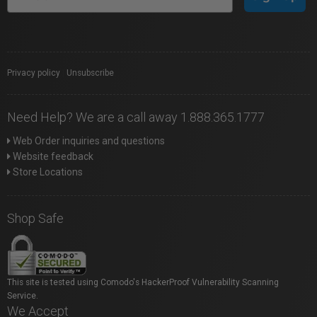
Privacy policy
|
Unsubscribe
Need Help? We are a call away 1.888.365.1777
Web Order inquiries and questions
Website feedback
Store Locations
Shop Safe
This site is tested using Comodo's HackerProof Vulnerability Scanning
Service.
We Accept