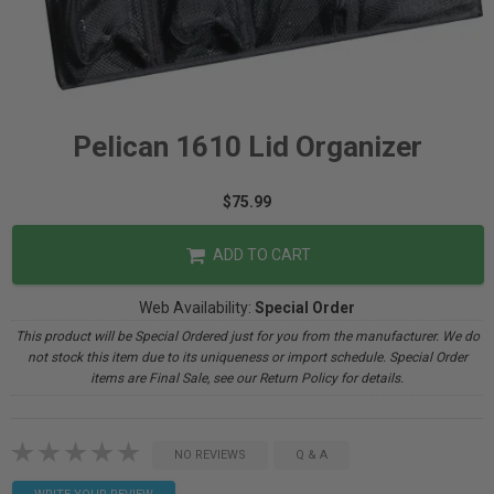
Pelican 1610 Lid Organizer
$75.99
ADD TO CART
Web Availability:
Special Order
This product will be Special Ordered just for you from the manufacturer. We do
not stock this item due to its uniqueness or import schedule. Special Order
items are Final Sale, see our Return Policy for details.
NO REVIEWS
Q & A