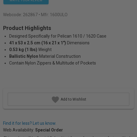
WRITE YOUR REVIEW
Webcode:
262867
• Mfr: 1600ULO
Product Highlights
Designed Specifically for Pelican 1610 / 1620 Case
41 x 53 x 2.5 cm (16 x 21 x 1")
Dimensions
0.53 kg (1 lbs)
Weight
Ballistic Nylon
Material Construction
Contain Nylon Zippers & Multitude of Pockets
Add to Wishlist
Find it for less? Let us know.
Web Availability:
Special Order