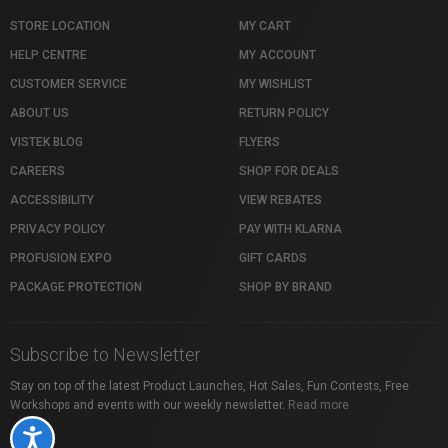
STORE LOCATION
MY CART
HELP CENTRE
MY ACCOUNT
CUSTOMER SERVICE
MY WISHLIST
ABOUT US
RETURN POLICY
VISTEK BLOG
FLYERS
CAREERS
SHOP FOR DEALS
ACCESSIBILITY
VIEW REBATES
PRIVACY POLICY
PAY WITH KLARNA
PROFUSION EXPO
GIFT CARDS
PACKAGE PROTECTION
SHOP BY BRAND
Subscribe to Newsletter
Stay on top of the latest Product Launches, Hot Sales, Fun Contests, Free
Workshops and events with our weekly newsletter.
Read more
Accessibility