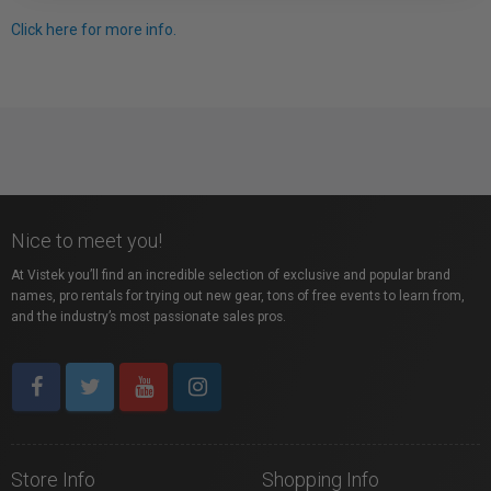
Click here for more info.
Nice to meet you!
At Vistek you’ll find an incredible selection of exclusive and popular brand
names, pro rentals for trying out new gear, tons of free events to learn from,
and the industry’s most passionate sales pros.
Store Info
Shopping Info