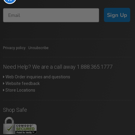
Sign Up
Privacy policy
|
Unsubscribe
Need Help? We are a call away 1.888.365.1777
Web Order inquiries and questions
Website feedback
Store Locations
Shop Safe