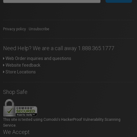
Privacy policy
|
Unsubscribe
Need Help? We are a call away 1.888.365.1777
Web Order inquiries and questions
Website feedback
Store Locations
Shop Safe
This site is tested using Comodo's HackerProof Vulnerability Scanning
Service.
We Accept