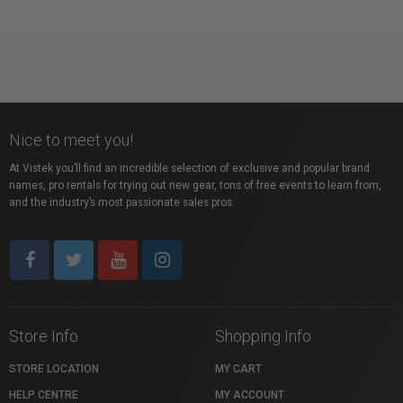
Nice to meet you!
At Vistek you’ll find an incredible selection of exclusive and popular brand
names, pro rentals for trying out new gear, tons of free events to learn from,
and the industry’s most passionate sales pros.
Store Info
Shopping Info
STORE LOCATION
MY CART
HELP CENTRE
MY ACCOUNT