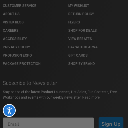
CUSTOMER SERVICE
MY WISHLIST
ABOUT US
RETURN POLICY
VISTEK BLOG
FLYERS
CAREERS
SHOP FOR DEALS
ACCESSIBILITY
VIEW REBATES
PRIVACY POLICY
PAY WITH KLARNA
PROFUSION EXPO
GIFT CARDS
PACKAGE PROTECTION
SHOP BY BRAND
Subscribe to Newsletter
Stay on top of the latest Product Launches, Hot Sales, Fun Contests, Free
Workshops and events with our weekly newsletter.
Read more
Accessibility
Sign Up