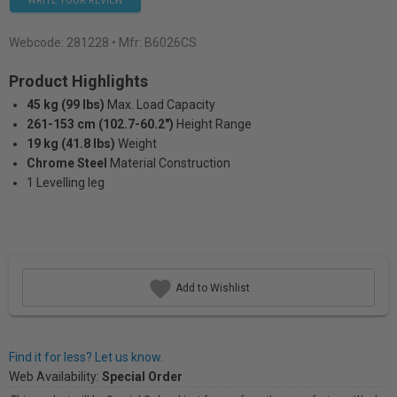
WRITE YOUR REVIEW
Webcode:
281228
• Mfr: B6026CS
Product Highlights
45 kg (99 lbs)
Max. Load Capacity
261-153 cm (102.7-60.2")
Height Range
19 kg (41.8 lbs)
Weight
Chrome Steel
Material Construction
1 Levelling leg
Add to Wishlist
Find it for less? Let us know.
Web Availability:
Special Order