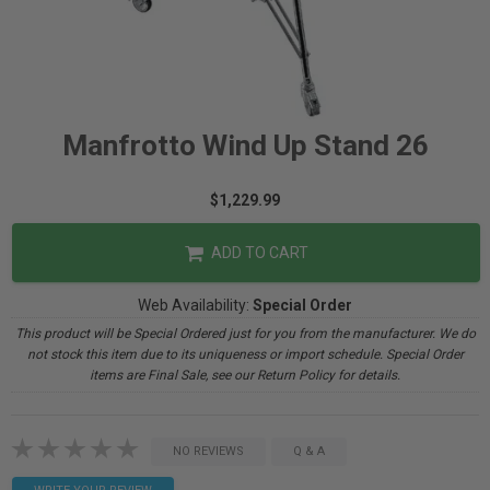
Manfrotto Wind Up Stand 26
$1,229.99
ADD TO CART
Web Availability:
Special Order
This product will be Special Ordered just for you from the manufacturer. We do
not stock this item due to its uniqueness or import schedule. Special Order
items are Final Sale, see our Return Policy for details.
NO REVIEWS
Q & A