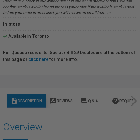
Product is In Stock in our Warehouse or in one of our store locations. We will
confirm stock is available and process your order. If the available stock is sold
before your order is processed, you will receive an email from us.
In-store
Available in
Toronto
For Québec residents: See our Bill 29 Disclosure at the bottom of
this page or
click here
for more info.
description
rate_review
question_answer
help
DESCRIPTION
REVIEWS
Q & A
REQUEST I
Overview