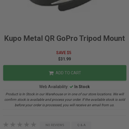
Kupo Metal QR GoPro Tripod Mount
SAVE $5
$31.99
ADD TO CART
Web Availability:
In Stock
Product is In Stock in our Warehouse or in one of our store locations. We will
confirm stock is available and process your order. If the available stock is sold
before your order is processed, you will receive an email from us.
NO REVIEWS
Q & A