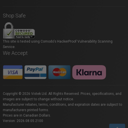
Shop Safe
This site is tested using Comodo's HackerProof Vulnerability Scanning
Service.
We Accept
Copyright © 2026 Vistek Ltd. All Rights Reserved. Prices, specifications, and
images are subject to change without notice.
Manufacturer rebates, terms, conditions, and expiration dates are subject to
manufacturers printed forms.
Prices are in Canadian Dollars.
Version: 2026.08.05.2100