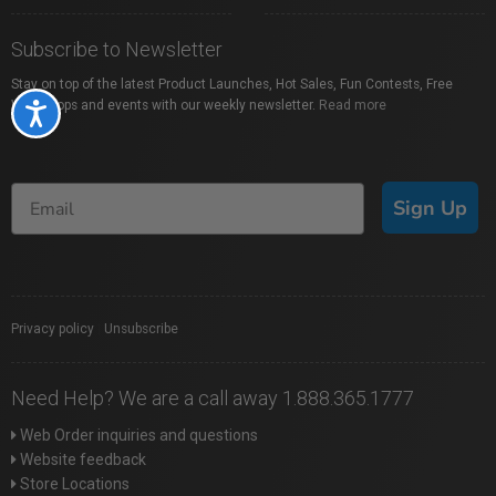
Subscribe to Newsletter
Stay on top of the latest Product Launches, Hot Sales, Fun Contests, Free
Workshops and events with our weekly newsletter.
Read more
Accessibility
Sign Up
Privacy policy
|
Unsubscribe
Need Help? We are a call away 1.888.365.1777
Web Order inquiries and questions
Website feedback
Store Locations