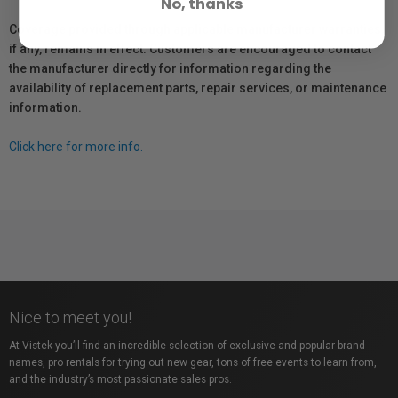
No, thanks
Coverage provided through applicable manufacturer warranties,
if any, remains in effect. Customers are encouraged to contact
the manufacturer directly for information regarding the
availability of replacement parts, repair services, or maintenance
information.
Click here for more info.
Nice to meet you!
At Vistek you’ll find an incredible selection of exclusive and popular brand
names, pro rentals for trying out new gear, tons of free events to learn from,
and the industry’s most passionate sales pros.