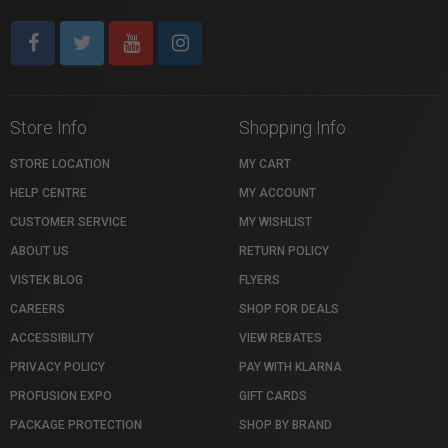
Store Info
Shopping Info
STORE LOCATION
MY CART
HELP CENTRE
MY ACCOUNT
CUSTOMER SERVICE
MY WISHLIST
ABOUT US
RETURN POLICY
VISTEK BLOG
FLYERS
CAREERS
SHOP FOR DEALS
ACCESSIBILITY
VIEW REBATES
PRIVACY POLICY
PAY WITH KLARNA
PROFUSION EXPO
GIFT CARDS
PACKAGE PROTECTION
SHOP BY BRAND