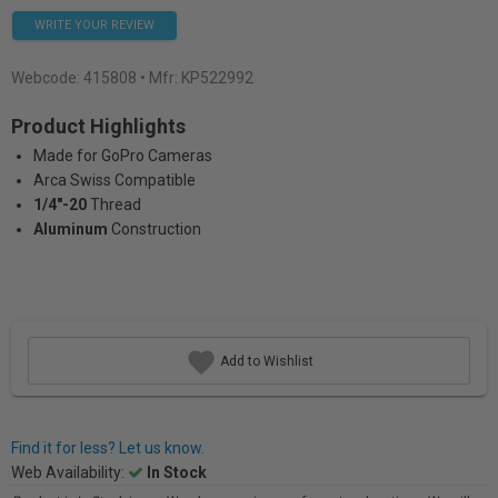
WRITE YOUR REVIEW
Webcode:
415808
• Mfr: KP522992
Product Highlights
Made for GoPro Cameras
Arca Swiss Compatible
1/4"-20
Thread
Aluminum
Construction
Add to Wishlist
Find it for less? Let us know.
Web Availability:
In Stock