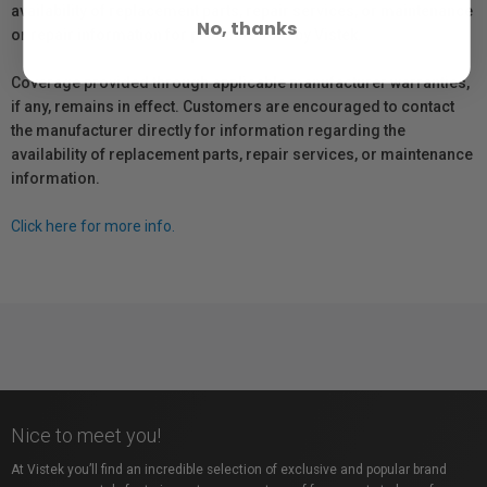
availability of replacement parts, repair services, or maintenance
No, thanks
or repair information for products sold by Vistek.
Coverage provided through applicable manufacturer warranties,
if any, remains in effect. Customers are encouraged to contact
the manufacturer directly for information regarding the
availability of replacement parts, repair services, or maintenance
information.
Click here for more info.
Nice to meet you!
At Vistek you’ll find an incredible selection of exclusive and popular brand