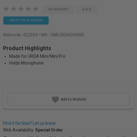
NO REVIEWS
Q & A
WRITE YOUR REVIEW
Webcode:
422054
• Mfr: CINEURSASHSMC
Product Highlights
Made for URSA Mini/Mini Pro
Holds Microphone
Add to Wishlist
Find it for less? Let us know.
Web Availability:
Special Order