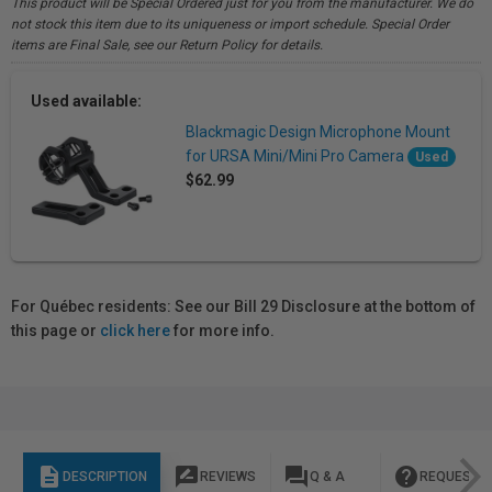
This product will be Special Ordered just for you from the manufacturer. We do
not stock this item due to its uniqueness or import schedule. Special Order
items are Final Sale, see our Return Policy for details.
Used available:
Blackmagic Design Microphone Mount
for URSA Mini/Mini Pro Camera
Used
$62.99
For Québec residents: See our Bill 29 Disclosure at the bottom of
this page or
click here
for more info.
description
rate_review
question_answer
help
DESCRIPTION
REVIEWS
Q & A
REQUEST I