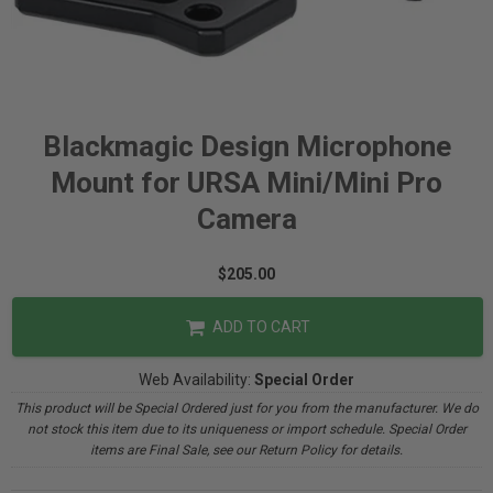
Blackmagic Design Microphone
Mount for URSA Mini/Mini Pro
Camera
$205.00
ADD TO CART
Web Availability:
Special Order
This product will be Special Ordered just for you from the manufacturer. We do
not stock this item due to its uniqueness or import schedule. Special Order
items are Final Sale, see our Return Policy for details.