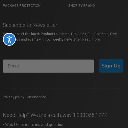
PACKAGE PROTECTION
SHOP BY BRAND
Subscribe to Newsletter
Stay on top of the latest Product Launches, Hot Sales, Fun Contests, Free
Accessibility
Workshops and events with our weekly newsletter.
Read more
Sign Up
Privacy policy
|
Unsubscribe
Need Help? We are a call away 1.888.365.1777
Web Order inquiries and questions