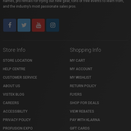
names, pro rentals for trying out new gear, tons of free events to learn from,
and the industry’s most passionate sales pros.
Store Info
Shopping Info
STORE LOCATION
MY CART
HELP CENTRE
MY ACCOUNT
CUSTOMER SERVICE
MY WISHLIST
ABOUT US
RETURN POLICY
VISTEK BLOG
FLYERS
CAREERS
SHOP FOR DEALS
ACCESSIBILITY
VIEW REBATES
PRIVACY POLICY
PAY WITH KLARNA
PROFUSION EXPO
GIFT CARDS