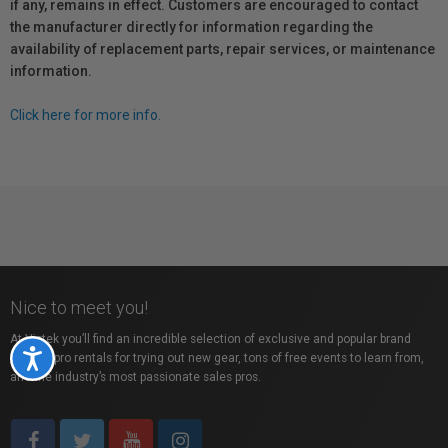
if any, remains in effect. Customers are encouraged to contact
the manufacturer directly for information regarding the
availability of replacement parts, repair services, or maintenance
information.
Click here for more info.
Nice to meet you!
At Vistek you’ll find an incredible selection of exclusive and popular brand
Accessibility
names, pro rentals for trying out new gear, tons of free events to learn from,
and the industry’s most passionate sales pros.