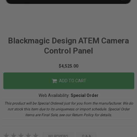
Blackmagic Design ATEM Camera
Control Panel
$4,525.00
ADD TO CART
Web Availability:
Special Order
This product will be Special Ordered just for you from the manufacturer. We do
not stock this item due to its uniqueness or import schedule. Special Order
items are Final Sale, see our Return Policy for details.
NO REVIEWS
Q & A