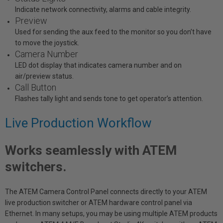
Indicate network connectivity, alarms and cable integrity.
Preview
Used for sending the aux feed to the monitor so you don’t have
to move the joystick.
Camera Number
LED dot display that indicates camera number and on
air/preview status.
Call Button
Flashes tally light and sends tone to get operator’s attention.
Live Production Workflow
Works seamlessly with ATEM
switchers.
The ATEM Camera Control Panel connects directly to your ATEM
live production switcher or ATEM hardware control panel via
Ethernet. In many setups, you may be using multiple ATEM products