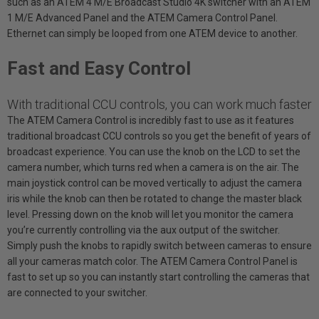
such as an ATEM 4 M/E Broadcast Studio 4K switcher with an ATEM
1 M/E Advanced Panel and the ATEM Camera Control Panel.
Ethernet can simply be looped from one ATEM device to another.
Fast and Easy Control
With traditional CCU controls, you can work much faster
The ATEM Camera Control is incredibly fast to use as it features
traditional broadcast CCU controls so you get the benefit of years of
broadcast experience. You can use the knob on the LCD to set the
camera number, which turns red when a camera is on the air. The
main joystick control can be moved vertically to adjust the camera
iris while the knob can then be rotated to change the master black
level. Pressing down on the knob will let you monitor the camera
you’re currently controlling via the aux output of the switcher.
Simply push the knobs to rapidly switch between cameras to ensure
all your cameras match color. The ATEM Camera Control Panel is
fast to set up so you can instantly start controlling the cameras that
are connected to your switcher.