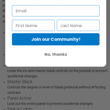
joystick that’s used to precisely adjust the iris and master black. It
also features a call button for talkback with the operator, along with
a panel lock button and indicators for the network, power and cable
connection to the camera.
Iris Control
Joystick for adjusting iris and master black. Adjust up and down
Join our Community!
for iris, rotate for master black and push to select camera to
monitor.
No, thanks
Coarse Control
Sets the limit of the iris control on the joystick.
Iris and Master Black
Locks the iris and master black controls on the joystick to prevent
accidental changes.
Master Black
Controls the degree or level of black/pedestal without affecting
contrast.
Panel Active
Lock out the entire panel to prevent accidental changes.
Status Lights