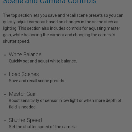
Scene and Camera Controls
The top section lets you save and recall scene presets so you can
quickly adjust cameras based on changes in the scene such as
lighting. This section also includes controls for adjusting master
gain, white balancing the camera and changing the camera’s
shutter speed.
White Balance
Quickly set and adjust white balance.
Load Scenes
Save and recall scene presets.
Master Gain
Boost sensitivity of sensor in low light or when more depth of
field is needed.
Shutter Speed
Set the shutter speed of the camera.