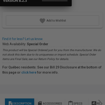
Add to Wishlist
Find it for less? Let us know.
Web Availability:
Special Order
This product will be Special Ordered just for you from the manufacturer. We do
not stock this item due to its uniqueness or import schedule. Special Order
items are Final Sale, see our Return Policy for details.
For Québec residents: See our Bill 29 Disclosure at the bottom of
this page or
click here
for more info.
description
sd_storage
content_paste
rate_review
DESCRIPTION
ACCESSORIES
SPECS
REVI