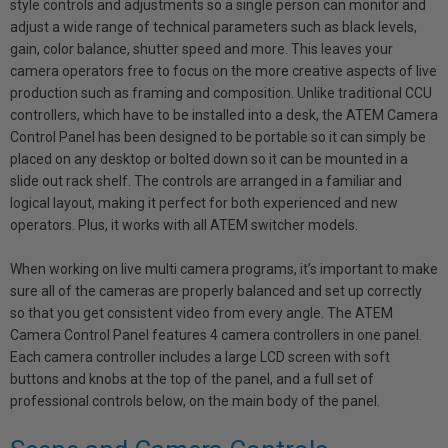
style controls and adjustments so a single person can monitor and
adjust a wide range of technical parameters such as black levels,
gain, color balance, shutter speed and more. This leaves your
camera operators free to focus on the more creative aspects of live
production such as framing and composition. Unlike traditional CCU
controllers, which have to be installed into a desk, the ATEM Camera
Control Panel has been designed to be portable so it can simply be
placed on any desktop or bolted down so it can be mounted in a
slide out rack shelf. The controls are arranged in a familiar and
logical layout, making it perfect for both experienced and new
operators. Plus, it works with all ATEM switcher models.
When working on live multi camera programs, it’s important to make
sure all of the cameras are properly balanced and set up correctly
so that you get consistent video from every angle. The ATEM
Camera Control Panel features 4 camera controllers in one panel.
Each camera controller includes a large LCD screen with soft
buttons and knobs at the top of the panel, and a full set of
professional controls below, on the main body of the panel.