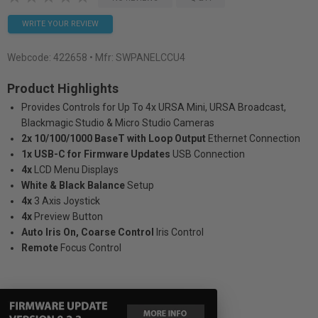
WRITE YOUR REVIEW
Webcode:
422658
• Mfr: SWPANELCCU4
Product Highlights
Provides Controls for Up To 4x URSA Mini, URSA Broadcast,
Blackmagic Studio & Micro Studio Cameras
2x 10/100/1000 BaseT with Loop Output
Ethernet Connection
1x USB-C for Firmware Updates
USB Connection
4x
LCD Menu Displays
White & Black Balance
Setup
4x
3 Axis Joystick
4x
Preview Button
Auto Iris On, Coarse Control
Iris Control
Remote
Focus Control