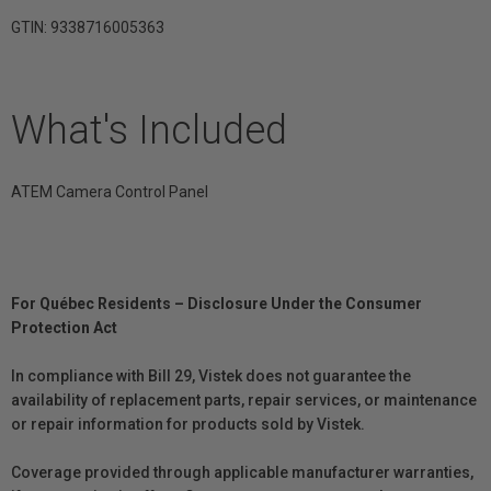
GTIN: 9338716005363
What's Included
ATEM Camera Control Panel
For Québec Residents – Disclosure Under the Consumer
Protection Act
In compliance with Bill 29, Vistek does not guarantee the
availability of replacement parts, repair services, or maintenance
or repair information for products sold by Vistek.
Coverage provided through applicable manufacturer warranties,