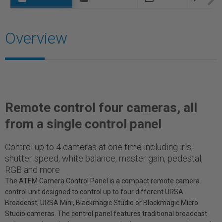
Overview
Remote control four cameras, all
from a single control panel
Control up to 4 cameras at one time including iris,
shutter speed, white balance, master gain, pedestal,
RGB and more
The ATEM Camera Control Panel is a compact remote camera
control unit designed to control up to four different URSA
Broadcast, URSA Mini, Blackmagic Studio or Blackmagic Micro
Studio cameras. The control panel features traditional broadcast