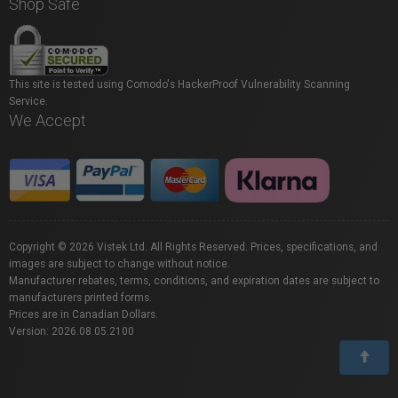
Shop Safe
This site is tested using Comodo's HackerProof Vulnerability Scanning
Service.
We Accept
Copyright © 2026 Vistek Ltd. All Rights Reserved. Prices, specifications, and
images are subject to change without notice.
Manufacturer rebates, terms, conditions, and expiration dates are subject to
manufacturers printed forms.
Prices are in Canadian Dollars.
Version: 2026.08.05.2100