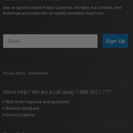
Stay on top of the latest Product Launches, Hot Sales, Fun Contests, Free
Workshops and events with our weekly newsletter.
Read more
Sign Up
Privacy policy
|
Unsubscribe
Need Help? We are a call away 1.888.365.1777
Web Order inquiries and questions
Website feedback
Store Locations