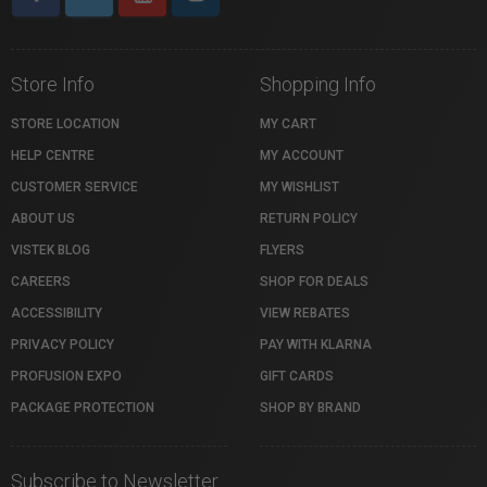
Store Info
Shopping Info
STORE LOCATION
MY CART
HELP CENTRE
MY ACCOUNT
CUSTOMER SERVICE
MY WISHLIST
ABOUT US
RETURN POLICY
VISTEK BLOG
FLYERS
CAREERS
SHOP FOR DEALS
ACCESSIBILITY
VIEW REBATES
PRIVACY POLICY
PAY WITH KLARNA
PROFUSION EXPO
GIFT CARDS
PACKAGE PROTECTION
SHOP BY BRAND
Subscribe to Newsletter