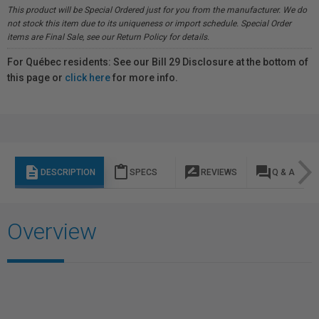
This product will be Special Ordered just for you from the manufacturer. We do
not stock this item due to its uniqueness or import schedule. Special Order
items are Final Sale, see our Return Policy for details.
For Québec residents: See our Bill 29 Disclosure at the bottom of
this page or
click here
for more info.
description
content_paste
rate_review
question_answer
DESCRIPTION
SPECS
REVIEWS
Q & A
Overview