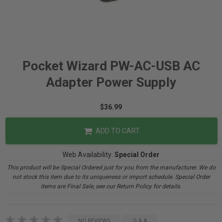
Pocket Wizard PW-AC-USB AC
Adapter Power Supply
$36.99
ADD TO CART
Web Availability:
Special Order
This product will be Special Ordered just for you from the manufacturer. We do
not stock this item due to its uniqueness or import schedule. Special Order
items are Final Sale, see our Return Policy for details.
NO REVIEWS
Q & A