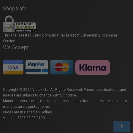
Shop Safe
This site is tested using Comodo's HackerProof Vulnerability Scanning
Service.
We Accept
Copyright © 2026 Vistek Ltd. All Rights Reserved. Prices, specifications, and
images are subject to change without notice.
Manufacturer rebates, terms, conditions, and expiration dates are subject to
manufacturers printed forms.
Prices are in Canadian Dollars.
Version: 2026.08.05.2100