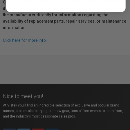
Coverage provided through applicable manufacturer warranties,
if any, remains in effect. Customers are encouraged to contact
the manufacturer directly for information regarding the
availability of replacement parts, repair services, or maintenance
information.
Click here for more info.
Nice to meet you!
At Vistek you’ll find an incredible selection of exclusive and popular brand
names, pro rentals for trying out new gear, tons of free events to learn from,
and the industry’s most passionate sales pros.