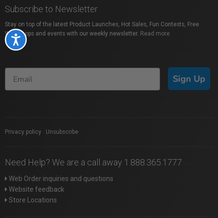
Subscribe to Newsletter
Stay on top of the latest Product Launches, Hot Sales, Fun Contests, Free
Workshops and events with our weekly newsletter.
Read more
Accessibility
Sign Up
Privacy policy
|
Unsubscribe
Need Help? We are a call away 1.888.365.1777
Web Order inquiries and questions
Website feedback
Store Locations