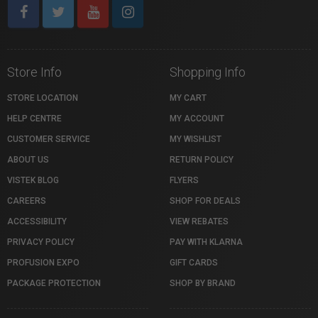
Store Info
Shopping Info
STORE LOCATION
MY CART
HELP CENTRE
MY ACCOUNT
CUSTOMER SERVICE
MY WISHLIST
ABOUT US
RETURN POLICY
VISTEK BLOG
FLYERS
CAREERS
SHOP FOR DEALS
ACCESSIBILITY
VIEW REBATES
PRIVACY POLICY
PAY WITH KLARNA
PROFUSION EXPO
GIFT CARDS
PACKAGE PROTECTION
SHOP BY BRAND