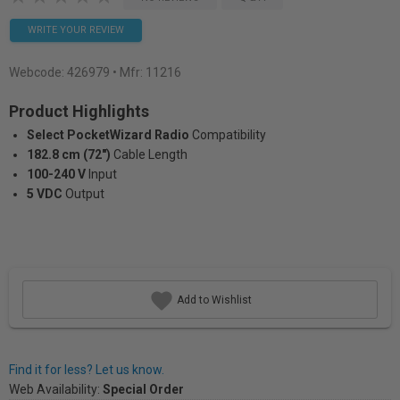
WRITE YOUR REVIEW
Webcode:
426979
• Mfr: 11216
Product Highlights
Select PocketWizard Radio
Compatibility
182.8 cm (72")
Cable Length
100-240 V
Input
5 VDC
Output
Add to Wishlist
Find it for less? Let us know.
Web Availability:
Special Order