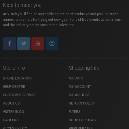
Nice to meet you!
At Vistek you’ll find an incredible selection of exclusive and popular brand
names, pro rentals for trying out new gear, tons of free events to learn from,
and the industry’s most passionate sales pros.
Store Info
Shopping Info
STORE LOCATION
MY CART
HELP CENTRE
MY ACCOUNT
CUSTOMER SERVICE
MY WISHLIST
ABOUT US
RETURN POLICY
VISTEK BLOG
FLYERS
CAREERS
SHOP FOR DEALS
ACCESSIBILITY
VIEW REBATES