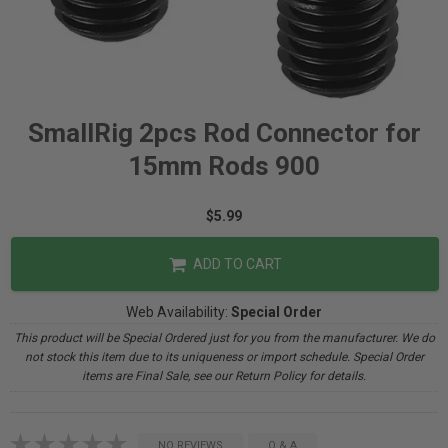
SmallRig 2pcs Rod Connector for
15mm Rods 900
$5.99
ADD TO CART
Web Availability:
Special Order
This product will be Special Ordered just for you from the manufacturer. We do
not stock this item due to its uniqueness or import schedule. Special Order
items are Final Sale, see our Return Policy for details.
NO REVIEWS
Q & A