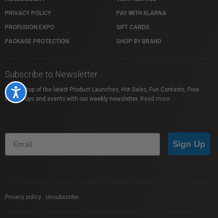
PRIVACY POLICY
PAY WITH KLARNA
PROFUSION EXPO
GIFT CARDS
PACKAGE PROTECTION
SHOP BY BRAND
Subscribe to Newsletter
Stay on top of the latest Product Launches, Hot Sales, Fun Contests, Free
Accessibility
Workshops and events with our weekly newsletter.
Read more
Sign Up
Privacy policy
|
Unsubscribe