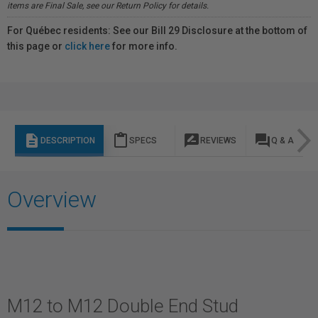
items are Final Sale, see our Return Policy for details.
For Québec residents: See our Bill 29 Disclosure at the bottom of
this page or
click here
for more info.
description
content_paste
rate_review
question_answer
DESCRIPTION
SPECS
REVIEWS
Q & A
Overview
M12 to M12 Double End Stud