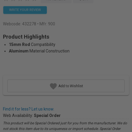
WRITE YOUR REVIEW
Webcode:
432278
• Mfr: 900
Product Highlights
15mm Rod
Compatibility
Aluminum
Material Construction
Add to Wishlist
Find it for less? Let us know.
Web Availability:
Special Order
This product will be Special Ordered just for you from the manufacturer. We do
not stock this item due to its uniqueness or import schedule. Special Order