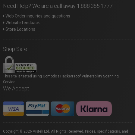
Need Help? We are a call away 1.888.365.1777
Web Order inquiries and questions
Website feedback
Store Locations
Shop Safe
This site is tested using Comodo's HackerProof Vulnerability Scanning
Service.
We Accept
Copyright © 2026 Vistek Ltd. All Rights Reserved. Prices, specifications, and