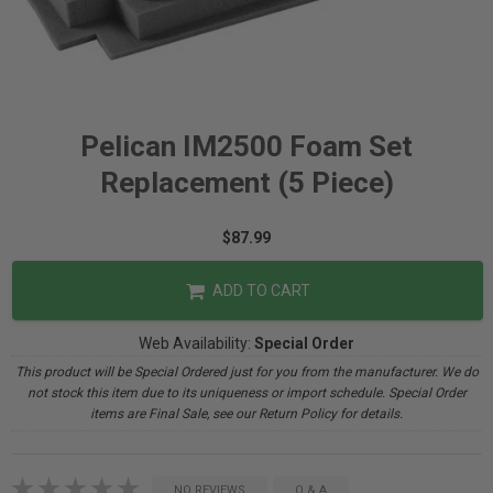
Pelican IM2500 Foam Set
Replacement (5 Piece)
$87.99
ADD TO CART
Web Availability:
Special Order
This product will be Special Ordered just for you from the manufacturer. We do
not stock this item due to its uniqueness or import schedule. Special Order
items are Final Sale, see our Return Policy for details.
NO REVIEWS
Q & A