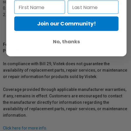
squares) base foams
0.50" (1.3 cm) Polyurethane Ether Solid base foam
2.00" (5.1 cm) Polyurethane Ether Solid base foam
Join our Community!
No, thanks
For Québec Residents – Disclosure Under the Consumer
Protection Act
In compliance with Bill 29, Vistek does not guarantee the
availability of replacement parts, repair services, or maintenance
or repair information for products sold by Vistek.
Coverage provided through applicable manufacturer warranties,
if any, remains in effect. Customers are encouraged to contact
the manufacturer directly for information regarding the
availability of replacement parts, repair services, or maintenance
information.
Click here for more info.