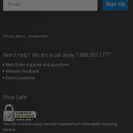
Sign Up
Privacy policy
|
Unsubscribe
Need Help? We are a call away 1.888.365.1777
Web Order inquiries and questions
Website feedback
Store Locations
Shop Safe
This site is tested using Comodo's HackerProof Vulnerability Scanning
Service.