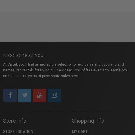
Nice to meet you!
At Vistek you’ll find an incredible selection of exclusive and popular brand
names, pro rentals for trying out new gear, tons of free events to learn from,
and the industry’s most passionate sales pros.
Store Info
Shopping Info
STORE LOCATION
MY CART