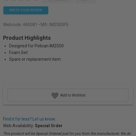
WRITE YOUR REVIEW
Webcode:
440581
• Mfr: IM2500FS
Product Highlights
Designed for Pelican IM2500
Foam Set
Spare or replacement item
Add to Wishlist
Find it for less? Let us know.
Web Availability:
Special Order
This product will be Special Ordered just for you from the manufacturer. We do