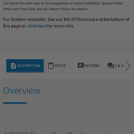
not stock this item due to its uniqueness or import schedule. Special Order
items are Final Sale, see our Return Policy for details.
For Québec residents: See our Bill 29 Disclosure at the bottom of
this page or
click here
for more info.
description
content_paste
rate_review
question_answer
DESCRIPTION
SPECS
REVIEWS
Q & A
Overview