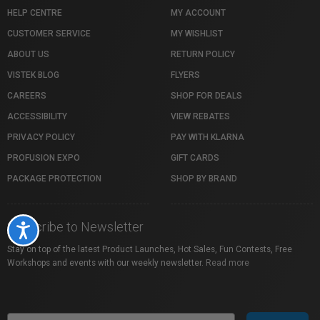
HELP CENTRE
MY ACCOUNT
CUSTOMER SERVICE
MY WISHLIST
ABOUT US
RETURN POLICY
VISTEK BLOG
FLYERS
CAREERS
SHOP FOR DEALS
ACCESSIBILITY
VIEW REBATES
PRIVACY POLICY
PAY WITH KLARNA
PROFUSION EXPO
GIFT CARDS
PACKAGE PROTECTION
SHOP BY BRAND
Subscribe to Newsletter
Accessibility
Stay on top of the latest Product Launches, Hot Sales, Fun Contests, Free
Workshops and events with our weekly newsletter.
Read more