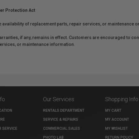
er Protection Act
e availability of replacement parts, repair services, or maintenance o
anties, if any, remains in effect. Customers are encouraged to cont
 services, or maintenance information.
nfo
Our Services
Shopping Info
CATION
RENTALS DEPARTMENT
MY CART
TRE
SERVICE & REPAIRS
MY ACCOUNT
 SERVICE
COMMERCIAL SALES
MY WISHLIST
PHOTO LAB
RETURN POLICY