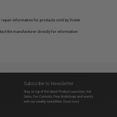
r repair information for products sold by Vistek.
act the manufacturer directly for information
Subscribe to Newsletter
Stay on top of the latest Product Launches, Hot
Sales, Fun Contests, Free Workshops and events
with our weekly newsletter.
Read more