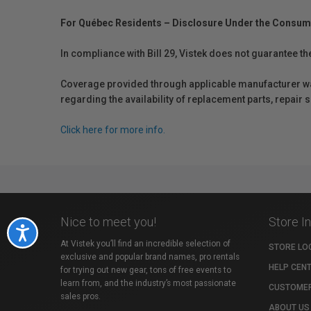
For Québec Residents – Disclosure Under the Consum
In compliance with Bill 29, Vistek does not guarantee th
Coverage provided through applicable manufacturer warr
regarding the availability of replacement parts, repair
Click here for more info.
Nice to meet you!
Store I
Accessibility
At Vistek you’ll find an incredible selection of
STORE LO
exclusive and popular brand names, pro rentals
HELP CEN
for trying out new gear, tons of free events to
learn from, and the industry’s most passionate
CUSTOMER
sales pros.
ABOUT US