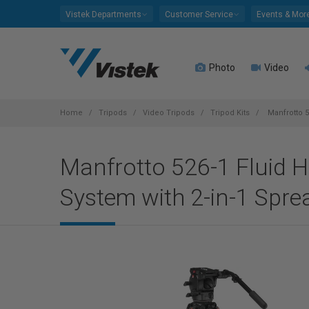
Please
Vistek Departments
Customer Service
Events & Mor
note:
This
website
Photo
Video
includes
an
accessibility
system.
Home
Tripods
Video Tripods
Tripod Kits
Manfrotto 5
Press
Control-
Manfrotto 526-1 Fluid H
F11
to
System with 2-in-1 Spre
adjust
the
website
to
people
with
visual
disabilities