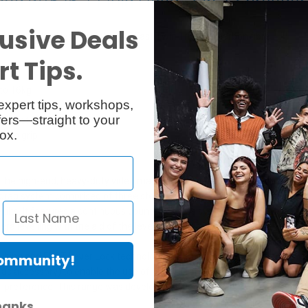
pod w/526-1 Fluid Head, 2-in-1 Spreader
usive Deals
 Fluid Video Head and the 645 Fast Twin Tripod in carbon fibre.
t Tips.
 to 16kg
expert tips, workshops,
adapter
ers—straight to your
asy set up
ox.
firm grip
the high-end, heavy-duty video market by offering a feature-packed flui
d drag system comprised of three step settings for low, medium and high 
tilts. It features a continuous counterbalance system for weights bet
ra levelling with the aid of the levelling bubble.
ing and FAST Lever Lock technology for the most robust support ever. Th
Community!
accessory) to enable the use of a wider range of video heads. It also 
l preference. This range was developed with the primary objective of m
hanks