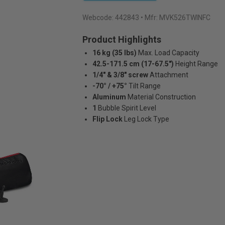
Webcode:
442843
• Mfr: MVK526TWINFC
Product Highlights
16 kg (35 lbs)
Max. Load Capacity
42.5-171.5 cm (17-67.5")
Height Range
1/4" & 3/8" screw
Attachment
-70° / +75°
Tilt Range
Aluminum
Material Construction
1
Bubble Spirit Level
Flip Lock
Leg Lock Type