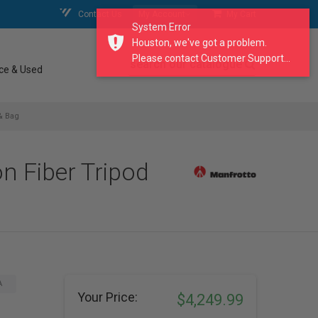
Contact Us
My Account
My Cart
System Error
Houston, we've got a problem.
Please contact Customer Support...
search our catalogue
ce & Used
& Bag
n Fiber Tripod
A
Your Price:
$4,249.99