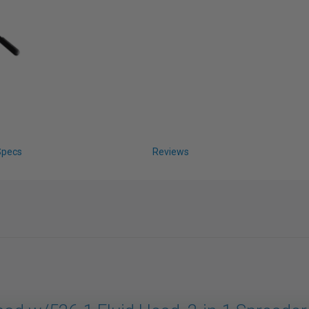
Specs
Reviews