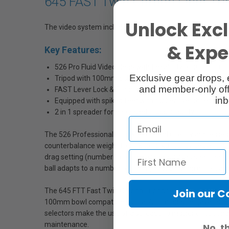
645 FAST Twin Carbon Fiber Tri
Unlock Excl
The video system includes the Manfrotto 526 Professional
& Exper
Key Features:
526 Pro Fluid Video Head with the ability to support up
Exclusive gear drops, 
Tripod with 100mm bowl and compatible with 75mm 
and member-only off
FAST Lever Lock & 3-angle selection mechanism for e
inb
Equipped with spiked feet with rubber overshoes for a 
2 in 1 spreader for enhanced tripod stability
The 526 Professional Fluid Video Head directly addresses 
counterbalance weight from 8 to 15 kg. It provides a flui
drag setting (number 0) for occasions such as snap-pans/
ball adapts to a number of our tripods, allowing quick came
The 645 FTT Fast Twin Carbon Tripod features a double tub
Join our 
100mm bowl compatible with a 75mm adapter (available as 
selectors make the use of a spreader a matter of optiona
maintenance.
No, t