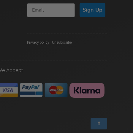
Sign Up
Privacy policy
|
Unsubscribe
We Accept