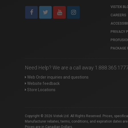
VISTEK BL
CAREERS
ACCESSIBI
PRIVACY 
PROFUSIO
PACKAGE 
Need Help? We are a call away 1.888.365.177
Web Order inquiries and questions
Website feedback
Store Locations
Copyright © 2026 Vistek Ltd. All Rights Reserved. Prices, specific
Manufacturer rebates, terms, conditions, and expiration dates are
Prices are in Canadian Dollars.