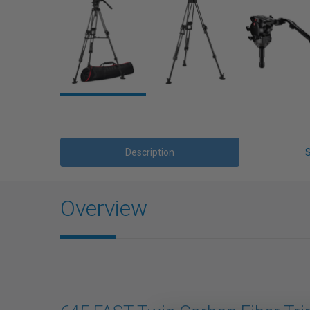
Description
Overview