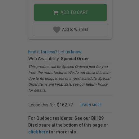
ADD TO CART
Add to Wishlist
Find it for less? Let us know.
Web Availability:
Special Order
This product will be Special Ordered just for you
from the manufacturer. We do not stock this item
due to its uniqueness or import schedule. Special
Order items are Final Sale, see our Return Policy
for details.
Lease this for: $162.77
LEARN MORE
For Québec residents: See our Bill 29
Disclosure at the bottom of this page or
click here
for more info.