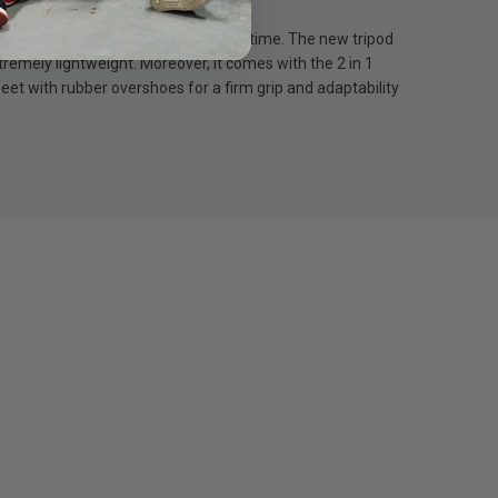
ngle lock and get to work in record time. The new tripod
remely lightweight. Moreover, it comes with the 2 in 1
eet with rubber overshoes for a firm grip and adaptability