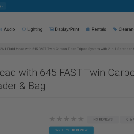
e
Audio
Lighting
Display/Print
Rentals
Clearan
26-1 Fluid Head with 645 FAST Twin Carbon Fiber Tripod System with 2-in-1 Spreader 
ead with 645 FAST Twin Carbo
ader & Bag
NO REVIEWS
Q & 
WRITE YOUR REVIEW