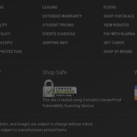
OG
LEASING
FLYERS
EXTENDED WARRANTY
SHOP FOR DEALS
LITY
STUDENT PRICING
VIEW REBATES
POLICY
EVENTS SCHEDULE
PAY WITH KLARNA
N EXPO
SHIPPING INFO
GIFT CARDS
PROTECTION
SHOP BY BRAND
7
Shop Safe
This site is tested using Comodo's HackerProof
Vulnerability Scanning Service.
ations, and images are subject to change without notice.
 subject to manufacturers printed forms.