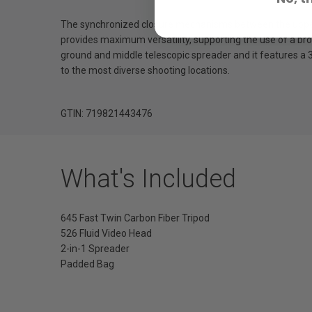
The synchronized closure mechanisms between the upper an
provides maximum versatility, supporting the use of a broa
ground and middle telescopic spreader and it features a 3
to the most diverse shooting locations.
GTIN: 719821443476
What's Included
645 Fast Twin Carbon Fiber Tripod
526 Fluid Video Head
2-in-1 Spreader
Padded Bag