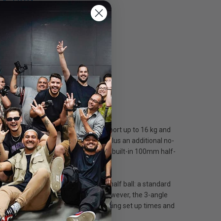
 & Bag
d video head with the ability to support up to 16 kg and
drag levels (numbered 1, 2 and 3), plus an additional no-
ween 8 to 15 kg @ 125 mm C.O.G. The built-in 100mm half-
e tripod is provided with a 2 in 1 half ball: a standard
features a middle spreader lock. However, the 3-angle
aking video shooting easier by reducing set up times and