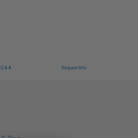
Q & A
Request Info