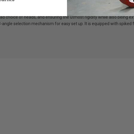
d lower locks, enable videographers to control the entire leg with a si
d choice of heads, and ensuring the utmost rigidity while also being ext
-angle selection mechanism for easy set up. It is equipped with spiked f