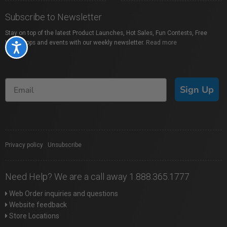
Subscribe to Newsletter
Stay on top of the latest Product Launches, Hot Sales, Fun Contests, Free
Workshops and events with our weekly newsletter.
Read more
Accessibility
Sign Up
Privacy policy
|
Unsubscribe
Need Help? We are a call away 1.888.365.1777
Web Order inquiries and questions
Website feedback
Store Locations