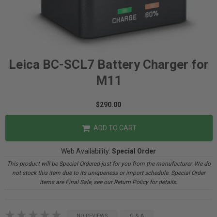
Leica BC-SCL7 Battery Charger for
M11
$290.00
ADD TO CART
Web Availability:
Special Order
This product will be Special Ordered just for you from the manufacturer. We do
not stock this item due to its uniqueness or import schedule. Special Order
items are Final Sale, see our Return Policy for details.
NO REVIEWS
Q & A