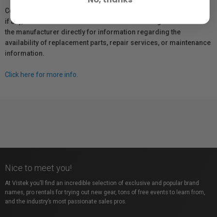
Coverage provided through applicable manufacturer warranties,
if any, remains in effect. Customers are encouraged to contact
the manufacturer directly for information regarding the
availability of replacement parts, repair services, or maintenance
information.
Click here for more info.
Nice to meet you!
At Vistek you’ll find an incredible selection of exclusive and popular brand
names, pro rentals for trying out new gear, tons of free events to learn from,
and the industry’s most passionate sales pros.