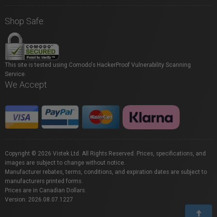
Shop Safe
This site is tested using Comodo's HackerProof Vulnerability Scanning
Service.
We Accept
Copyright © 2026 Vistek Ltd. All Rights Reserved. Prices, specifications, and
images are subject to change without notice.
Manufacturer rebates, terms, conditions, and expiration dates are subject to
manufacturers printed forms.
Prices are in Canadian Dollars.
Version: 2026.08.07.1227