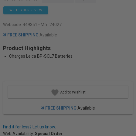
WRITE YOUR REVIEW
Webcode:
449351
• Mfr: 24027
FREE SHIPPING
Available
Product Highlights
Charges Leica BP-SCL7 Batteries
Add to Wishlist
FREE SHIPPING
Available
Find it for less? Let us know.
Web Availability:
Special Order