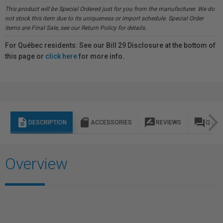
This product will be Special Ordered just for you from the manufacturer. We do
not stock this item due to its uniqueness or import schedule. Special Order
items are Final Sale, see our Return Policy for details.
For Québec residents: See our Bill 29 Disclosure at the bottom of
this page or
click here
for more info.
description
sd_storage
rate_review
question_answer
DESCRIPTION
ACCESSORIES
REVIEWS
Q & A
Overview