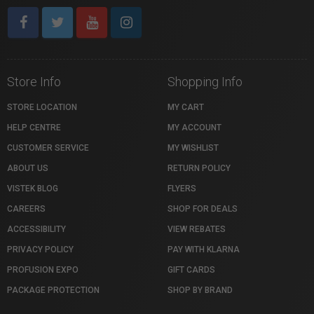
Store Info
Shopping Info
STORE LOCATION
MY CART
HELP CENTRE
MY ACCOUNT
CUSTOMER SERVICE
MY WISHLIST
ABOUT US
RETURN POLICY
VISTEK BLOG
FLYERS
CAREERS
SHOP FOR DEALS
ACCESSIBILITY
VIEW REBATES
PRIVACY POLICY
PAY WITH KLARNA
PROFUSION EXPO
GIFT CARDS
PACKAGE PROTECTION
SHOP BY BRAND