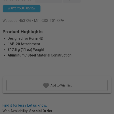
WRITE YOUR REVIEW
Webcode:
453726
• Mfr: GSS-T01-QPA
Product Highlights
Designed for Ronin 4D
1/4"-20
Attachment
317.5 g (11 oz)
Weight
Aluminum / Steel
Material Construction
Add to Wishlist
Find it for less? Let us know.
Web Availability:
Special Order