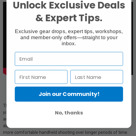
Unlock Exclusive Deals
& Expert Tips.
Exclusive gear drops, expert tips, workshops,
and member-only offers—straight to your
inbox.
Join our Community!
This adapter is the perfect solution for the DJI Ronin 4D, allowing
No, thanks
you to better stabilize and support the camera while taking full
advantage of the system’s built in stabilization. This adapter can
also be used for other camera systems as it offers support for
more comfortable handheld shooting over longer periods of time.