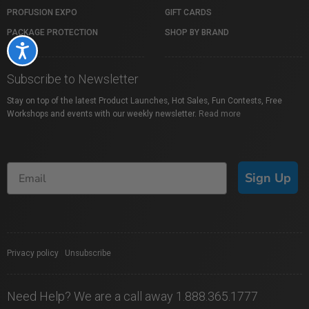
PROFUSION EXPO
GIFT CARDS
PACKAGE PROTECTION
SHOP BY BRAND
Accessibility
Subscribe to Newsletter
Stay on top of the latest Product Launches, Hot Sales, Fun Contests, Free
Workshops and events with our weekly newsletter.
Read more
Sign Up
Privacy policy
|
Unsubscribe
Need Help? We are a call away 1.888.365.1777