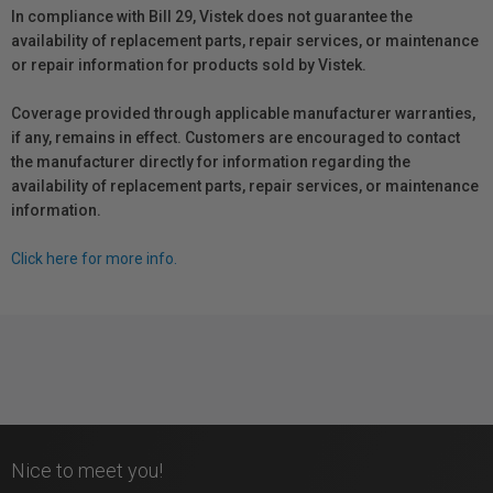
In compliance with Bill 29, Vistek does not guarantee the
availability of replacement parts, repair services, or maintenance
or repair information for products sold by Vistek.
Coverage provided through applicable manufacturer warranties,
if any, remains in effect. Customers are encouraged to contact
the manufacturer directly for information regarding the
availability of replacement parts, repair services, or maintenance
information.
Click here for more info.
Nice to meet you!