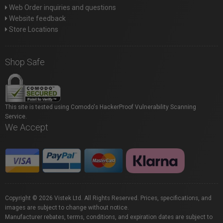
Web Order inquiries and questions
Website feedback
Store Locations
Shop Safe
This site is tested using Comodo's HackerProof Vulnerability Scanning
Service.
We Accept
Copyright © 2026 Vistek Ltd. All Rights Reserved. Prices, specifications, and
images are subject to change without notice.
Manufacturer rebates, terms, conditions, and expiration dates are subject to