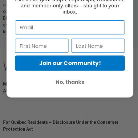
adjustment of the magic arm. It is removable, replaceable. It’s
and member-only offers—straight to your
inbox.
compatible with accessories of 2132, 2133, 2134, 2114, 2108,
BUM2383, 2211,you can choose to get the above accessories
according to your needs. This magic arm, which holds up to 5kg,
locks devices securely during shooting.
Join our Community!
What's Included
No, thanks
Magic Arm with Quick Release Ball Head
Allen Wrench
For Québec Residents – Disclosure Under the Consumer
Protection Act