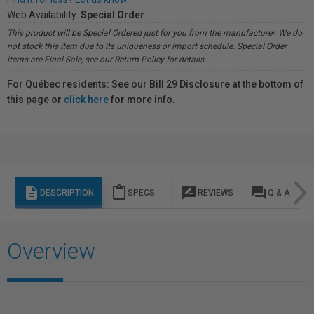
Web Availability:
Special Order
This product will be Special Ordered just for you from the manufacturer. We do
not stock this item due to its uniqueness or import schedule. Special Order
items are Final Sale, see our Return Policy for details.
For Québec residents: See our Bill 29 Disclosure at the bottom of
this page or
click here
for more info.
description
content_paste
rate_review
question_answer
DESCRIPTION
SPECS
REVIEWS
Q & A
Overview