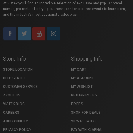
At Vistek you’ll find an incredible selection of exclusive and popular brand
names, pro rentals for trying out new gear, tons of free events to learn from,
and the industry’s most passionate sales pros.
Store Info
Shopping Info
STORE LOCATION
MY CART
HELP CENTRE
MY ACCOUNT
CUSTOMER SERVICE
MY WISHLIST
ABOUT US
RETURN POLICY
VISTEK BLOG
FLYERS
CAREERS
SHOP FOR DEALS
ACCESSIBILITY
VIEW REBATES
PRIVACY POLICY
PAY WITH KLARNA