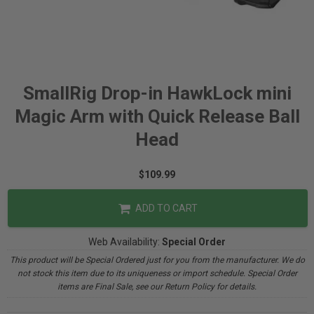
SmallRig Drop-in HawkLock mini
Magic Arm with Quick Release Ball
Head
$109.99
ADD TO CART
Web Availability:
Special Order
This product will be Special Ordered just for you from the manufacturer. We do
not stock this item due to its uniqueness or import schedule. Special Order
items are Final Sale, see our Return Policy for details.