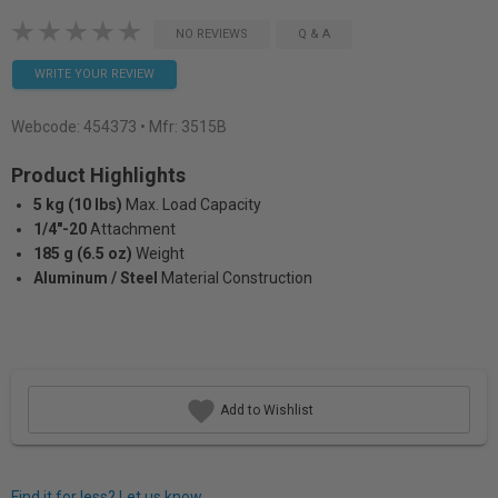
NO REVIEWS
Q & A
WRITE YOUR REVIEW
Webcode:
454373
• Mfr: 3515B
Product Highlights
5 kg (10 lbs)
Max. Load Capacity
1/4"-20
Attachment
185 g (6.5 oz)
Weight
Aluminum / Steel
Material Construction
Add to Wishlist
Find it for less? Let us know.