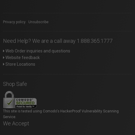
Privacy policy
|
Unsubscribe
Need Help? We are a call away 1.888.365.1777
Web Order inquiries and questions
Website feedback
Store Locations
Shop Safe
This site is tested using Comodo's HackerProof Vulnerability Scanning
Service.
We Accept