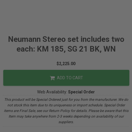
Neumann Stereo set includes two
each: KM 185, SG 21 BK, WN
$2,225.00
ADD TO CART
Web Availability:
Special Order
This product will be Special Ordered just for you from the manufacturer. We do
not stock this item due to its uniqueness or import schedule. Special Order
items are Final Sale, see our Return Policy for details. Please be aware that this
Item may take anywhere from 2-3 weeks depending on availability of our
suppliers.