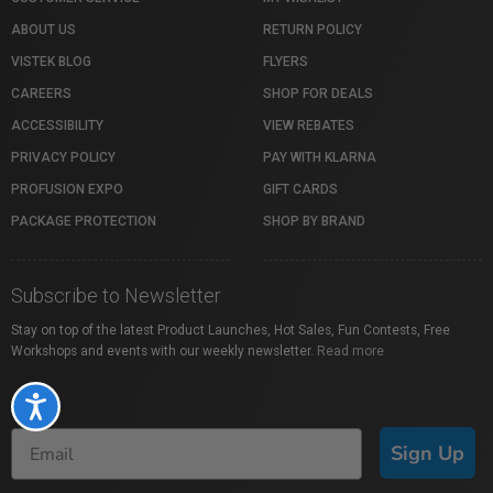
ABOUT US
RETURN POLICY
VISTEK BLOG
FLYERS
CAREERS
SHOP FOR DEALS
ACCESSIBILITY
VIEW REBATES
PRIVACY POLICY
PAY WITH KLARNA
PROFUSION EXPO
GIFT CARDS
PACKAGE PROTECTION
SHOP BY BRAND
Subscribe to Newsletter
Stay on top of the latest Product Launches, Hot Sales, Fun Contests, Free
Workshops and events with our weekly newsletter.
Read more
Accessibility
Sign Up