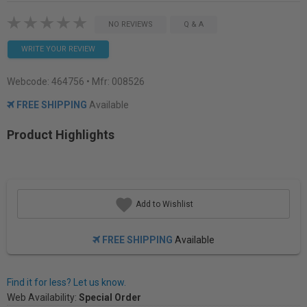
NO REVIEWS
Q & A
WRITE YOUR REVIEW
Webcode:
464756
• Mfr: 008526
FREE SHIPPING
Available
Product Highlights
Add to Wishlist
FREE SHIPPING
Available
Find it for less? Let us know.
Web Availability:
Special Order