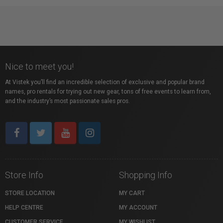
Nice to meet you!
At Vistek you’ll find an incredible selection of exclusive and popular brand
names, pro rentals for trying out new gear, tons of free events to learn from,
and the industry’s most passionate sales pros.
Store Info
Shopping Info
STORE LOCATION
MY CART
HELP CENTRE
MY ACCOUNT
CUSTOMER SERVICE
MY WISHLIST