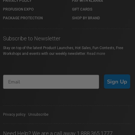
PRIVACY POLICY
PAY WITH KLARNA
PROFUSION EXPO
GIFT CARDS
PACKAGE PROTECTION
SHOP BY BRAND
Subscribe to Newsletter
Stay on top of the latest Product Launches, Hot Sales, Fun Contests, Free
Workshops and events with our weekly newsletter.
Read more
Sign Up
Privacy policy
|
Unsubscribe
Need Help? We are a call away 1.888.365.1777