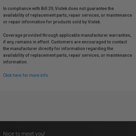
In compliance with Bill 29, Vistek does not guarantee the
availability of replacement parts, repair services, or maintenance
or repair information for products sold by Vistek.
Coverage provided through applicable manufacturer warranties,
if any, remains in effect. Customers are encouraged to contact
the manufacturer directly for information regarding the
availability of replacement parts, repair services, or maintenance
information.
Click here for more info.
Nice to meet you!