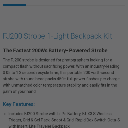
FJ200 Strobe 1-Light Backpack Kit
The Fastest 200Ws Battery- Powered Strobe
The FJ200 strobe is designed for photographers looking for a
compact flash without sacrificing power. With an industry-leading
0.05 to 1.3 second recycle time, this portable 200 watt-second
strobe with round head packs 450+ full-power flashes per charge
with unmatched color temperature stability and easily fits in the
palm of your hand.
Key Features:
Includes FJ200 Strobe with Li-Po Battery, FJ-X3 S Wireless
Trigger, Grid & Gel Pack, Snoot & Grid, Rapid Box Switch Octa-S
with Insert, Lite Traveler Backpack