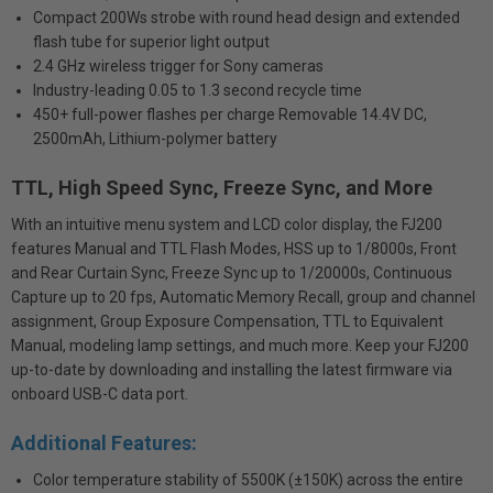
Compact 200Ws strobe with round head design and extended
flash tube for superior light output
2.4 GHz wireless trigger for Sony cameras
Industry-leading 0.05 to 1.3 second recycle time
450+ full-power flashes per charge Removable 14.4V DC,
2500mAh, Lithium-polymer battery
TTL, High Speed Sync, Freeze Sync, and More
With an intuitive menu system and LCD color display, the FJ200
features Manual and TTL Flash Modes, HSS up to 1/8000s, Front
and Rear Curtain Sync, Freeze Sync up to 1/20000s, Continuous
Capture up to 20 fps, Automatic Memory Recall, group and channel
assignment, Group Exposure Compensation, TTL to Equivalent
Manual, modeling lamp settings, and much more. Keep your FJ200
up-to-date by downloading and installing the latest firmware via
onboard USB-C data port.
Additional Features:
Color temperature stability of 5500K (±150K) across the entire