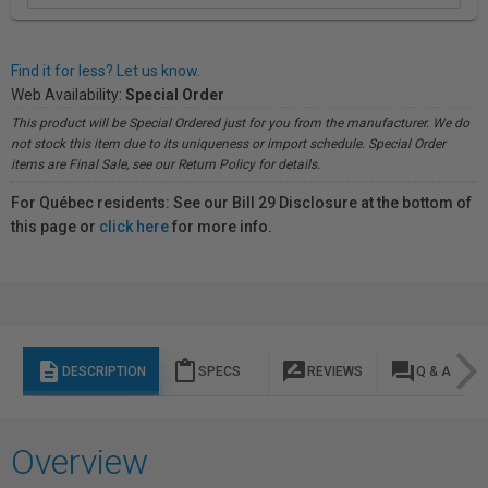
Find it for less? Let us know.
Web Availability:
Special Order
This product will be Special Ordered just for you from the manufacturer. We do
not stock this item due to its uniqueness or import schedule. Special Order
items are Final Sale, see our Return Policy for details.
For Québec residents: See our Bill 29 Disclosure at the bottom of
this page or
click here
for more info.
description
content_paste
rate_review
question_answer
DESCRIPTION
SPECS
REVIEWS
Q & A
Overview