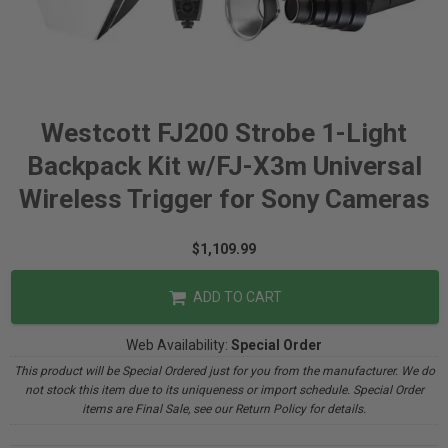
Westcott FJ200 Strobe 1-Light
Backpack Kit w/FJ-X3m Universal
Wireless Trigger for Sony Cameras
$1,109.99
ADD TO CART
Web Availability:
Special Order
This product will be Special Ordered just for you from the manufacturer. We do
not stock this item due to its uniqueness or import schedule. Special Order
items are Final Sale, see our Return Policy for details.