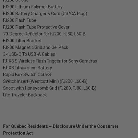
FJ200 Strobe
FJ200 Lithium Polymer Battery
FJ200 Battery Charger & Cord (US/CA Plug)
FJ200 Flash Tube
FJ200 Flash Tube Protective Cover
70-Degree Reflector for FJ200, FJ80, L60-B
FJ200 Tilter Bracket
FJ200 Magnetic Grid and Gel Pack
3× USB-C To USB-A Cables
FJ-X3 S Wireless Flash Trigger for Sony Cameras
FJ-X3 Lithium-ion Battery
Rapid Box Switch Octa-S
Switch Insert (Westcott Mini) (FJ200, L60-B)
Snoot with Honeycomb Grid (FJ200, FJ80, L60-B)
Lite Traveler Backpack
For Québec Residents – Disclosure Under the Consumer
Protection Act