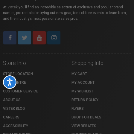
At Vistek you’ll find an incredible selection of exclusive and popular brand
names, pro rentals for trying out new gear, tons of free events to learn from,
and the industry’s most passionate sales pros.
Store Info
Shopping Info
STORE LOCATION
MY CART
Accessibility
HELP CENTRE
MY ACCOUNT
CUSTOMER SERVICE
MY WISHLIST
ABOUT US
RETURN POLICY
VISTEK BLOG
FLYERS
CAREERS
SHOP FOR DEALS
ACCESSIBILITY
VIEW REBATES