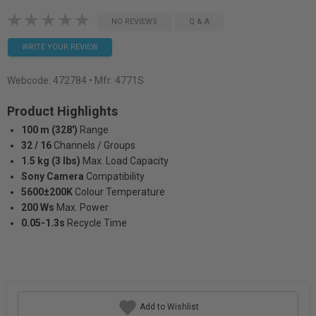
NO REVIEWS
Q & A
WRITE YOUR REVIEW
Webcode:
472784
• Mfr: 4771S
Product Highlights
100 m (328')
Range
32 / 16
Channels / Groups
1.5 kg (3 lbs)
Max. Load Capacity
Sony Camera
Compatibility
5600±200K
Colour Temperature
200 Ws
Max. Power
0.05-1.3s
Recycle Time
Add to Wishlist