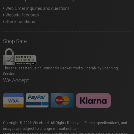
Web Order inquiries and questions
Website feedback
Store Locations
Shop Safe
This site is tested using Comodo's HackerProof Vulnerability Scanning
Service.
We Accept
Copyright © 2026 Vistek Ltd. All Rights Reserved. Prices, specifications, and
images are subject to change without notice.