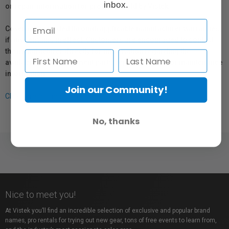
inbox.
or repair information for products sold by Vistek.
Coverage provided through applicable manufacturer warranties,
if any, remains in effect. Customers are encouraged to contact
the manufacturer directly for information regarding the
availability of replacement parts, repair services, or maintenance
information.
Join our Community!
Click here for more info.
No, thanks
Nice to meet you!
At Vistek you’ll find an incredible selection of exclusive and popular brand
names, pro rentals for trying out new gear, tons of free events to learn from,