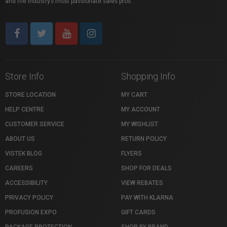
and the industry’s most passionate sales pros.
Store Info
Shopping Info
STORE LOCATION
MY CART
HELP CENTRE
MY ACCOUNT
CUSTOMER SERVICE
MY WISHLIST
ABOUT US
RETURN POLICY
VISTEK BLOG
FLYERS
CAREERS
SHOP FOR DEALS
ACCESSIBILITY
VIEW REBATES
PRIVACY POLICY
PAY WITH KLARNA
PROFUSION EXPO
GIFT CARDS