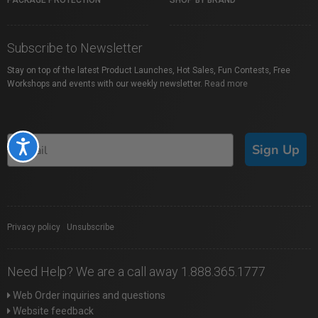
PACKAGE PROTECTION
SHOP BY BRAND
Subscribe to Newsletter
Stay on top of the latest Product Launches, Hot Sales, Fun Contests, Free
Workshops and events with our weekly newsletter.
Read more
Accessibility
Sign Up
Privacy policy
|
Unsubscribe
Need Help? We are a call away 1.888.365.1777
Web Order inquiries and questions
Website feedback