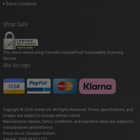
Store Locations
Shop Safe
This site is tested using Comodo's HackerProof Vulnerability Scanning
Service.
We Accept
Copyright © 2026 Vistek Ltd. All Rights Reserved. Prices, specifications, and
images are subject to change without notice.
Manufacturer rebates, terms, conditions, and expiration dates are subject to
manufacturers printed forms.
Prices are in Canadian Dollars.
Version: 2026.08.07.1227