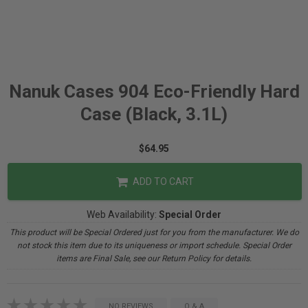
Nanuk Cases 904 Eco-Friendly Hard
Case (Black, 3.1L)
$64.95
ADD TO CART
Web Availability:
Special Order
This product will be Special Ordered just for you from the manufacturer. We do
not stock this item due to its uniqueness or import schedule. Special Order
items are Final Sale, see our Return Policy for details.
NO REVIEWS
Q & A