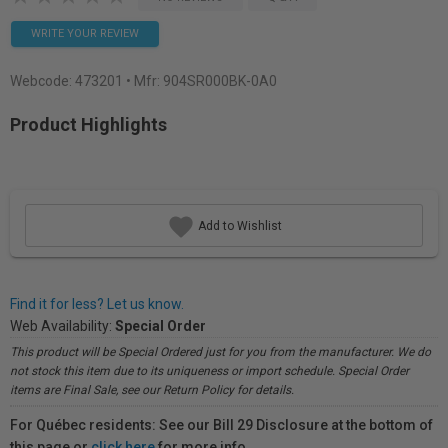
WRITE YOUR REVIEW
Webcode:
473201
• Mfr: 904SR000BK-0A0
Product Highlights
Add to Wishlist
Find it for less? Let us know.
Web Availability:
Special Order
This product will be Special Ordered just for you from the manufacturer. We do
not stock this item due to its uniqueness or import schedule. Special Order
items are Final Sale, see our Return Policy for details.
For Québec residents: See our Bill 29 Disclosure at the bottom of
this page or
click here
for more info.