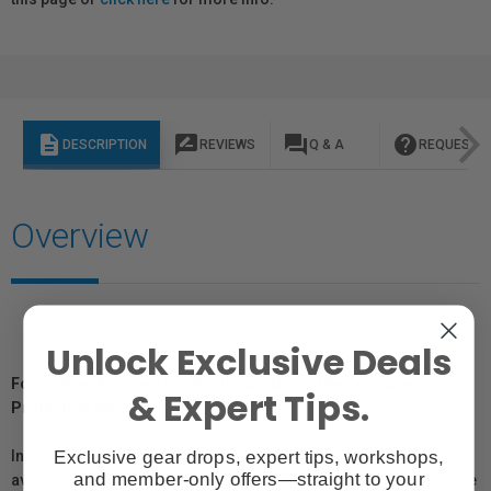
description
rate_review
question_answer
help
DESCRIPTION
REVIEWS
Q & A
REQUEST I
Overview
Unlock Exclusive Deals
For Québec Residents – Disclosure Under the Consumer
& Expert Tips.
Protection Act
Exclusive gear drops, expert tips, workshops,
In compliance with Bill 29, Vistek does not guarantee the
and member-only offers—straight to your
availability of replacement parts, repair services, or maintenance