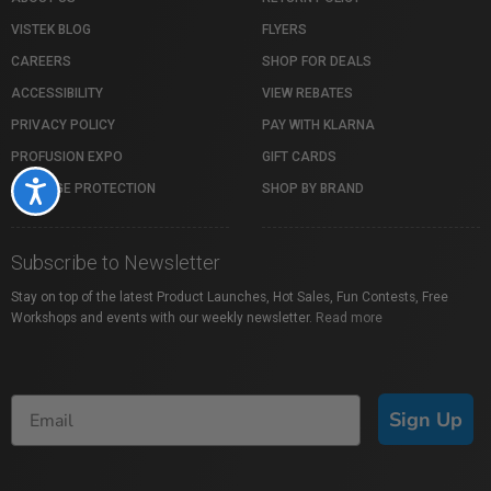
VISTEK BLOG
FLYERS
CAREERS
SHOP FOR DEALS
ACCESSIBILITY
VIEW REBATES
PRIVACY POLICY
PAY WITH KLARNA
PROFUSION EXPO
GIFT CARDS
Accessibility
PACKAGE PROTECTION
SHOP BY BRAND
Subscribe to Newsletter
Stay on top of the latest Product Launches, Hot Sales, Fun Contests, Free
Workshops and events with our weekly newsletter.
Read more
Sign Up