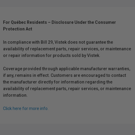
For Québec Residents – Disclosure Under the Consumer
Protection Act
In compliance with Bill 29, Vistek does not guarantee the
availability of replacement parts, repair services, or maintenance
or repair information for products sold by Vistek.
Coverage provided through applicable manufacturer warranties,
if any, remains in effect. Customers are encouraged to contact
the manufacturer directly for information regarding the
availability of replacement parts, repair services, or maintenance
information.
Click here for more info.