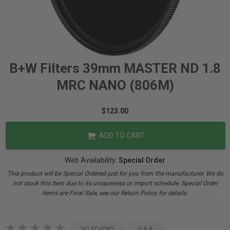
B+W Filters 39mm MASTER ND 1.8
MRC NANO (806M)
$123.00
ADD TO CART
Web Availability:
Special Order
This product will be Special Ordered just for you from the manufacturer. We do
not stock this item due to its uniqueness or import schedule. Special Order
items are Final Sale, see our Return Policy for details.
NO REVIEWS
Q & A