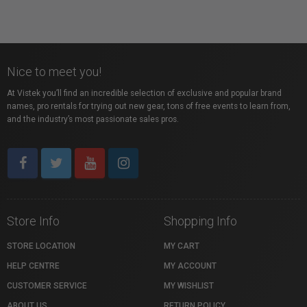
Nice to meet you!
At Vistek you’ll find an incredible selection of exclusive and popular brand
names, pro rentals for trying out new gear, tons of free events to learn from,
and the industry’s most passionate sales pros.
Store Info
Shopping Info
STORE LOCATION
MY CART
HELP CENTRE
MY ACCOUNT
CUSTOMER SERVICE
MY WISHLIST
ABOUT US
RETURN POLICY