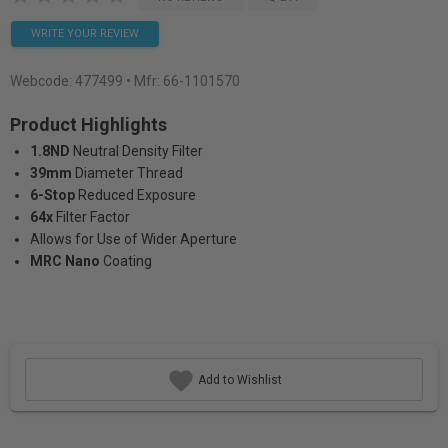
WRITE YOUR REVIEW
Webcode:
477499
• Mfr: 66-1101570
Product Highlights
1.8ND
Neutral Density Filter
39mm
Diameter Thread
6-Stop
Reduced Exposure
64x
Filter Factor
Allows for Use of Wider Aperture
MRC Nano
Coating
Add to Wishlist