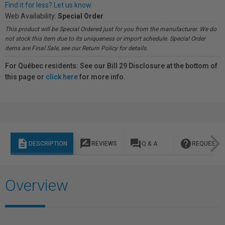
Find it for less? Let us know.
Web Availability:
Special Order
This product will be Special Ordered just for you from the manufacturer. We do
not stock this item due to its uniqueness or import schedule. Special Order
items are Final Sale, see our Return Policy for details.
For Québec residents: See our Bill 29 Disclosure at the bottom of
this page or
click here
for more info.
description
rate_review
question_answer
help
DESCRIPTION
REVIEWS
Q & A
REQUEST I
Overview