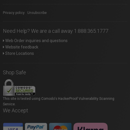
Privacy policy
|
Unsubscribe
Need Help? We are a call away 1.888.365.1777
Web Order inquiries and questions
Website feedback
Store Locations
Shop Safe
This site is tested using Comodo's HackerProof Vulnerability Scanning
Service.
We Accept