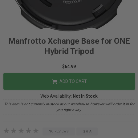
Manfrotto Xchange Base for ONE
Hybrid Tripod
$64.99
ADD TO CART
Web Availability:
Not In Stock
This item is not currently in-stock at our warehouse, however we'll order it in for
you right away.
NO REVIEWS
Q & A