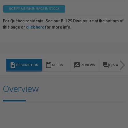
NOTIFY ME WHEN BACK IN STOCK
For Québec residents: See our Bill 29 Disclosure at the bottom of
this page or
click here
for more info.
description
content_paste
rate_review
question_answer
DESCRIPTION
SPECS
REVIEWS
Q & A
Overview