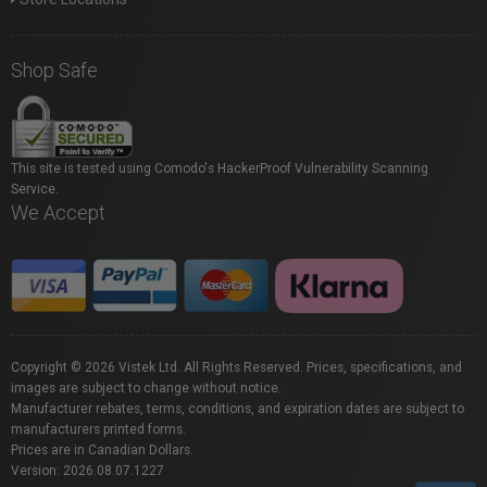
Shop Safe
This site is tested using Comodo's HackerProof Vulnerability Scanning
Service.
We Accept
Copyright © 2026 Vistek Ltd. All Rights Reserved. Prices, specifications, and
images are subject to change without notice.
Manufacturer rebates, terms, conditions, and expiration dates are subject to
manufacturers printed forms.
Prices are in Canadian Dollars.
Version: 2026.08.07.1227