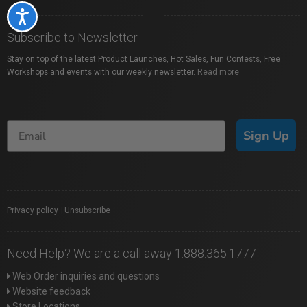
Accessibility
Subscribe to Newsletter
Stay on top of the latest Product Launches, Hot Sales, Fun Contests, Free
Workshops and events with our weekly newsletter.
Read more
Sign Up
Privacy policy
|
Unsubscribe
Need Help? We are a call away 1.888.365.1777
Web Order inquiries and questions
Website feedback
Store Locations