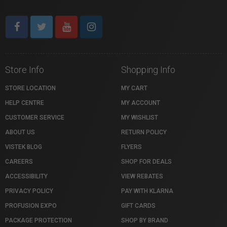
Store Info
Shopping Info
STORE LOCATION
MY CART
HELP CENTRE
MY ACCOUNT
CUSTOMER SERVICE
MY WISHLIST
ABOUT US
RETURN POLICY
VISTEK BLOG
FLYERS
CAREERS
SHOP FOR DEALS
ACCESSIBILITY
VIEW REBATES
PRIVACY POLICY
PAY WITH KLARNA
PROFUSION EXPO
GIFT CARDS
PACKAGE PROTECTION
SHOP BY BRAND