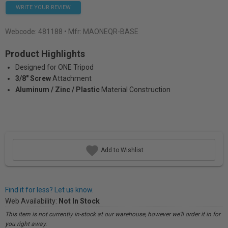
WRITE YOUR REVIEW
Webcode:
481188
• Mfr: MAONEQR-BASE
Product Highlights
Designed for ONE Tripod
3/8" Screw
Attachment
Aluminum / Zinc / Plastic
Material Construction
Add to Wishlist
Find it for less? Let us know.
Web Availability:
Not In Stock
This item is not currently in-stock at our warehouse, however we'll order it in for
you right away.