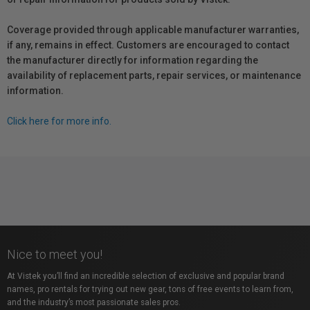
Coverage provided through applicable manufacturer warranties,
if any, remains in effect. Customers are encouraged to contact
the manufacturer directly for information regarding the
availability of replacement parts, repair services, or maintenance
information.
Click here for more info.
Nice to meet you!
At Vistek you’ll find an incredible selection of exclusive and popular brand
names, pro rentals for trying out new gear, tons of free events to learn from,
and the industry’s most passionate sales pros.