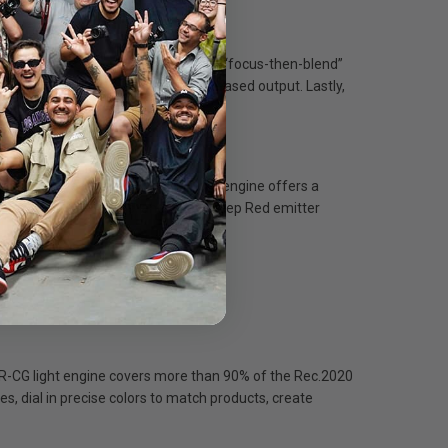
s performance is a unique three-part “focus-then-blend”
a high density on the panel for increased output. Lastly,
ging on subjects.
hing in between. The BLAIR-CG light engine offers a
nce for lifelike colors, and a new Deep Red emitter
AIR-CG light engine covers more than 90% of the Rec.2020
, dial in precise colors to match products, create