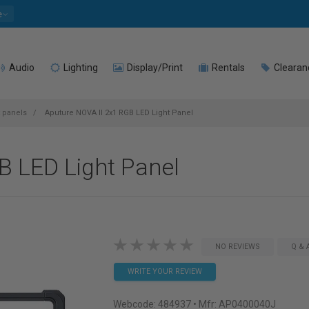
e
Audio
Lighting
Display/Print
Rentals
Clearan
t panels
Aputure NOVA II 2x1 RGB LED Light Panel
B LED Light Panel
NO REVIEWS
Q & 
WRITE YOUR REVIEW
Webcode:
484937
• Mfr: AP0400040J