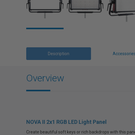
Description
Accessorie
Overview
NOVA II 2x1 RGB LED Light Panel
Create beautiful soft keys or rich backdrops with this pan