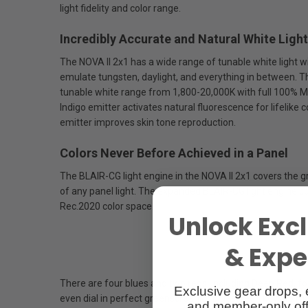
light fidelity and color range.
Incredibly Accurate and Natural White Light
The NOVA II 2x1 has a wide range of tunable white light 
emulate tungsten, daylight, and everything in between. T
tunable white range from 1,800-20,000K with full 100% 
Indigo emitter activates natural fluorescence for lifelike
emitter improves skin tone reproduction.
Colors Never Before Achieved in a Panel
The BLAIR-CG light engine in the NOVA II 2x1 covers the g
of any panel light. The expanded BLAIR-CG light engine 
Rec.2020 color space.
Unlock Excl
& Exper
There are four blues and two reds, including Deep Red, fo
Exclusive gear drops, 
even dial in perfect greenscreen or bluescreen keys to m
and member-only off