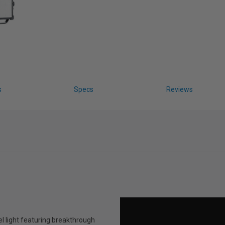
s
Specs
Reviews
el light featuring breakthrough