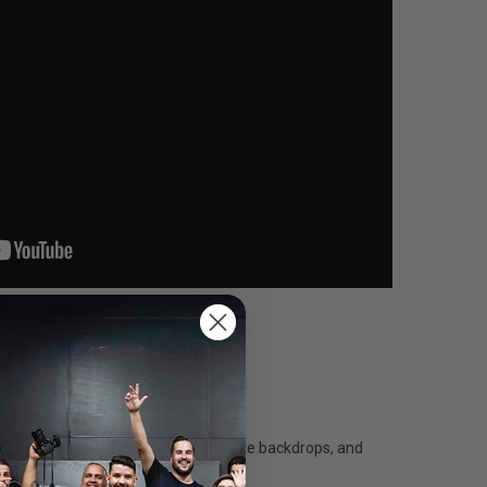
ecise colors to match products, create backdrops, and