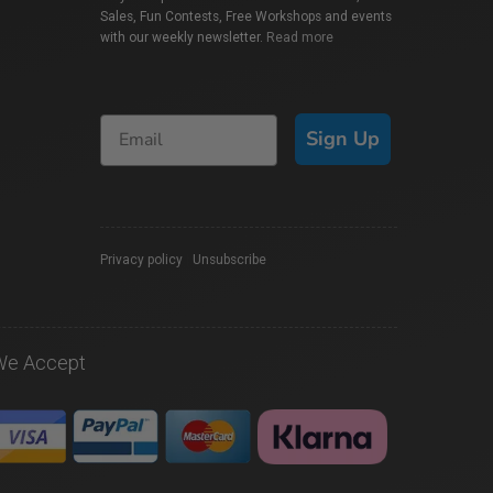
Sales, Fun Contests, Free Workshops and events
with our weekly newsletter.
Read more
Sign Up
Privacy policy
|
Unsubscribe
We Accept