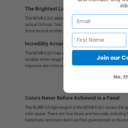
inb
The Brightest Light, Direct or Diffused
The NOVA II 2x1 delivers a direct 35° beam which remains 
optical formula. First, focusing TIR lenses are placed over
these lensed emitter clusters are arranged in a complex neu
Incredibly Accurate and Natural White Light
The NOVA II 2x1 has a wide range of tunable white light 
Join our 
tunable white range from 1,800-20,000K with full 100% MI
improves skin tone reproduction.
No, t
Colors Never Before Achieved in a Panel
The BLAIR-CG light engine in the NOVA II 2x1 covers the 
color space. There are four blues and two reds, including
backdrops, and even dial in perfect greenscreen or blues