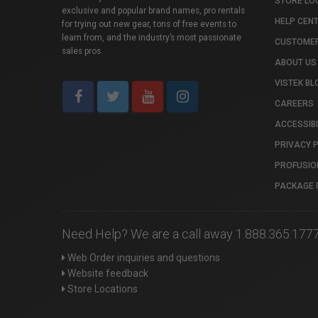
STORE LO
exclusive and popular brand names, pro rentals
HELP CEN
for trying out new gear, tons of free events to
learn from, and the industry’s most passionate
CUSTOMER
sales pros.
ABOUT US
VISTEK BL
CAREERS
ACCESSIBI
PRIVACY 
PROFUSIO
PACKAGE 
Need Help? We are a call away 1.888.365.177
Web Order inquiries and questions
Website feedback
Store Locations