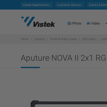
Please
Vistek Departments
Customer Service
Events & Mor
note:
This
website
Photo
Video
includes
an
accessibility
system.
Home
Lighting
Photo & Video Lights
LED Lights
Ligh
Press
Control-
Aputure NOVA II 2x1 RG
F11
to
adjust
the
website
to
people
with
visual
disabilities