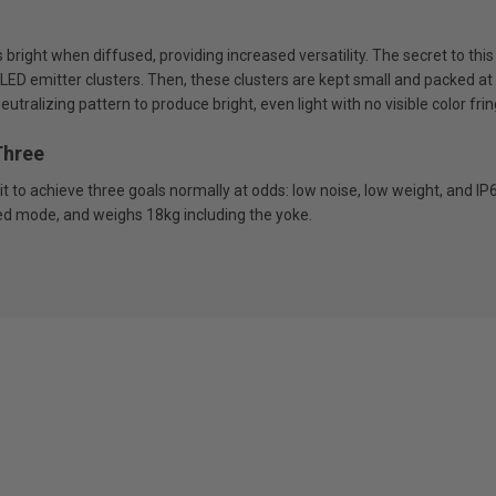
 bright when diffused, providing increased versatility. The secret to th
 LED emitter clusters. Then, these clusters are kept small and packed at 
tralizing pattern to produce bright, even light with no visible color frin
Three
t to achieve three goals normally at odds: low noise, low weight, and IP
ed mode, and weighs 18kg including the yoke.