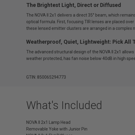
The Brightest Light, Direct or Diffused
The NOVA II 2x1 delivers a direct 35° beam, which remains
optical formula. First, focusing TIR lenses are placed over
these lensed emitter clusters are arranged in a complex neu
Weatherproof, Quiet, Lightweight: Pick All 
The advanced structural design of the NOVA II 2x1 allows i
weather protected, has fan noise below 40dB in high spe
GTIN: 850065294773
What's Included
NOVA II 2x1 Lamp Head
Removable Yoke with Junior Pin