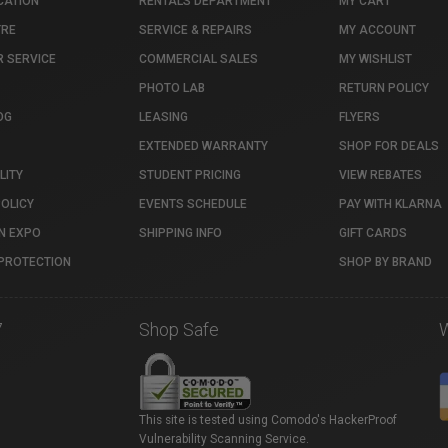
CATION
RENTALS DEPARTMENT
MY CART
TRE
SERVICE & REPAIRS
MY ACCOUNT
 SERVICE
COMMERCIAL SALES
MY WISHLIST
PHOTO LAB
RETURN POLICY
OG
LEASING
FLYERS
EXTENDED WARRANTY
SHOP FOR DEALS
LITY
STUDENT PRICING
VIEW REBATES
POLICY
EVENTS SCHEDULE
PAY WITH KLARNA
N EXPO
SHIPPING INFO
GIFT CARDS
PROTECTION
SHOP BY BRAND
7
Shop Safe
This site is tested using Comodo's HackerProof
Vulnerability Scanning Service.