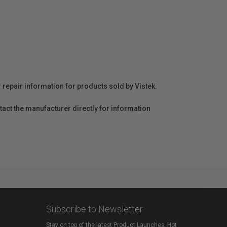
r repair information for products sold by Vistek.
act the manufacturer directly for information
Subscribe to Newsletter
Stay on top of the latest Product Launches, Hot