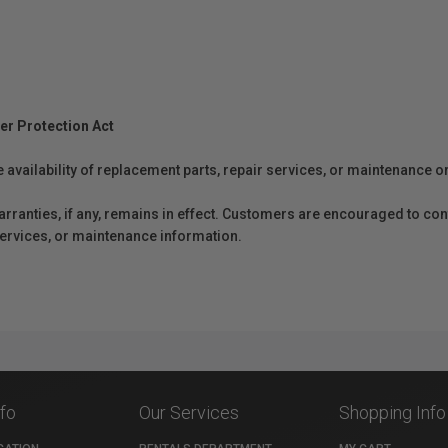
er Protection Act
e availability of replacement parts, repair services, or maintenance o
anties, if any, remains in effect. Customers are encouraged to cont
 services, or maintenance information.
nfo
Our Services
Shopping Info