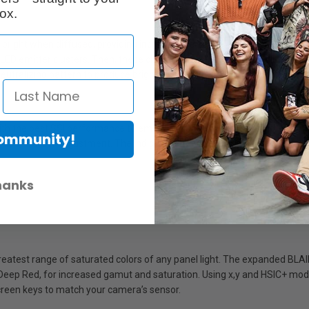
ox.
bright when diffused, providing increased versatility. The secret to thi
 LED emitter clusters. Then, these clusters are kept small and packed at 
tralizing pattern to produce bright, even light with no visible color frin
with the best SSI performance to emulate tungsten, daylight, and everyt
Community!
TC +/- Green adjustment. The Indigo emitter activates natural fluoresce
hanks
greatest range of saturated colors of any panel light. The expanded BL
 Deep Red, for increased gamut and saturation. Using x,y and HSIC+ modes
creen keys to match your camera’s sensor.