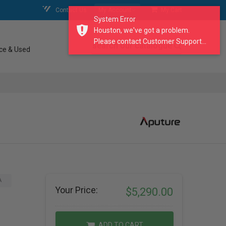
Contact Us
My Account
My Cart
System Error
Houston, we've got a problem.
Please contact Customer Support...
search our catalogue
ce & Used
A
Your Price:
$5,290.00
ADD TO CART