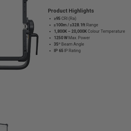
Product Highlights
≥95
CRI (Ra)
≤100m / ≤328.1ft
Range
1,800K – 20,000K
Colour Temperature
1250 W
Max. Power
35º
Beam Angle
IP 65
IP Rating