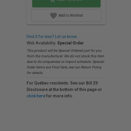
Add to Wishlist
Find it for less? Let us know.
Web Availability:
Special Order
This product will be Special Ordered just for you
from the manufacturer. We do not stock this item
due to its uniqueness or import schedule. Special
Order items are Final Sale, see our Return Policy
for details.
For Québec residents: See our Bill 29
Disclosure at the bottom of this page or
click here
for more info.