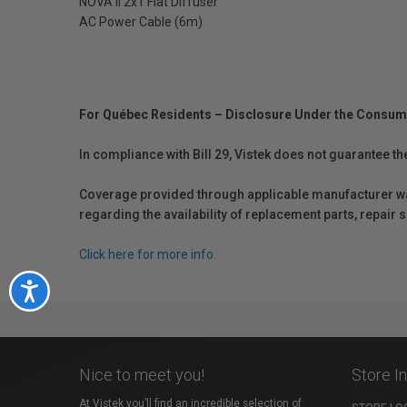
NOVA II 2x1 Flat Diffuser
AC Power Cable (6m)
For Québec Residents – Disclosure Under the Consum
In compliance with Bill 29, Vistek does not guarantee th
Coverage provided through applicable manufacturer warr
regarding the availability of replacement parts, repair
Click here for more info.
Accessibility
Nice to meet you!
Store I
At Vistek you’ll find an incredible selection of