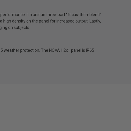
is performance is a unique three-part “focus-then-blend”
a high density on the panel for increased output. Lastly,
ging on subjects.
65 weather protection. The NOVA II 2x1 panel is IP65