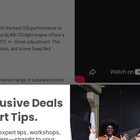
with the best SSI performance to
he BLAIR-CG light engine offers a
MITC +/- Green adjustment. The
 colors, and a new Deep Red
reatest range of saturated colors
covers more than 90% of the
usive Deals
t Tips.
r increased gamut and saturation. Using x,y and HSIC+ modes, dial in pr
expert tips, workshops,
atch your camera’s sensor.
ers—straight to your