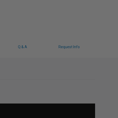
Q & A
Request Info