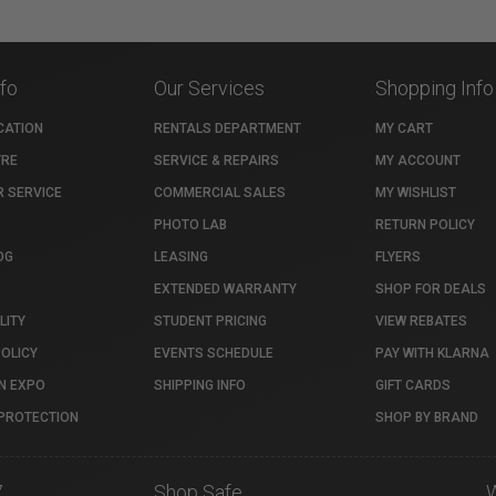
nfo
Our Services
Shopping Info
CATION
RENTALS DEPARTMENT
MY CART
TRE
SERVICE & REPAIRS
MY ACCOUNT
 SERVICE
COMMERCIAL SALES
MY WISHLIST
PHOTO LAB
RETURN POLICY
OG
LEASING
FLYERS
EXTENDED WARRANTY
SHOP FOR DEALS
LITY
STUDENT PRICING
VIEW REBATES
POLICY
EVENTS SCHEDULE
PAY WITH KLARNA
N EXPO
SHIPPING INFO
GIFT CARDS
PROTECTION
SHOP BY BRAND
7
Shop Safe