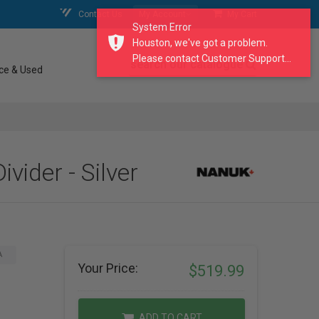
Contact Us
My Account
My Cart
System Error
Houston, we've got a problem.
Please contact Customer Support...
search our catalogue
ce & Used
ider - Silver
A
Your Price:
$519.99
ADD TO CART