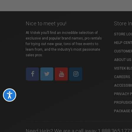
Nice to meet you!
Store I
At Vistek you’ll find an incredible selection of
STORE LO
exclusive and popular brand names, pro rentals
HELP CEN
for trying out new gear, tons of free events to
learn from, and the industry’s most passionate
CUSTOMER
sales pros.
ABOUT US
VISTEK BL
CAREERS
ACCESSIBI
PRIVACY 
Accessibility
PROFUSIO
PACKAGE 
Need Help? We are a call away 1.888.365.177