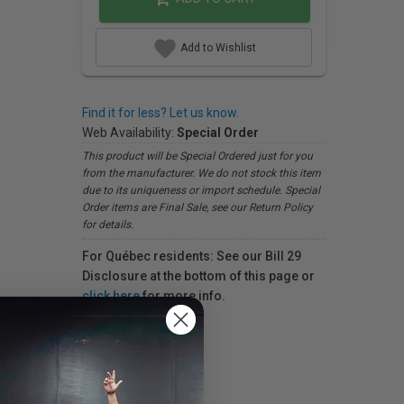
Add to Wishlist
Find it for less? Let us know.
Web Availability:
Special Order
This product will be Special Ordered just for you
from the manufacturer. We do not stock this item
due to its uniqueness or import schedule. Special
Order items are Final Sale, see our Return Policy
for details.
For Québec residents: See our Bill 29
Disclosure at the bottom of this page or
click here
for more info.