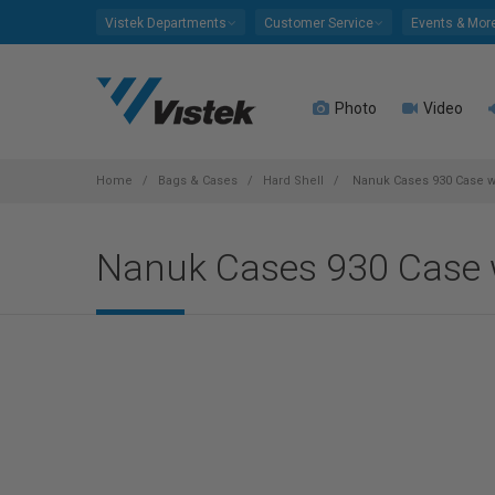
Please
Vistek Departments
Customer Service
Events & Mor
note:
This
website
Photo
Video
includes
an
accessibility
system.
Home
Bags & Cases
Hard Shell
Nanuk Cases 930 Case w/
Press
Control-
Nanuk Cases 930 Case w/
F11
to
adjust
the
website
to
people
with
visual
disabilities