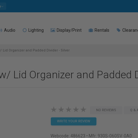
e
Audio
Lighting
Display/Print
Rentals
Clearan
 Lid Organizer and Padded Divider - Silver
 Lid Organizer and Padded Div
NO REVIEWS
Q & 
WRITE YOUR REVIEW
Webcode:
486623
• Mfr: 930S-060SV-0A0