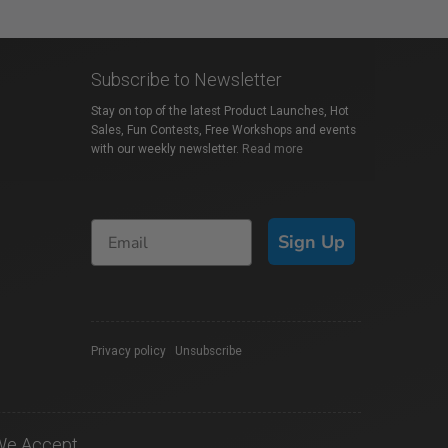
Subscribe to Newsletter
Stay on top of the latest Product Launches, Hot
Sales, Fun Contests, Free Workshops and events
with our weekly newsletter.
Read more
Sign Up
Privacy policy
|
Unsubscribe
We Accept