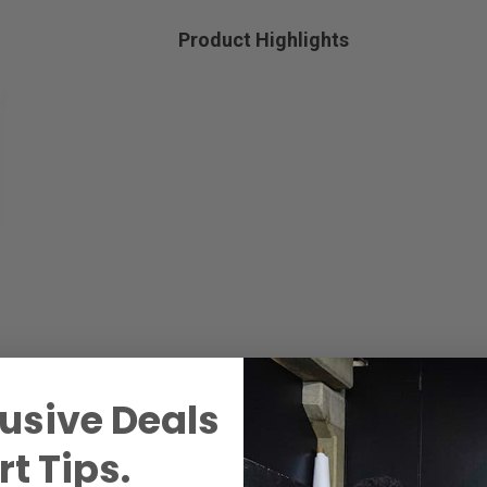
Product Highlights
usive Deals
t Tips.