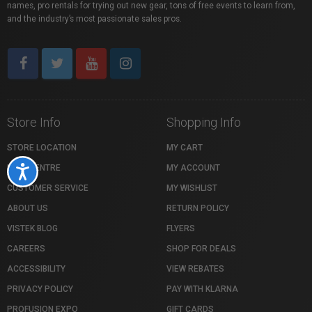
names, pro rentals for trying out new gear, tons of free events to learn from,
and the industry’s most passionate sales pros.
Store Info
Shopping Info
STORE LOCATION
MY CART
HELP CENTRE
MY ACCOUNT
Accessibility
CUSTOMER SERVICE
MY WISHLIST
ABOUT US
RETURN POLICY
VISTEK BLOG
FLYERS
CAREERS
SHOP FOR DEALS
ACCESSIBILITY
VIEW REBATES
PRIVACY POLICY
PAY WITH KLARNA
PROFUSION EXPO
GIFT CARDS