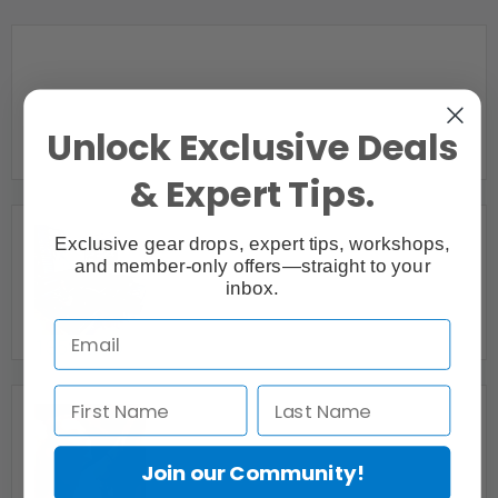
Webcasting |
Peterborough, ON
Unlock Exclusive Deals
& Expert Tips.
Exclusive gear drops, expert tips, workshops,
and member-only offers—straight to your
1 Premier Video Production Company in Toronto
inbox.
Barking Mad Media inc.
Oakville, ON
135Studio
Toronto, ON
Join our Community!