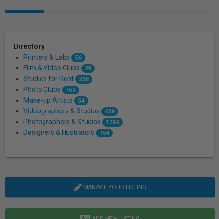
Directory
Printers & Labs
56
Film & Video Clubs
29
Studios for Rent
258
Photo Clubs
165
Make-up Artists
54
Videographers & Studios
469
Photographers & Studios
1794
Designers & Illustrators
164
MANAGE YOUR LISTING
ADD NEW LISTING