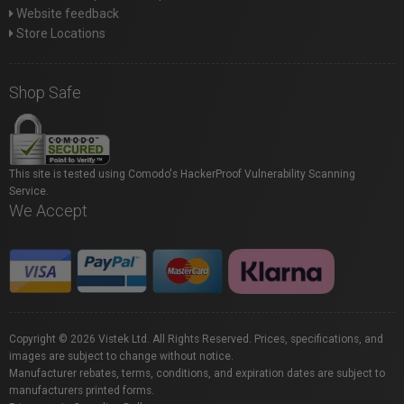
Website feedback
Store Locations
Shop Safe
This site is tested using Comodo's HackerProof Vulnerability Scanning
Service.
We Accept
Copyright © 2026 Vistek Ltd. All Rights Reserved. Prices, specifications, and
images are subject to change without notice.
Manufacturer rebates, terms, conditions, and expiration dates are subject to
manufacturers printed forms.