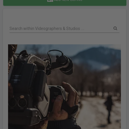
Search within Videographers & Studios ....