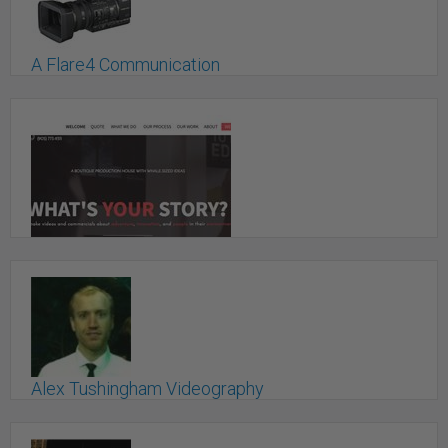
A Flare4 Communication
Toronto, ON
A.W. Media Inc.
Mount Albert, ON
Alex Tushingham Videography
Toronto, ON