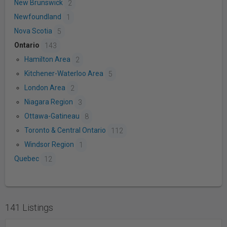
New Brunswick
2
Newfoundland
1
Nova Scotia
5
Ontario
143
Hamilton Area
2
Kitchener-Waterloo Area
5
London Area
2
Niagara Region
3
Ottawa-Gatineau
8
Toronto & Central Ontario
112
Windsor Region
1
Quebec
12
141 Listings