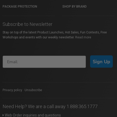
PACKAGE PROTECTION
SHOP BY BRAND
Subscribe to Newsletter
Stay on top of the latest Product Launches, Hot Sales, Fun Contests, Free
Workshops and events with our weekly newsletter.
Read more
Sign Up
Privacy policy
|
Unsubscribe
Need Help? We are a call away 1.888.365.1777
Web Order inquiries and questions