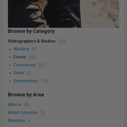
Browse by Category
Videographers & Studios
143
Wedding
87
Events
143
Commercial
157
Stock
53
Documentary
120
Browse by Area
Alberta
49
British Columbia
15
Manitoba
6