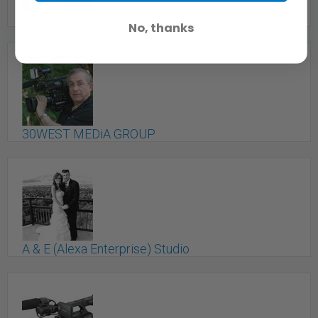
1st redmuse cinema studios
No, thanks
Toronto, ON
30WEST MEDiA GROUP
Toronto, ON
A & E (Alexa Enterprise) Studio
Toronto, ON