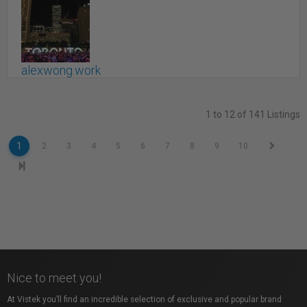
alexwong.work
Toronto, ON
1 to 12 of 141 Listings
1
2
3
4
5
6
7
8
9
10
Nice to meet you!
At Vistek you’ll find an incredible selection of exclusive and popular brand