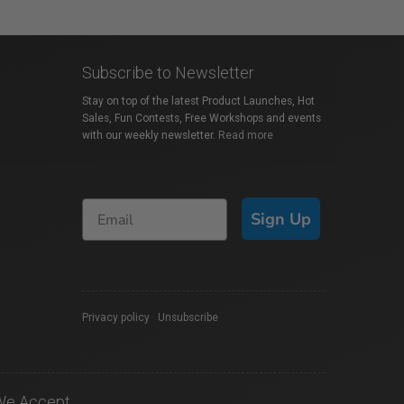
Subscribe to Newsletter
Stay on top of the latest Product Launches, Hot
Sales, Fun Contests, Free Workshops and events
with our weekly newsletter.
Read more
Sign Up
Privacy policy
|
Unsubscribe
We Accept