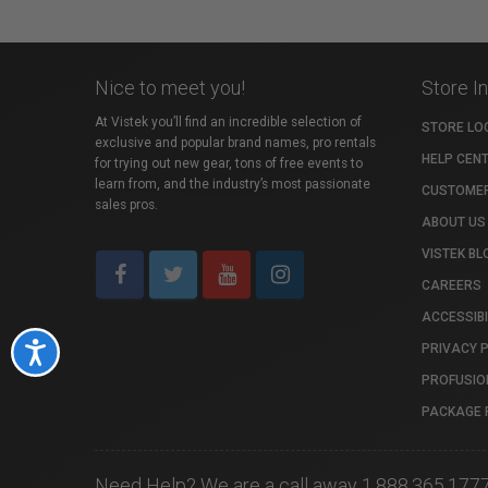
Nice to meet you!
Store I
At Vistek you’ll find an incredible selection of
STORE LO
exclusive and popular brand names, pro rentals
HELP CEN
for trying out new gear, tons of free events to
learn from, and the industry’s most passionate
CUSTOMER
sales pros.
ABOUT US
VISTEK BL
CAREERS
ACCESSIBI
PRIVACY 
Accessibility
PROFUSIO
PACKAGE 
Need Help? We are a call away 1.888.365.177