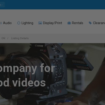
e
Audio
Lighting
Display/Print
Rentals
Clearan
ON
Listing Details
company for
od videos