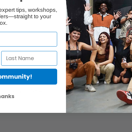
Twitter
nk »
Devin MacDonald
expert tips, workshops,
ers—straight to your
ox.
ut:
Community!
pany producing and creating digital media content for businesse
http://bit.ly/1o80Xqb
hanks