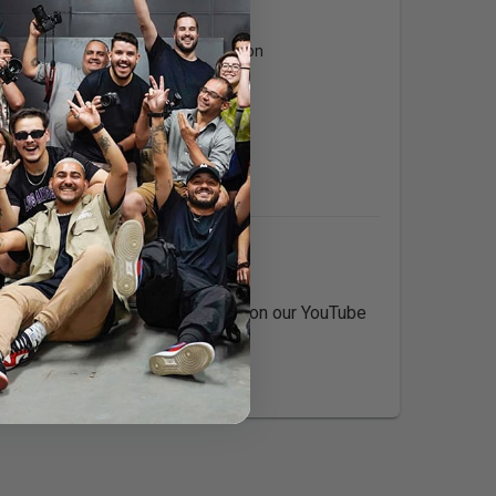
Expertise:
Digital Media Production
Languages:
English
s. Check out our reference work on our YouTube