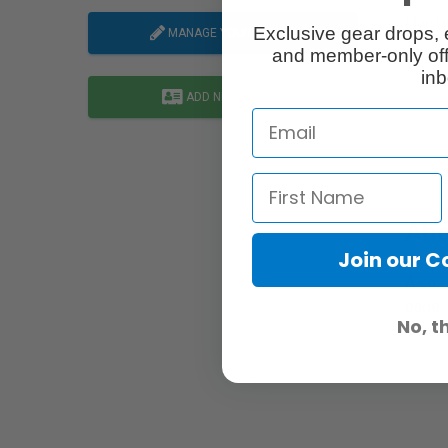
Map Li
Exclusive gear drops, 
MANAGE YOUR LISTING
and member-only off
inb
ADD NEW LISTING
Abo
Join our 
A com
page: 
No, t