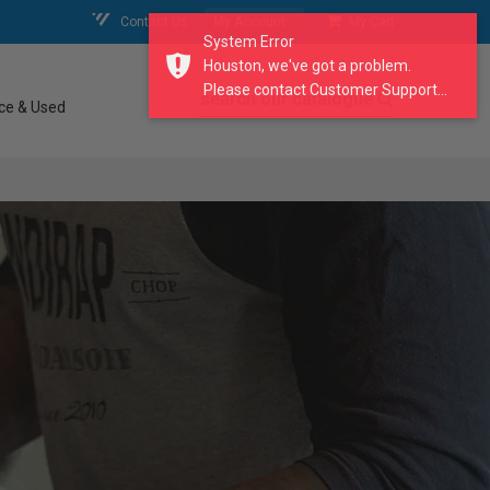
Contact Us
My Account
My Cart
System Error
Houston, we've got a problem.
Please contact Customer Support...
search our catalogue
ce & Used