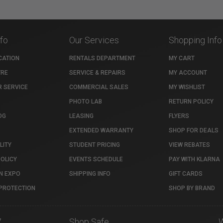
nfo
Our Services
Shopping Info
CATION
RENTALS DEPARTMENT
MY CART
TRE
SERVICE & REPAIRS
MY ACCOUNT
 SERVICE
COMMERCIAL SALES
MY WISHLIST
PHOTO LAB
RETURN POLICY
OG
LEASING
FLYERS
EXTENDED WARRANTY
SHOP FOR DEALS
LITY
STUDENT PRICING
VIEW REBATES
POLICY
EVENTS SCHEDULE
PAY WITH KLARNA
N EXPO
SHIPPING INFO
GIFT CARDS
PROTECTION
SHOP BY BRAND
7
Shop Safe