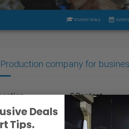
STUDENT DEALS
EVENTS
A Production company for busine
ocation
Contact
usive Deals
rgueretta St.
Tel: 4168326797
o, ON M6h3S3, Canada
E-mail:
View Email
t Tips.
Website:
freemanjosephmedia.