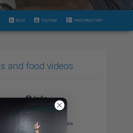
BLOG
YOUTUBE
FREE DIRECTORY
ss and food videos
Info
Areas Serviced
Toronto & Central Ontario
com