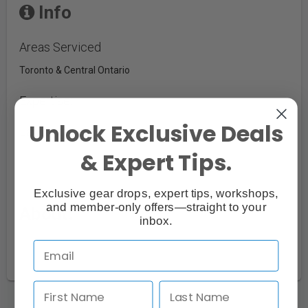
Info
Areas Serviced
Toronto & Central Ontario
Expertise:
Unlock Exclusive Deals
Languages:
& Expert Tips.
Exclusive gear drops, expert tips, workshops,
and member-only offers—straight to your
About:
inbox.