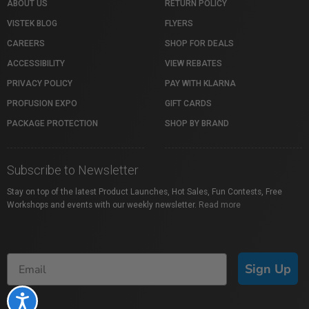
ABOUT US
RETURN POLICY
VISTEK BLOG
FLYERS
CAREERS
SHOP FOR DEALS
ACCESSIBILITY
VIEW REBATES
PRIVACY POLICY
PAY WITH KLARNA
PROFUSION EXPO
GIFT CARDS
PACKAGE PROTECTION
SHOP BY BRAND
Subscribe to Newsletter
Stay on top of the latest Product Launches, Hot Sales, Fun Contests, Free
Workshops and events with our weekly newsletter.
Read more
Sign Up
Accessibility