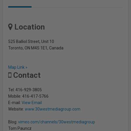
Location
525 Balliol Street, Unit 10
Toronto, ON M4S 1E1, Canada
Map Link »
Contact
Tel: 416-929-3805
Mobile: 416-417-5766
E-mail:
View Email
Website:
www.30westmediagroup.com
Blog:
vimeo.com/channels/30westmediagroup
Tom Pauncz