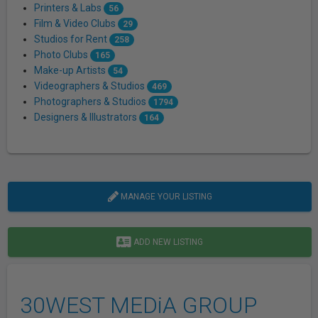
Printers & Labs
56
Film & Video Clubs
29
Studios for Rent
258
Photo Clubs
165
Make-up Artists
54
Videographers & Studios
469
Photographers & Studios
1794
Designers & Illustrators
164
MANAGE YOUR LISTING
ADD NEW LISTING
30WEST MEDiA GROUP