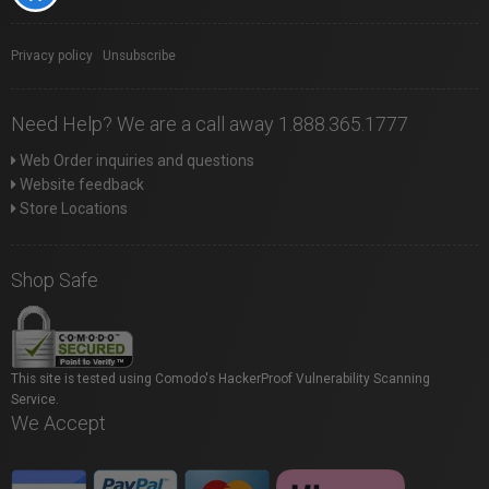
Privacy policy
|
Unsubscribe
Need Help? We are a call away 1.888.365.1777
Web Order inquiries and questions
Website feedback
Store Locations
Shop Safe
This site is tested using Comodo's HackerProof Vulnerability Scanning
Service.
We Accept