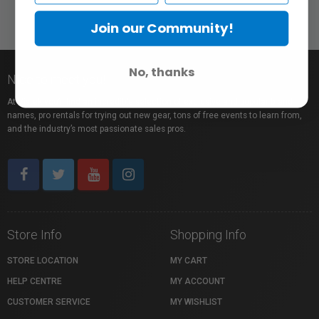
Join our Community!
No, thanks
Nice to meet you!
At Vistek you’ll find an incredible selection of exclusive and popular brand
names, pro rentals for trying out new gear, tons of free events to learn from,
and the industry’s most passionate sales pros.
Store Info
Shopping Info
STORE LOCATION
MY CART
HELP CENTRE
MY ACCOUNT
CUSTOMER SERVICE
MY WISHLIST