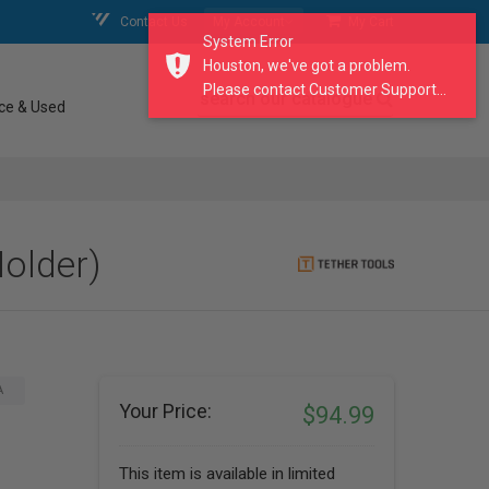
Contact Us
My Account
My Cart
System Error
Houston, we've got a problem.
Please contact Customer Support...
search our catalogue
ce & Used
Holder)
A
Your Price:
$94.99
This item is available in limited