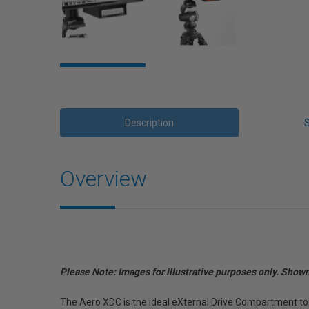
Description
Overview
Please Note: Images for illustrative purposes only. Show
The Aero XDC is the ideal eXternal Drive Compartment to 