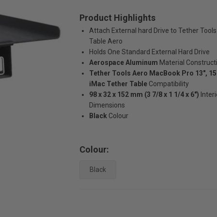
Product Highlights
Attach External hard Drive to Tether Tools
Table Aero
Holds One Standard External Hard Drive
Aerospace Aluminum
Material Construct
Tether Tools Aero MacBook Pro 13", 15"
iMac Tether Table
Compatibility
98 x 32 x 152 mm (3 7/8 x 1 1/4 x 6")
Interi
Dimensions
Black
Colour
Colour:
Black