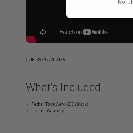
No, t
GTIN: 858977002486
What's Included
Tether Tools Aero XDC (Black)
Limited Warranty