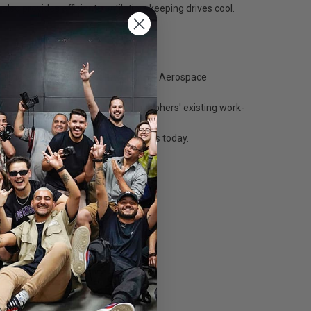
so provides efficient ventilation, keeping drives cool.
onstructed of the same lightweight T6 Aerospace
ating effortlessly into any photographers' existing work-
n the left side of the table.
or G-Tech Mini, used by photographers today.