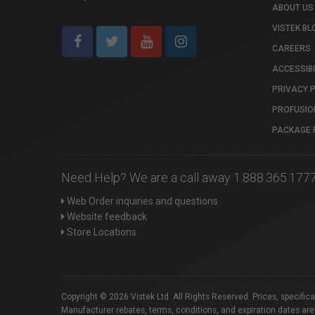
ABOUT US
VISTEK BL
CAREERS
ACCESSIBI
PRIVACY 
PROFUSIO
PACKAGE 
Need Help? We are a call away 1.888.365.177
Web Order inquiries and questions
Website feedback
Store Locations
Copyright © 2026 Vistek Ltd. All Rights Reserved. Prices, specific
Manufacturer rebates, terms, conditions, and expiration dates are