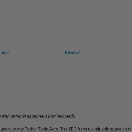
Specs
Reviews
n with optional equipment (not included).
use with any Tether Table Aero. The XDC frees up valuable space on the