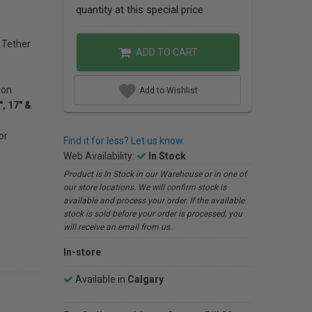
quantity at this special price
 Tether
ADD TO CART
ion
Add to Wishlist
, 17" &
or
Find it for less? Let us know.
Web Availability:
In Stock
Product is In Stock in our Warehouse or in one of
our store locations. We will confirm stock is
available and process your order. If the available
stock is sold before your order is processed, you
will receive an email from us.
In-store
Available in
Calgary