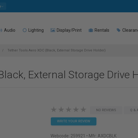
e
Audio
Lighting
Display/Print
Rentals
Clearan
Tether Tools Aero XDC (Black, External Storage Drive Holder)
lack, External Storage Drive 
NO REVIEWS
Q & 
WRITE YOUR REVIEW
Webcode:
259921
• Mfr: AXDCBLK