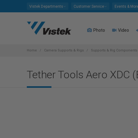
Please
Vistek Departments
Customer Service
Events & Mor
note:
This
website
Photo
Video
includes
an
accessibility
system.
Home
Camera Supports & Rigs
Supports & Rig Components
Press
Control-
Tether Tools Aero XDC (B
F11
to
adjust
the
website
to
people
with
visual
disabilities