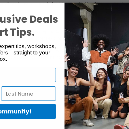
 allows for easy connectivity of drives and cables. The open structure al
usive Deals
t Tips.
sly integrate with the complete Aero System product line, the XDC is c
ective black to complement existing Tether Table Aeros.
 on either side of any Tether Table Master, Standard or Traveler, integr
expert tips, workshops,
er Table are compatible with the Aero XDC but it can only be positioned o
ers—straight to your
he most popular mobile external hard drives, such as the LaCie Rugged 
ox.
Community!