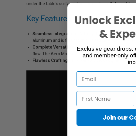
under the table's surface. The compartment's tunnel design
Unlock Excl
Key Features
& Exper
Seamless Integration
- Artfully designed to seamles
aluminum and is finished in brushed silver or non-refl
Complete Versatility
- The Aero XDC can be positioned
Exclusive gear drops, 
flow. The Aero MacBook Pro 13”, 15", 17" and iMac Teth
and member-only off
Flawless Crafting
- The Aero XDC is designed to fit t
inb
Join our 