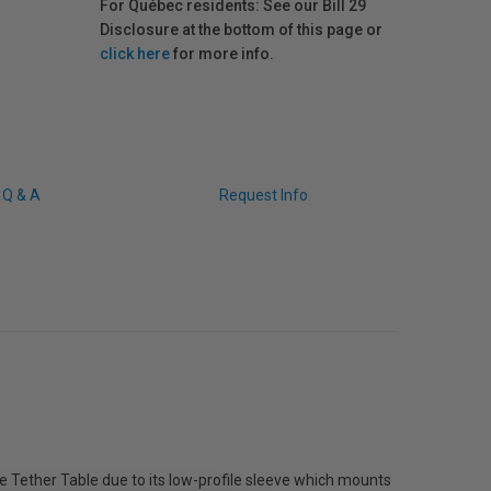
For Québec residents: See our Bill 29
Disclosure at the bottom of this page or
click here
for more info.
Q & A
Request Info
 Tether Table due to its low-profile sleeve which mounts