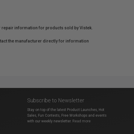
r repair information for products sold by Vistek.
act the manufacturer directly for information
Subscribe to Newsletter
Stay on top of the latest Product Launches, Hot
Sales, Fun Contests, Free Workshops and events
with our weekly newsletter.
Read more