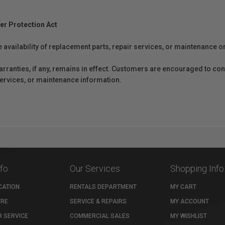
er Protection Act
e availability of replacement parts, repair services, or maintenance o
anties, if any, remains in effect. Customers are encouraged to cont
 services, or maintenance information.
nfo
Our Services
Shopping Info
CATION
RENTALS DEPARTMENT
MY CART
TRE
SERVICE & REPAIRS
MY ACCOUNT
 SERVICE
COMMERCIAL SALES
MY WISHLIST