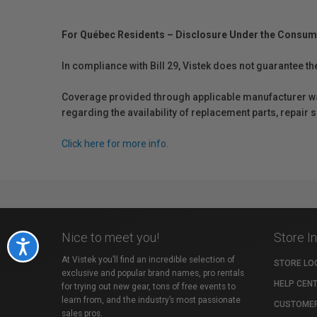
For Québec Residents – Disclosure Under the Consum
In compliance with Bill 29, Vistek does not guarantee th
Coverage provided through applicable manufacturer warr
regarding the availability of replacement parts, repair
Click here for more info.
Nice to meet you!
Store I
Accessibility
At Vistek you’ll find an incredible selection of
STORE LO
exclusive and popular brand names, pro rentals
HELP CEN
for trying out new gear, tons of free events to
learn from, and the industry’s most passionate
CUSTOMER
sales pros.