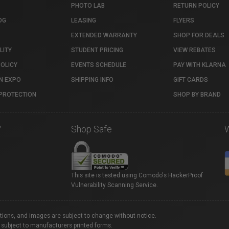
PHOTO LAB
RETURN POLICY
OG
LEASING
FLYERS
EXTENDED WARRANTY
SHOP FOR DEALS
LITY
STUDENT PRICING
VIEW REBATES
POLICY
EVENTS SCHEDULE
PAY WITH KLARNA
N EXPO
SHIPPING INFO
GIFT CARDS
PROTECTION
SHOP BY BRAND
7
Shop Safe
This site is tested using Comodo's HackerProof
Vulnerability Scanning Service.
ations, and images are subject to change without notice.
 subject to manufacturers printed forms.