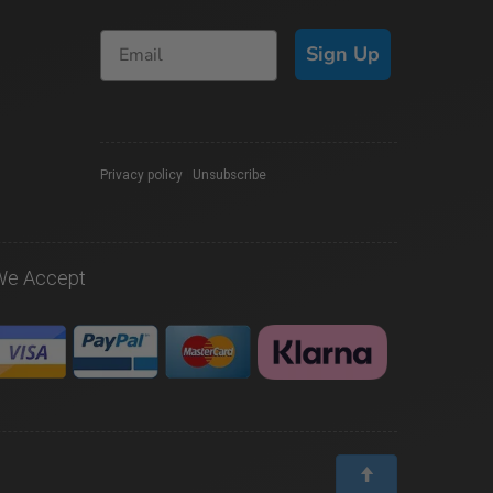
Sign Up
Privacy policy
|
Unsubscribe
We Accept