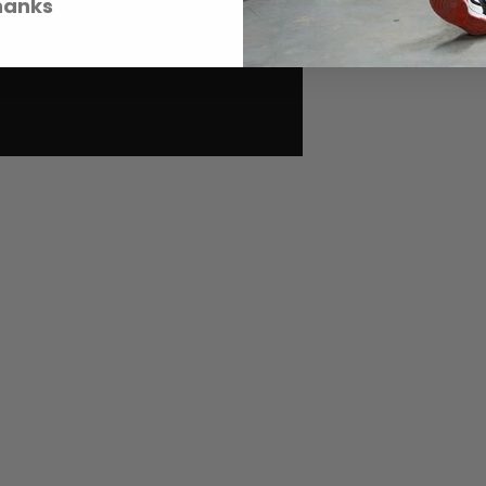
hanks